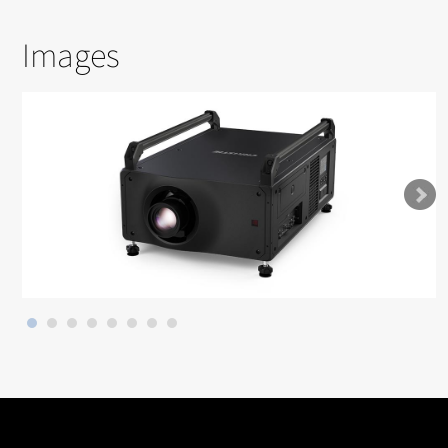
Images