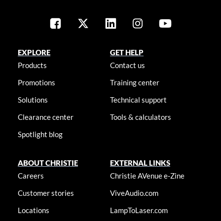
EXPLORE
GET HELP
Products
Contact us
Promotions
Training center
Solutions
Technical support
Clearance center
Tools & calculators
Spotlight blog
ABOUT CHRISTIE
EXTERNAL LINKS
Careers
Christie AVenue e-Zine
Customer stories
ViveAudio.com
Locations
LampToLaser.com