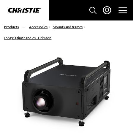
Products
Accessories
Mounts and frames
Long rigging handles - Crimson