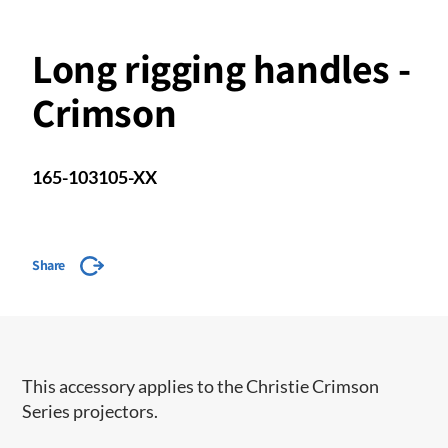
Long rigging handles -
Crimson
165-103105-XX
Share
This accessory applies to the Christie Crimson
Series projectors.