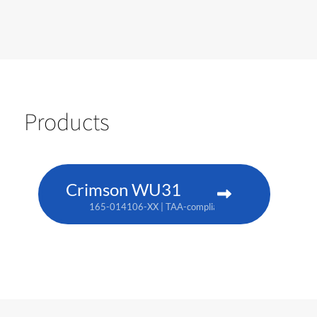
Products
Crimson WU31
165-014106-XX | TAA-compliant: 165-017109-XX