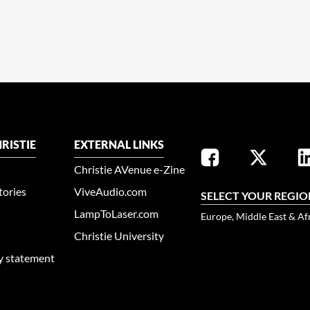
RISTIE
EXTERNAL LINKS
Christie AVenue e-Zine
tories
ViveAudio.com
SELECT YOUR REGIO
LampToLaser.com
Europe, Middle East & Af
Christie University
ty statement