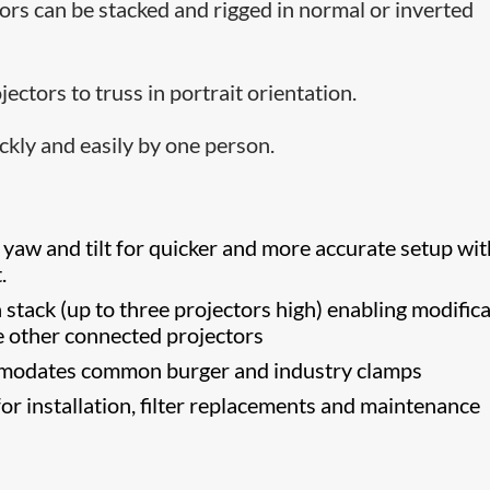
ors can be stacked and rigged in normal or inverted
ectors to truss in portrait orientation.
ckly and easily by one person.
 yaw and tilt for quicker and more accurate setup wit
.
 stack (up to three projectors high) enabling modific
he other connected projectors
modates common burger and industry clamps
or installation, filter replacements and maintenance
s