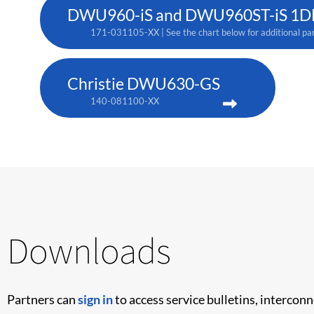
DWU960-iS and DWU960ST-iS 1DLP
171-031105-XX | See the chart below for additional pa
Christie DWU630-GS
140-081100-XX
Downloads
Partners can
sign in
to access service bulletins, intercon