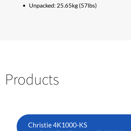
Unpacked: 25.65kg (57lbs)
Products
Christie 4K1000-KS