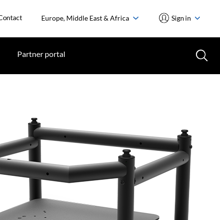
Contact
Europe, Middle East & Africa
Sign in
Partner portal