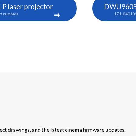
 laser projector
DWU960ST-
rt numbers
171-04010
nect drawings, and the latest cinema firmware updates.