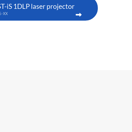
iS 1DLP laser projector
5-XX