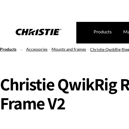
Products
Ma
Products
Accessories
Mounts and frames
Christie QwikRig Rig
Christie QwikRig 
Frame V2