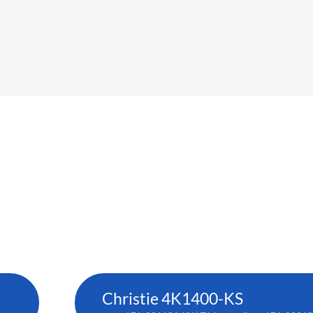
Christie 4K1400-KS