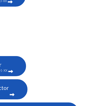
03-XX
r
01-XX
ctor