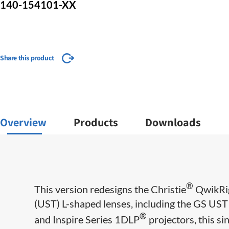
140-154101-XX
Share this product
Overview
Products
Downloads
®
This version redesigns the Christie
QwikRig
(UST) L-shaped lenses, including the GS UST
®
and Inspire Series 1DLP
projectors, this si