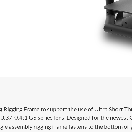
 Rigging Frame to support the use of Ultra Short T
 0.37-0.4:1 GS series lens. Designed for the newest 
ngle assembly rigging frame fastens to the bottom of