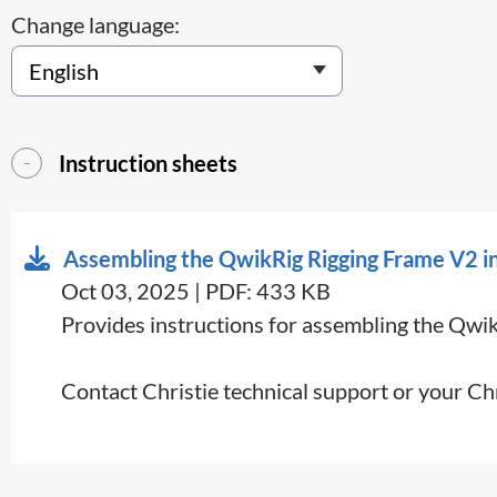
Change language:
Instruction sheets
Assembling the QwikRig Rigging Frame V2 in
Oct 03, 2025 | PDF: 433 KB
Provides instructions for assembling the Qwi
Contact Christie technical support or your Ch