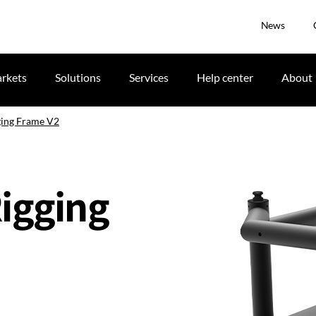
News
rkets
Solutions
Services
Help center
About
ging Frame V2
Rigging