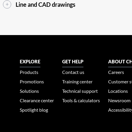
Line and CAD drawings
EXPLORE
GET HELP
ABOUT CH
Products
Contact us
Careers
Promotions
Training center
Customer s
Solutions
Technical support
Locations
Clearance center
Tools & calculators
Newsroom
Spotlight blog
Accessibili