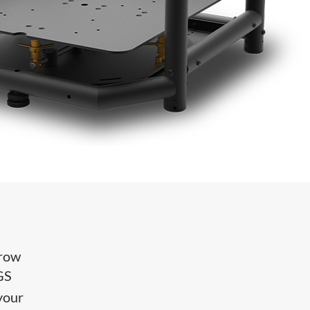
hrow
GS
 your