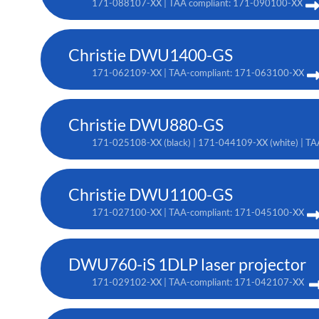
171-088107-XX | TAA compliant: 171-090100-XX
Christie DWU1400-GS
171-062109-XX | TAA-compliant: 171-063100-XX
Christie DWU880-GS
171-025108-XX (black) | 171-044109-XX (white) | TA
Christie DWU1100-GS
171-027100-XX | TAA-compliant: 171-045100-XX
DWU760-iS 1DLP laser projector
171-029102-XX | TAA-compliant: 171-042107-XX