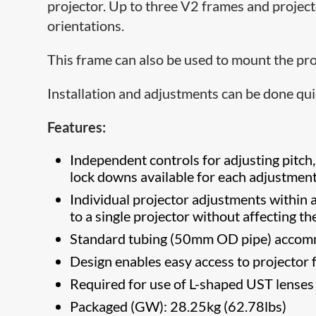
projector. Up to three V2 frames and project
orientations.
This frame can also be used to mount the proj
Installation and adjustments can be done qui
Features:
Independent controls for adjusting pitch,
lock downs available for each adjustment
Individual projector adjustments within a
to a single projector without affecting t
Standard tubing (50mm OD pipe) accom
Design enables easy access to projector f
​Required for use of L-shaped UST lense
Packaged (GW): 28.25kg (62.78lbs)