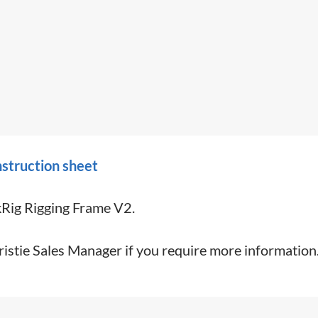
struction sheet
kRig Rigging Frame V2.
ristie Sales Manager if you require more information