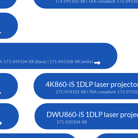
171-091101-XX | TAA-compliant: 171-0931
A: 171-049104-XX (black) | 171-043108-XX (white)
4K860-iS 1DLP laser projecto
171-074102-XX | TAA-compliant: 171-0731
DWU860-iS 1DLP laser proje
171-030104-XX