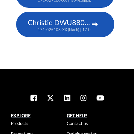
171-027100-XX | TAA-compliant: 171-045100-XX
Christie DWU880-GS
171-025108-XX (black) | 171-044109-XX (white) | TA
EXPLORE
GET HELP
Products
Contact us
Promotions
Training center