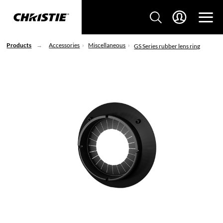
Products
Accessories
Miscellaneous
GS Series rubber lens ring