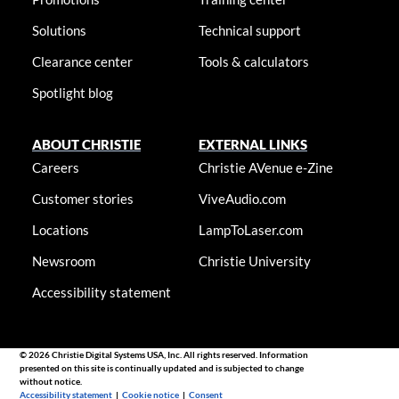
Solutions
Technical support
Clearance center
Tools & calculators
Spotlight blog
ABOUT CHRISTIE
EXTERNAL LINKS
Careers
Christie AVenue e-Zine
Customer stories
ViveAudio.com
Locations
LampToLaser.com
Newsroom
Christie University
Accessibility statement
© 2026 Christie Digital Systems USA, Inc. All rights reserved. Information
presented on this site is continually updated and is subjected to change
without notice.
Accessibility statement
|
Cookie notice
|
Consent