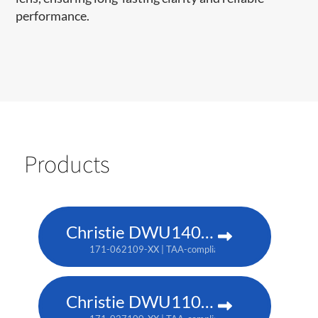
performance.
Products
Christie DWU1400-GS
171-062109-XX | TAA-compliant: 171-063100-XX
Christie DWU1100-GS