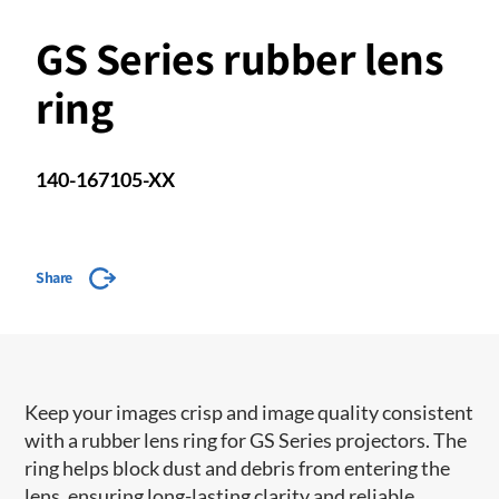
GS Series rubber lens
ring
140-167105-XX
Share
Keep your images crisp and image quality consistent
with a rubber lens ring for GS Series projectors. The
ring helps block dust and debris from entering the
lens, ensuring long-lasting clarity and reliable