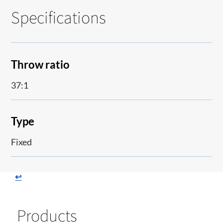
Specifications
Throw ratio
37:1
Type
Fixed
↩
Products