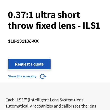
0.37:1 ultra short
throw fixed lens - ILS1
118-131106-XX
Request a quote
Share this accessory
​​Each ILS1™ (Intelligent Lens System) lens
automatically recognizes and calibrates the lens