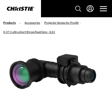
Products
Accessories
Projector lenses for ProAV
0.37:1 ultra short throw fixed lens - ILS1