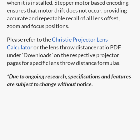
when it is installed. Stepper motor based encoding
ensures that motor drift does not occur, providing
accurate and repeatable recall of all lens offset,
zoom and focus positions.
Please refer to the
Christie Projector Lens
Calculator
or the lens throw distance ratio PDF
under ‘Downloads’ on the respective projector
pages for specific lens throw distance formulas.
*Due to ongoing research, specifications and features
are subject to change without notice.