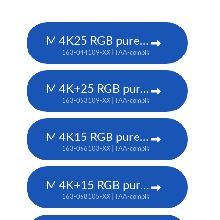
M 4K25 RGB pure laser projector
163-044109-XX | TAA-compliant: 163-037101-XX
M 4K+25 RGB pure laser projector
163-053109-XX | TAA-compliant: 163-052108-XX
M 4K15 RGB pure laser projector
163-066103-XX | TAA-compliant: 163-065102-XX
M 4K+15 RGB pure laser projector
163-068105-XX | TAA-compliant: 163-067104-XX