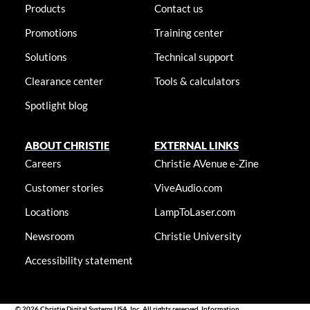
Products
Contact us
Promotions
Training center
Solutions
Technical support
Clearance center
Tools & calculators
Spotlight blog
ABOUT CHRISTIE
EXTERNAL LINKS
Careers
Christie AVenue e-Zine
Customer stories
ViveAudio.com
Locations
LampToLaser.com
Newsroom
Christie University
Accessibility statement
© 2026 Christie Digital Systems USA, Inc. All rights reserved. Information