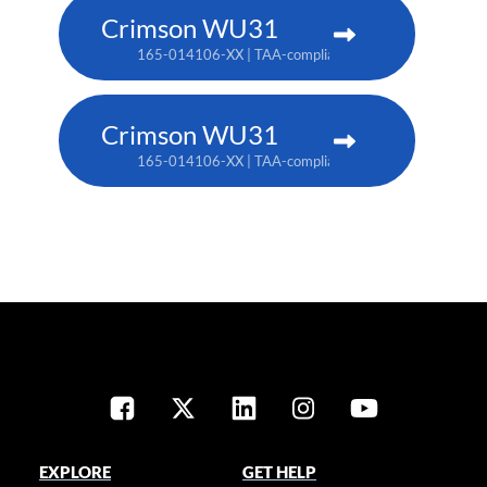
Crimson WU31
165-014106-XX | TAA-compliant: 165-017109-XX
Crimson WU31
165-014106-XX | TAA-compliant: 165-017109-XX
EXPLORE
GET HELP