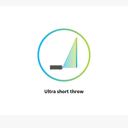
Ultra short throw