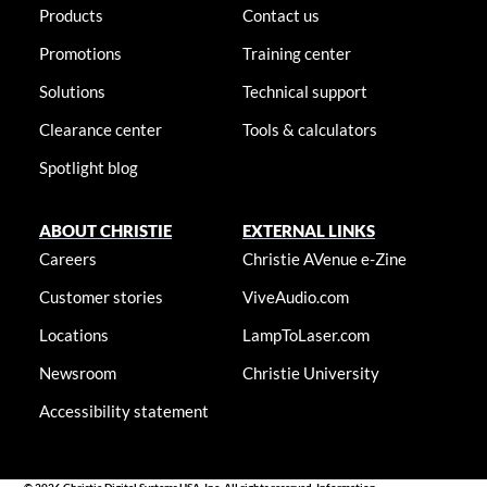
Products
Contact us
Promotions
Training center
Solutions
Technical support
Clearance center
Tools & calculators
Spotlight blog
ABOUT CHRISTIE
EXTERNAL LINKS
Careers
Christie AVenue e-Zine
Customer stories
ViveAudio.com
Locations
LampToLaser.com
Newsroom
Christie University
Accessibility statement
© 2026 Christie Digital Systems USA, Inc. All rights reserved. Information