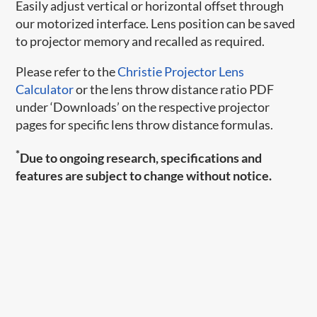
Easily adjust vertical or horizontal offset through
our motorized interface. Lens position can be saved
to projector memory and recalled as required.
Please refer to the
Christie Projector Lens
Calculator
or the lens throw distance ratio PDF
under ‘Downloads’ on the respective projector
pages for specific lens throw distance formulas.
*
Due to ongoing research, specifications and
features are subject to change without notice.