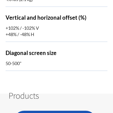
Vertical and horizonal offset (%)
+102% / -102% V
+48% / -48% H
Diagonal screen size
50-500"
Products