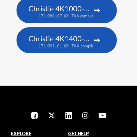
Christie 4K1000-KS
171-088107-XX | TAA compliant: 171-090100-XX
Christie 4K1400-KS
171-091101-XX | TAA-compliant: 171-093103-XX
EXPLORE
GET HELP