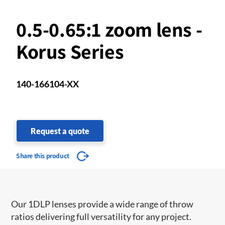
0.5-0.65:1 zoom lens -
Korus Series
140-166104-XX
Request a quote
Share this product
Our 1DLP lenses provide a wide range of throw
ratios delivering full versatility for any project.