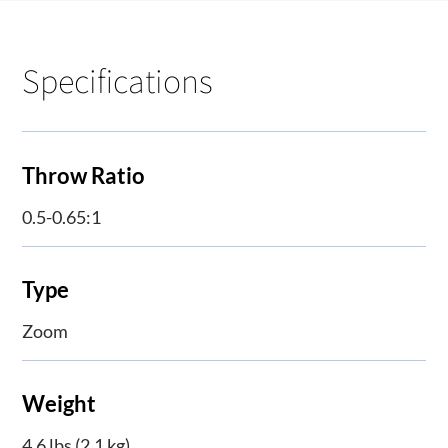
Specifications
Throw Ratio
0.5-0.65:1
Type
Zoom
Weight
4.6 lbs (2.1 kg)