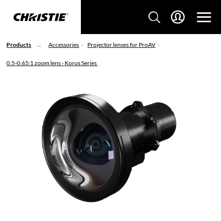
Products
Accessories
Projector lenses for ProAV
0.5-0.65:1 zoom lens - Korus Series