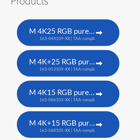
Products
M 4K25 RGB pure laser projector
163-044109-XX | TAA-compliant: 163-037101-XX
M 4K+25 RGB pure laser projector
163-053109-XX | TAA-compliant: 163-052108-XX
M 4K15 RGB pure laser projector
163-066103-XX | TAA-compliant: 163-065102-XX
M 4K+15 RGB pure laser projector
163-068105-XX | TAA-compliant: 163-067104-XX