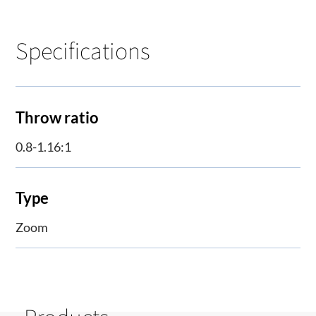
Specifications
Throw ratio
0.8-1.16:1
Type
Zoom