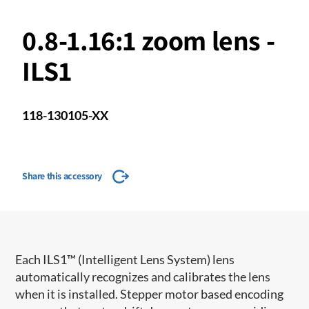
0.8-1.16:1 zoom lens -
ILS1
118-130105-XX
Share this accessory
​​Each ILS1™ (Intelligent Lens System) lens
automatically recognizes and calibrates the lens
when it is installed. Stepper motor based encoding