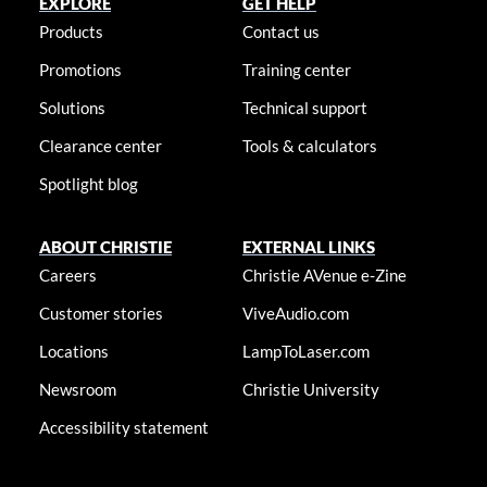
EXPLORE
GET HELP
Products
Contact us
Promotions
Training center
Solutions
Technical support
Clearance center
Tools & calculators
Spotlight blog
ABOUT CHRISTIE
EXTERNAL LINKS
Careers
Christie AVenue e-Zine
Customer stories
ViveAudio.com
Locations
LampToLaser.com
Newsroom
Christie University
Accessibility statement