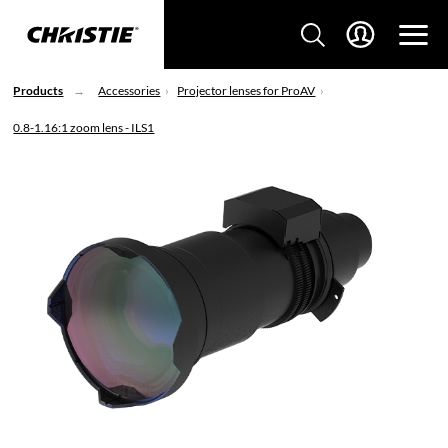
Products
Accessories
Projector lenses for ProAV
0.8-1.16:1 zoom lens - ILS1