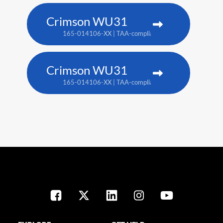
Crimson WU31
165-014106-XX | TAA-compliant: 165-017109-XX
Crimson WU31
165-014106-XX | TAA-compliant: 165-017109-XX