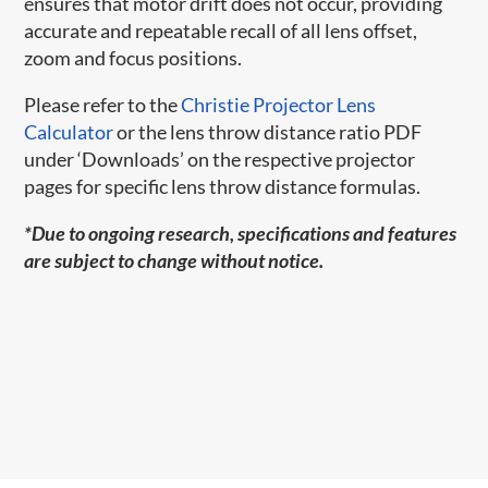
ensures that motor drift does not occur, providing
accurate and repeatable recall of all lens offset,
zoom and focus positions.
Please refer to the
Christie Projector Lens
Calculator
or the lens throw distance ratio PDF
under ‘Downloads’ on the respective projector
pages for specific lens throw distance formulas.
*Due to ongoing research, specifications and features
are subject to change without notice.