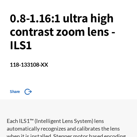
0.8-1.16:1 ultra high
contrast zoom lens -
ILS1
118-133108-XX
Share
​​Each ILS1™ (Intelligent Lens System) lens
automatically recognizes and calibrates the lens
when it is installed. Stepper motor based encoding