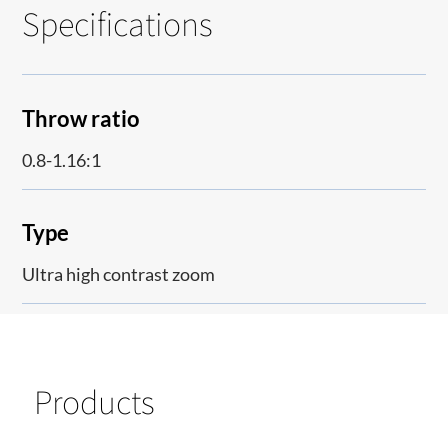
Specifications
Throw ratio
0.8-1.16:1
Type
Ultra high contrast zoom
Products