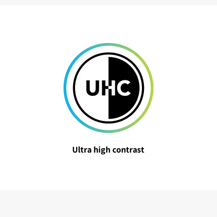
Ultra high contrast