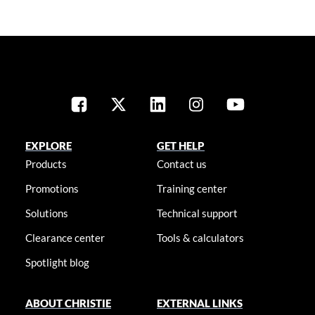
EXPLORE
GET HELP
Products
Contact us
Promotions
Training center
Solutions
Technical support
Clearance center
Tools & calculators
Spotlight blog
ABOUT CHRISTIE
EXTERNAL LINKS