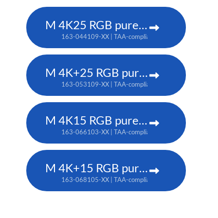
M 4K25 RGB pure laser projector
163-044109-XX | TAA-compliant: 163-037101-XX
M 4K+25 RGB pure laser projector
163-053109-XX | TAA-compliant: 163-052108-XX
M 4K15 RGB pure laser projector
163-066103-XX | TAA-compliant: 163-065102-XX
M 4K+15 RGB pure laser projector
163-068105-XX | TAA-compliant: 163-067104-XX