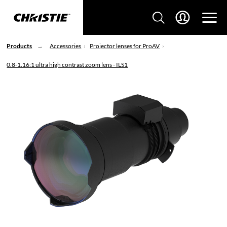
Products
Accessories
Projector lenses for ProAV
0.8-1.16:1 ultra high contrast zoom lens - ILS1