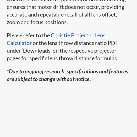
ensures that motor drift does not occur, providing
accurate and repeatable recall of all lens offset,
zoom and focus positions.
Please refer to the
Christie Projector Lens
Calculator
or the lens throw distance ratio PDF
under ‘Downloads’ on the respective projector
pages for specific lens throw distance formulas.
*Due to ongoing research, specifications and features
are subject to change without notice.