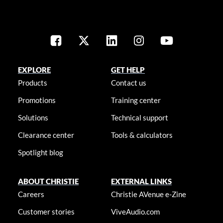
EXPLORE
GET HELP
Products
Contact us
Promotions
Training center
Solutions
Technical support
Clearance center
Tools & calculators
Spotlight blog
ABOUT CHRISTIE
EXTERNAL LINKS
Careers
Christie AVenue e-Zine
Customer stories
ViveAudio.com