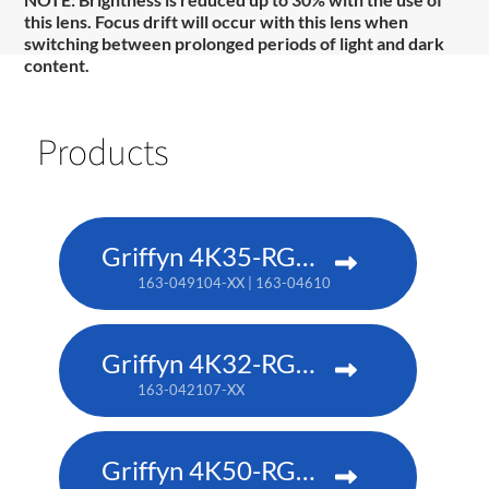
this lens. Focus drift will occur with this lens when
switching between prolonged periods of light and dark
content.
Products
Griffyn 4K35-RGB pure laser projector
163-049104-XX | 163-046101-XX (TAA)
Griffyn 4K32-RGB pure laser projector
163-042107-XX
Griffyn 4K50-RGB pure laser projector