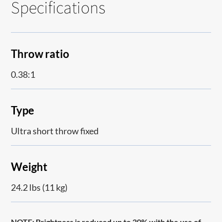
Specifications
Throw ratio
0.38:1
Type
Ultra short throw fixed
Weight
24.2 lbs (11 kg)
NOTE:
Brightness is reduced up to 30% with the use of