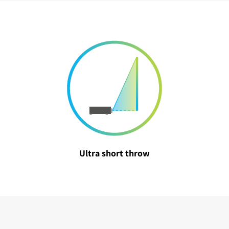
Ultra short throw