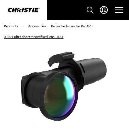
Products
Accessories
Projector lenses for ProAV
0.38:1 ultra short throw fixed lens - ILS4