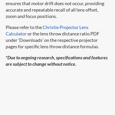
ensures that motor drift does not occur, providing
accurate and repeatable recall of all lens offset,
zoom and focus positions.
Please refer to the
Christie Projector Lens
Calculator
or the lens throw distance ratio PDF
under ‘Downloads’ on the respective projector
pages for specific lens throw distance formulas.
*Due to ongoing research, specifications and features
are subject to change without notice.