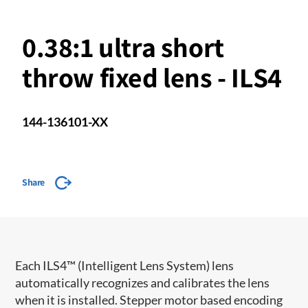
0.38:1 ultra short
throw fixed lens - ILS4
144-136101-XX
Share
​​Each ILS4™ (Intelligent Lens System) lens
automatically recognizes and calibrates the lens
when it is installed. Stepper motor based encoding