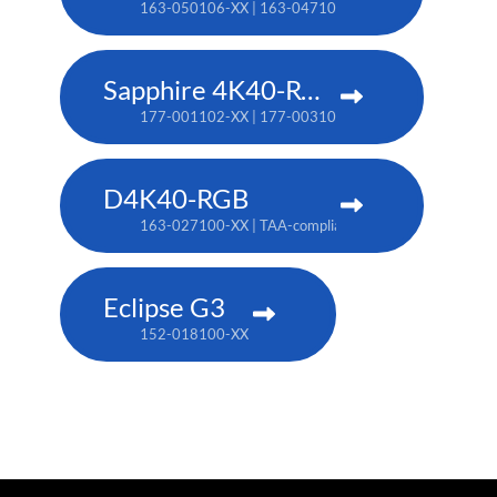
163-050106-XX | 163-047102-XX (TAA)
Sapphire 4K40-RGBH
177-001102-XX | 177-003104-XX (TAA)
D4K40-RGB
163-027100-XX | TAA-compliant: 163-004105-XX
Eclipse G3
152-018100-XX