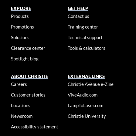
EXPLORE
GET HELP
Products
Contact us
Promotions
Training center
Solutions
Technical support
Clearance center
Tools & calculators
Spotlight blog
ABOUT CHRISTIE
EXTERNAL LINKS
Careers
Christie AVenue e-Zine
Customer stories
ViveAudio.com
Locations
LampToLaser.com
Newsroom
Christie University
Accessibility statement