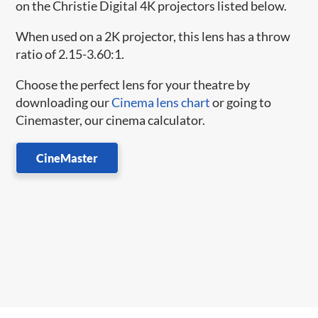
on the Christie Digital 4K projectors listed below.
When used on a 2K projector, this lens has a throw
ratio of 2.15-3.60:1.
Choose the perfect lens for your theatre by
downloading our
Cinema lens chart
or going to
Cinemaster, our cinema calculator.
CineMaster