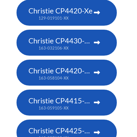
Christie CP4420-Xe
129-019101-XX
Christie CP4430-RGB
163-032106-XX
Christie CP4420-RGB
163-058104-XX
Christie CP4415-RGB
163-059105-XX
Christie CP4425-RGB