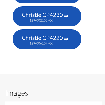
Christie CP4230
129-002103-XX
Christie CP4220
129-006107-XX
Images