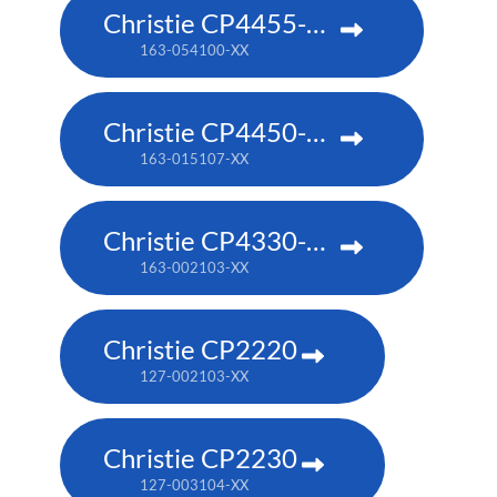
Christie CP4455-RGB
163-054100-XX
Christie CP4450-RGB
163-015107-XX
Christie CP4330-RGB
163-002103-XX
Christie CP2220
127-002103-XX
Christie CP2230
127-003104-XX