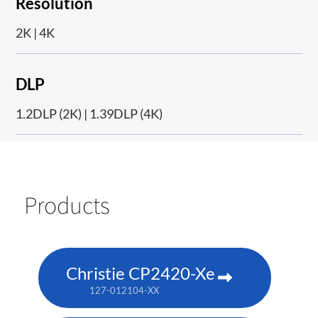
Resolution
2K | 4K
DLP
1.2DLP (2K) | 1.39DLP (4K)
Products
Christie CP2420-Xe
127-012104-XX