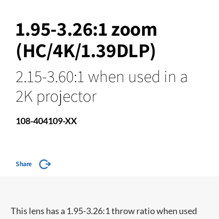
1.95-3.26:1 zoom
(HC/4K/1.39DLP)
2.15-3.60:1 when used in a
2K projector
108-404109-XX
Share
This lens has a 1.95-3.26:1 throw ratio when used