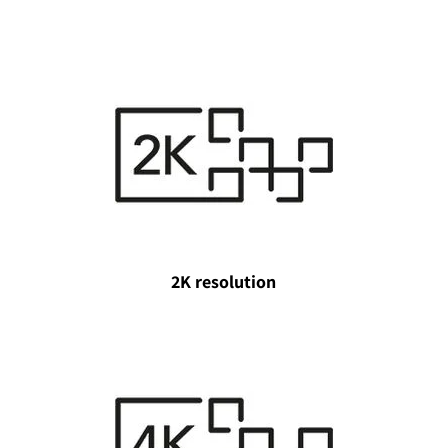
2K resolution