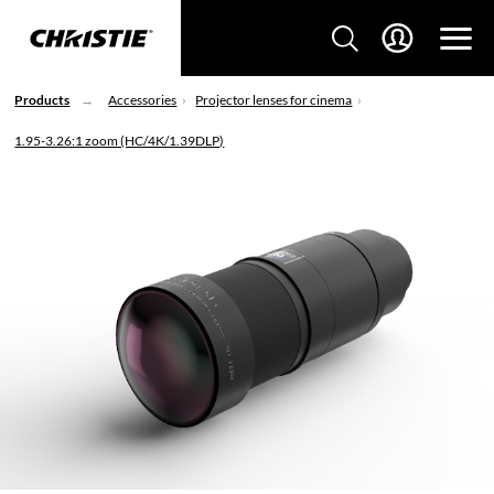
Products
Accessories
Projector lenses for cinema
1.95-3.26:1 zoom (HC/4K/1.39DLP)