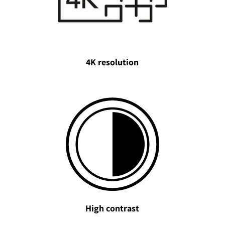
4K resolution
High contrast