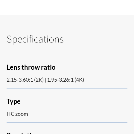
Specifications
Lens throw ratio
2.15-3.60:1 (2K) | 1.95-3.26:1 (4K)
Type
HC zoom