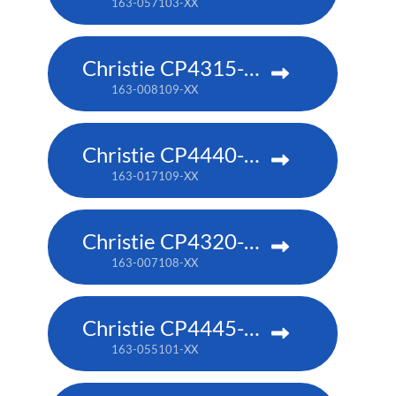
163-057103-XX
Christie CP4315-RGB
163-008109-XX
Christie CP4440-RGB
163-017109-XX
Christie CP4320-RGB
163-007108-XX
Christie CP4445-RGB
163-055101-XX