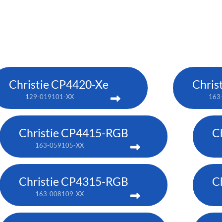
Christie CP4420-Xe
Chris
129-019101-XX
163
Christie CP4415-RGB
C
163-059105-XX
Christie CP4315-RGB
C
163-008109-XX