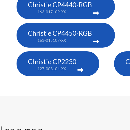
Christie CP4440-RGB
163-017109-XX
Christie CP4450-RGB
163-015107-XX
Christie CP2230
C
127-003104-XX