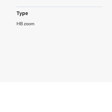
Type
HB zoom