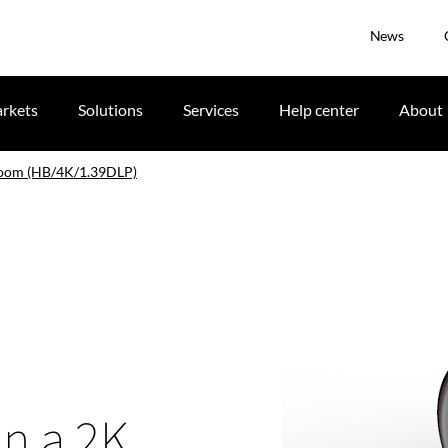
News
rkets
Solutions
Services
Help center
About
zoom (HB/4K/1.39DLP)
in a 2K