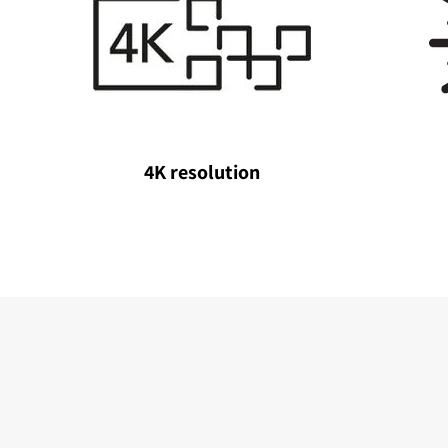
4K resolution