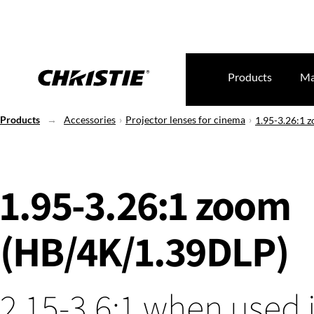
Products
Ma
Products
Accessories
Projector lenses for cinema
1.95-3.26:1 
1.95-3.26:1 zoom
(HB/4K/1.39DLP)
2.15-3.6:1 when used 