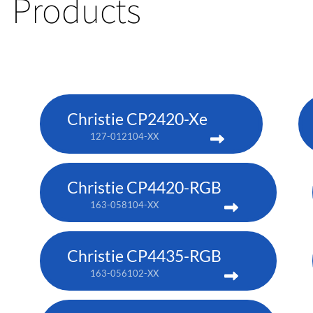
Products
Christie CP2420-Xe
127-012104-XX
Christie CP4420-RGB
163-058104-XX
Christie CP4435-RGB
163-056102-XX