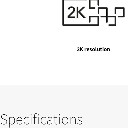
2K resolution
Specifications