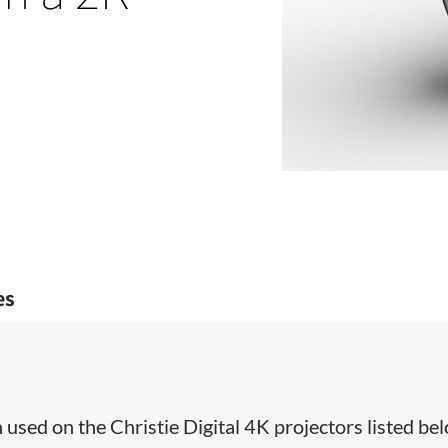
es
used on the Christie Digital 4K projectors listed bel