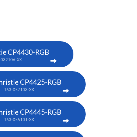
tie CP4430-RGB
-032106-XX
hristie CP4425-RGB
163-057103-XX
hristie CP4445-RGB
163-055101-XX