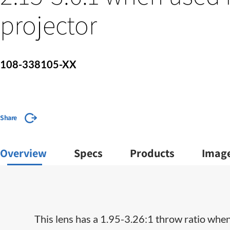
projector
108-338105-XX
Share
Overview
Specs
Products
Imag
This lens has a 1.95-3.26:1 throw ratio when 