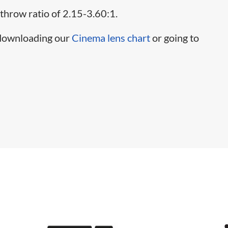
 throw ratio of 2.15-3.60:1.
 downloading our
Cinema lens chart
or going to