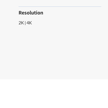
Resolution
2K | 4K