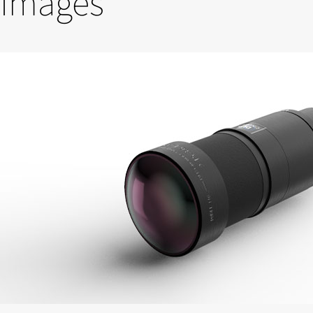
Images