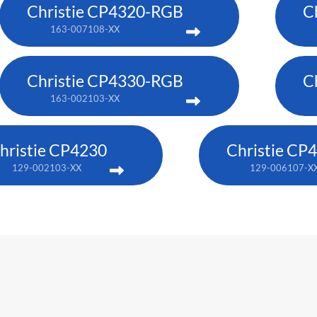
Christie CP4320-RGB
C
163-007108-XX
Christie CP4330-RGB
C
163-002103-XX
hristie CP4230
Christie CP
129-002103-XX
129-006107-X