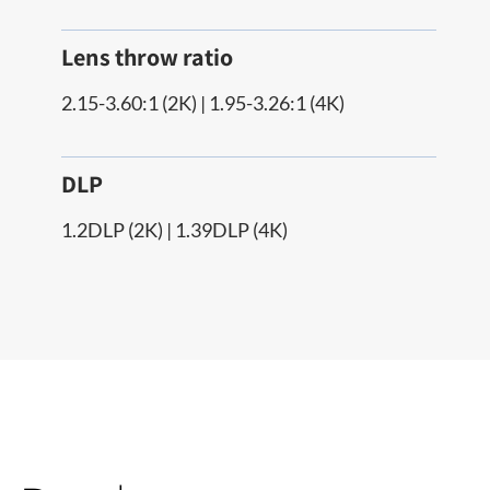
Lens throw ratio
2.15-3.60:1 (2K) | 1.95-3.26:1 (4K)
DLP
1.2DLP (2K) | 1.39DLP (4K)