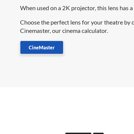
When used on a 2K projector, this lens has a
Choose the perfect lens for your theatre by
Cinemaster, our cinema calculator.
CineMaster