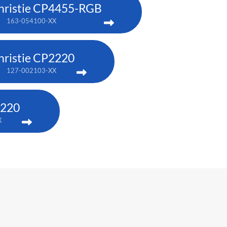
hristie CP4455-RGB
163-054100-XX
hristie CP2220
127-002103-XX
4220
X