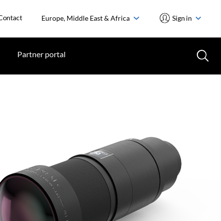
Contact
Europe, Middle East & Africa
Sign in
Partner portal