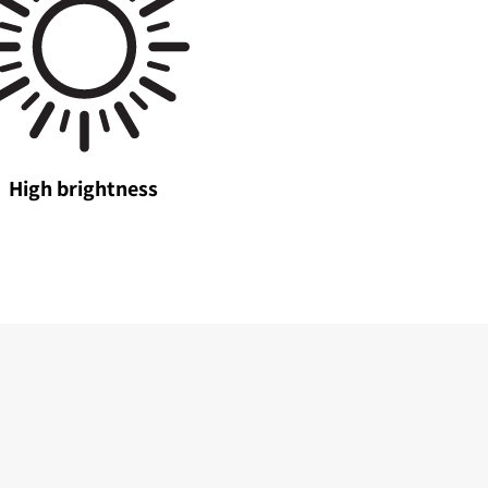
High brightness