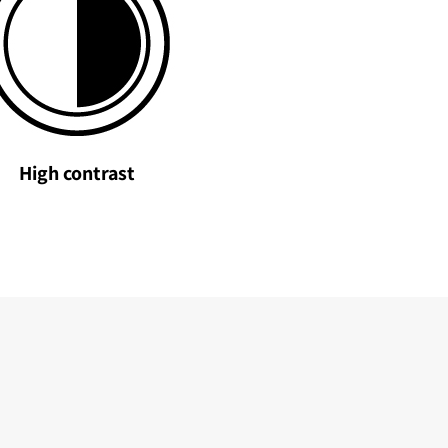
High contrast