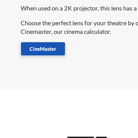
When used on a 2K projector, this lens has a
Choose the perfect lens for your theatre by
Cinemaster, our cinema calculator.
CineMaster