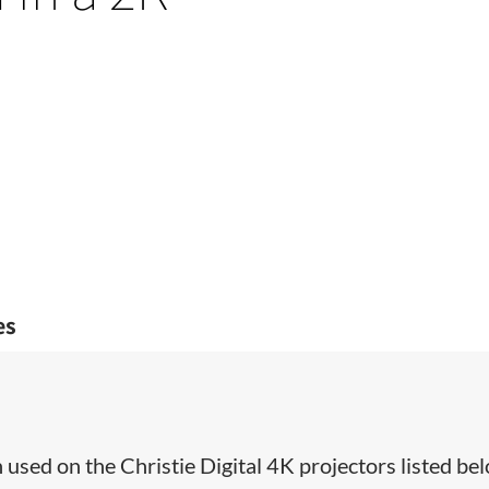
es
used on the Christie Digital 4K projectors listed bel