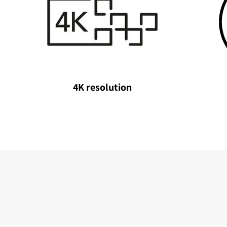
4K resolution