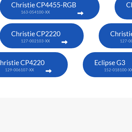
Christie CP4455-RGB
C
163-054100-XX
Christie CP2220
Christ
127-002103-XX
127-0
hristie CP4220
Eclipse G3
129-006107-XX
152-018100-X