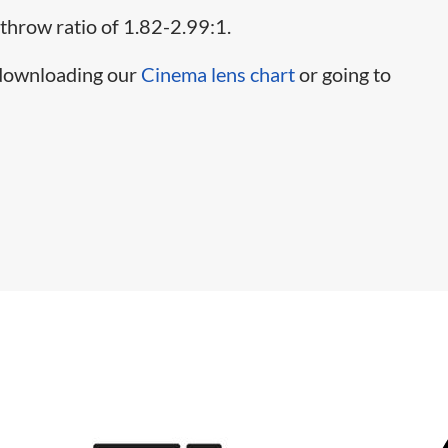
 throw ratio of 1.82-2.99:1.
 downloading our
Cinema lens chart
or going to