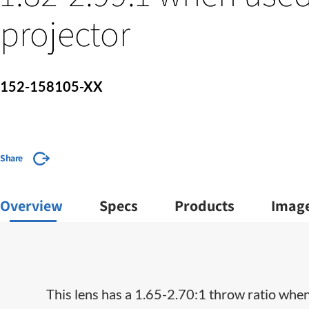
projector
152-158105-XX
Share
Overview
Specs
Products
Imag
This lens has a 1.65-2.70:1 throw ratio when 