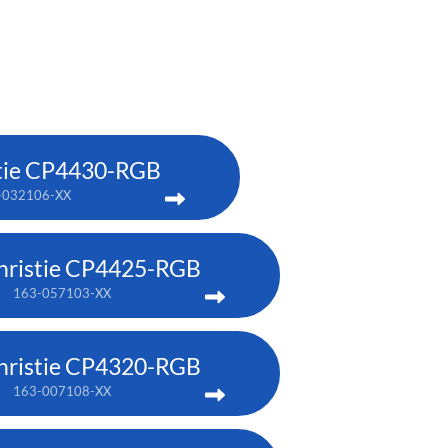
tie CP4430-RGB
-032106-XX
hristie CP4425-RGB
163-057103-XX
hristie CP4320-RGB
163-007108-XX