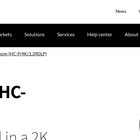
News
rkets
Solutions
Services
Help center
About
zoom (HC-P/4K/1.39DLP)
(HC-
 in a 2K