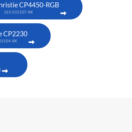
hristie CP4450-RGB
163-015107-XX
ie CP2230
03104-XX
X