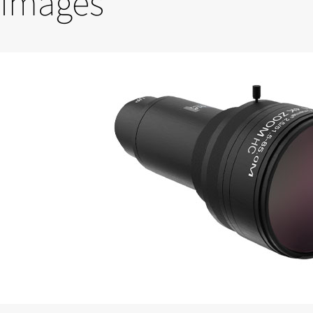
Images