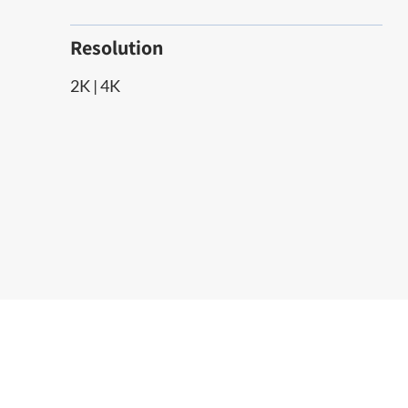
Resolution
2K | 4K