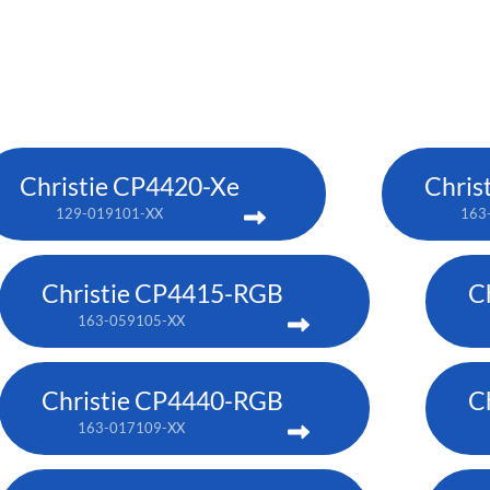
Christie CP4420-Xe
Chris
129-019101-XX
163
Christie CP4415-RGB
C
163-059105-XX
Christie CP4440-RGB
C
163-017109-XX