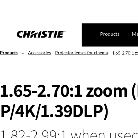
Products
Ma
Products
Accessories
Projector lenses for cinema
1.65-2.70:1 
1.65-2.70:1 zoom 
P/4K/1.39DLP)
1.82-2.99:1 when used