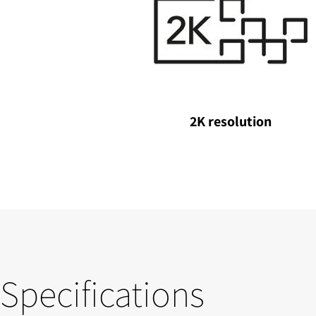
2K resolution
Specifications