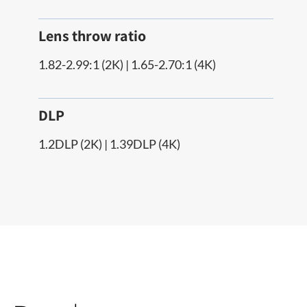
Lens throw ratio
1.82-2.99:1 (2K) | 1.65-2.70:1 (4K)
DLP
1.2DLP (2K) | 1.39DLP (4K)