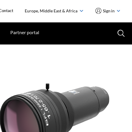
Contact
Europe, Middle East & Africa
Sign in
Partner portal