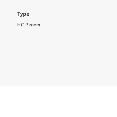
Type
HC-P zoom