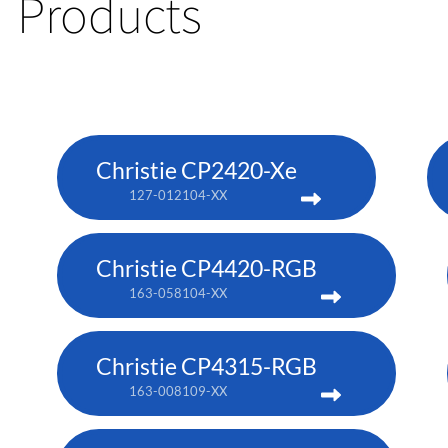
Products
Christie CP2420-Xe
127-012104-XX
Christie CP4420-RGB
163-058104-XX
Christie CP4315-RGB
163-008109-XX