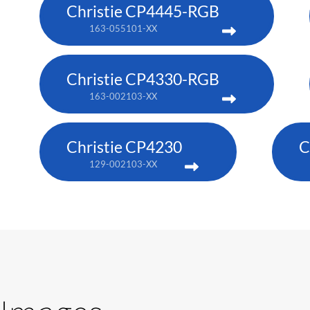
Christie CP4445-RGB
163-055101-XX
Christie CP4330-RGB
163-002103-XX
Christie CP4230
C
129-002103-XX