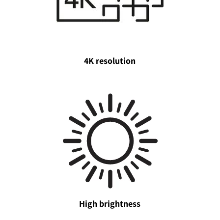
4K resolution
High brightness