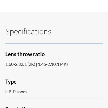
Specifications
Lens throw ratio
1.60-2.32:1 (2K) | 1.45-2.10:1 (4K)
Type
HB-P zoom