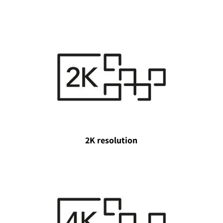
2K resolution