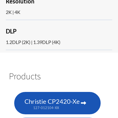
Resolution
2K | 4K
DLP
1.2DLP (2K) | 1.39DLP (4K)
Products
Christie CP2420-Xe
127-012104-XX