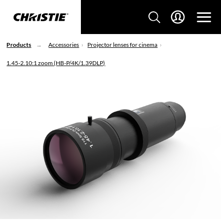
Products
Accessories
Projector lenses for cinema
1.45-2.10:1 zoom (HB-P/4K/1.39DLP)