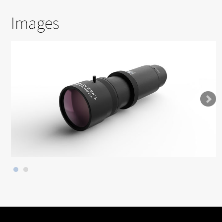
Images