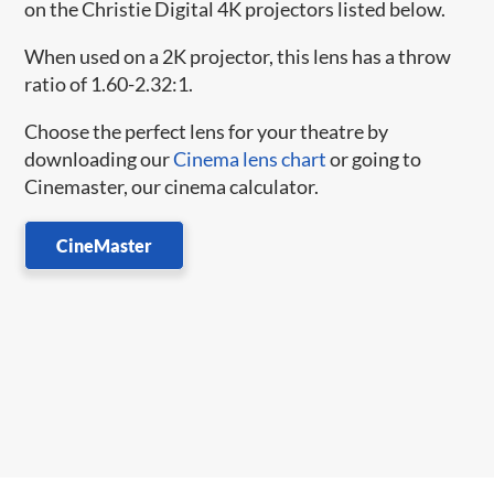
on the Christie Digital 4K projectors listed below.
When used on a 2K projector, this lens has a throw
ratio of 1.60-2.32:1.
Choose the perfect lens for your theatre by
downloading our
Cinema lens chart
or going to
Cinemaster, our cinema calculator.
CineMaster