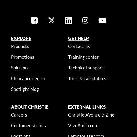
EXPLORE
GET HELP
Products
Contact us
Promotions
Training center
Solutions
Technical support
Clearance center
Tools & calculators
Spotlight blog
ABOUT CHRISTIE
EXTERNAL LINKS
Careers
Christie AVenue e-Zine
Customer stories
ViveAudio.com
Locations
LampToLaser.com