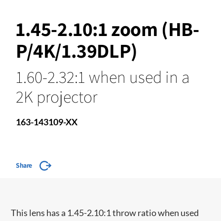
1.45-2.10:1 zoom (HB-
P/4K/1.39DLP)
1.60-2.32:1 when used in a
2K projector
163-143109-XX
Share
This lens has a 1.45-2.10:1 throw ratio when used