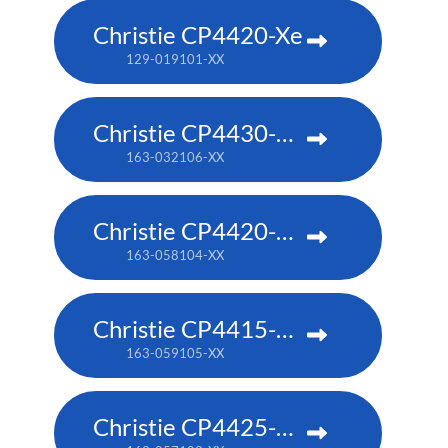
Christie CP4420-Xe
129-019101-XX
Christie CP4430-RGB
163-032106-XX
Christie CP4420-RGB
163-058104-XX
Christie CP4415-RGB
163-059105-XX
Christie CP4425-RGB