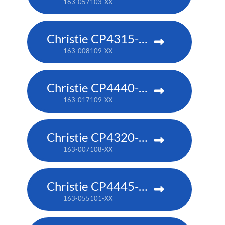
163-057103-XX
Christie CP4315-RGB
163-008109-XX
Christie CP4440-RGB
163-017109-XX
Christie CP4320-RGB
163-007108-XX
Christie CP4445-RGB
163-055101-XX