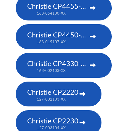
Christie CP4455-RGB
163-054100-XX
Christie CP4450-RGB
163-015107-XX
Christie CP4330-RGB
163-002103-XX
Christie CP2220
127-002103-XX
Christie CP2230
127-003104-XX