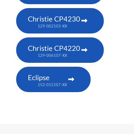
Christie CP4230
129-002103-XX
Christie CP4220
129-006107-XX
Eclipse
152-015107-XX