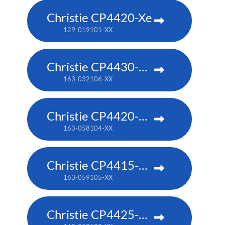
Christie CP4420-Xe
129-019101-XX
Christie CP4430-RGB
163-032106-XX
Christie CP4420-RGB
163-058104-XX
Christie CP4415-RGB
163-059105-XX
Christie CP4425-RGB