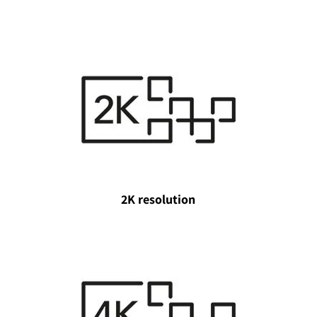
2K resolution