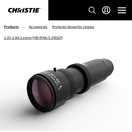
Products
Accessories
Projector lenses for cinema
1.35-1.84:1 zoom (HB-P/4K/1.39DLP)