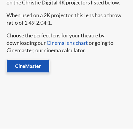
on the Christie Digital 4K projectors listed below.
When used on a 2K projector, this lens has a throw
ratio of 1.49-2.04:1.
Choose the perfect lens for your theatre by
downloading our
Cinema lens chart
or going to
Cinemaster, our cinema calculator.
CineMaster