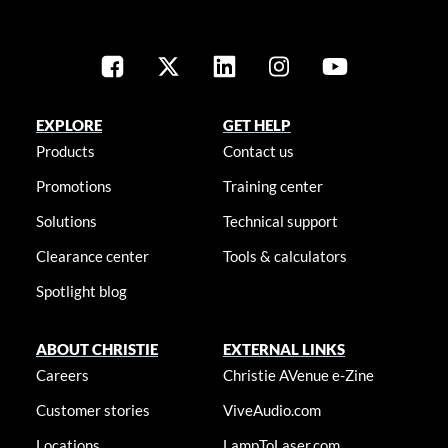
EXPLORE
GET HELP
Products
Contact us
Promotions
Training center
Solutions
Technical support
Clearance center
Tools & calculators
Spotlight blog
ABOUT CHRISTIE
EXTERNAL LINKS
Careers
Christie AVenue e-Zine
Customer stories
ViveAudio.com
Locations
LampToLaser.com