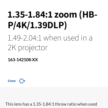
1.35-1.84:1 zoom (HB-
P/4K/1.39DLP)
1.49-2.04:1 when used in a
2K projector
163-142108-XX
Share
This lens has a 1.35-1.84:1 throw ratio when used