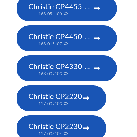
Christie CP4455-RGB
163-054100-XX
Christie CP4450-RGB
163-015107-XX
Christie CP4330-RGB
163-002103-XX
Christie CP2220
127-002103-XX
Christie CP2230
127-003104-XX