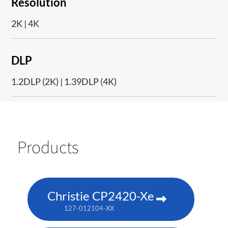
Resolution
2K | 4K
DLP
1.2DLP (2K) | 1.39DLP (4K)
Products
Christie CP2420-Xe
127-012104-XX