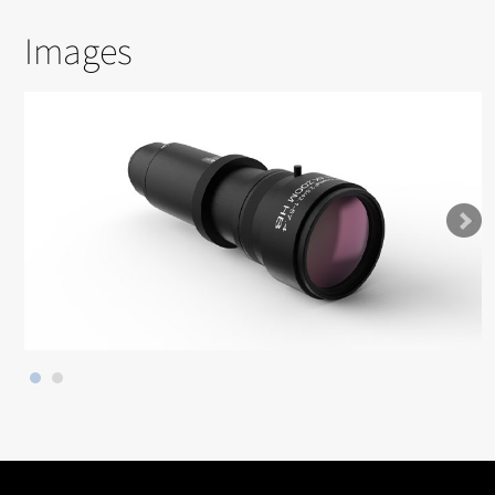
Images