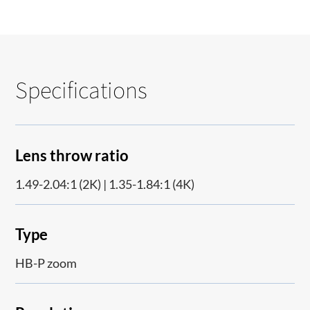
Specifications
Lens throw ratio
1.49-2.04:1 (2K) | 1.35-1.84:1 (4K)
Type
HB-P zoom