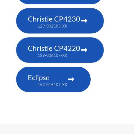
Christie CP4230
129-002103-XX
Christie CP4220
129-006107-XX
Eclipse
152-015107-XX