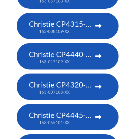
163-057103-XX
Christie CP4315-RGB
163-008109-XX
Christie CP4440-RGB
163-017109-XX
Christie CP4320-RGB
163-007108-XX
Christie CP4445-RGB
163-055101-XX