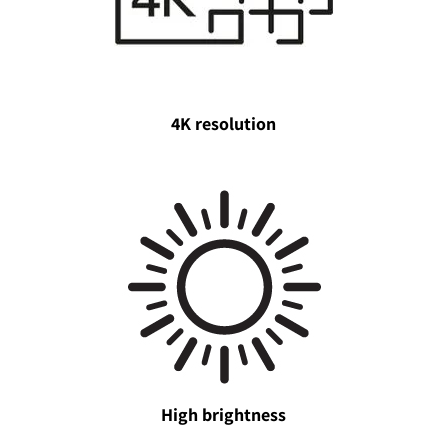
4K resolution
High brightness