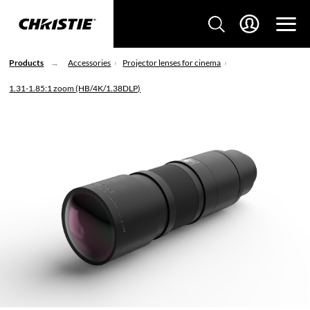
Products
Accessories
Projector lenses for cinema
1.31-1.85:1 zoom (HB/4K/1.38DLP)