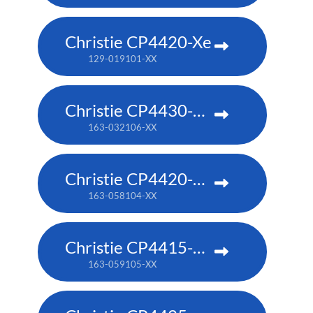
Christie CP4420-Xe
129-019101-XX
Christie CP4430-RGB
163-032106-XX
Christie CP4420-RGB
163-058104-XX
Christie CP4415-RGB
163-059105-XX