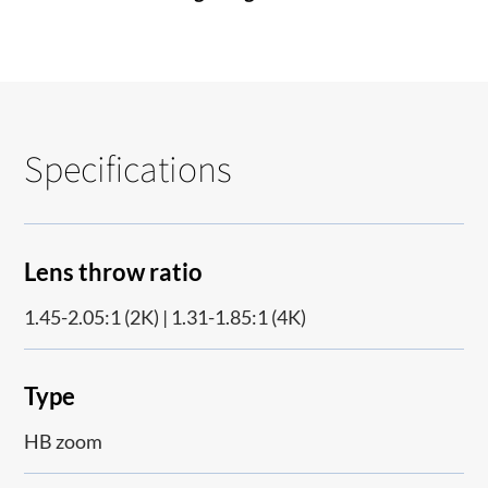
Specifications
Lens throw ratio
1.45-2.05:1 (2K) | 1.31-1.85:1 (4K)
Type
HB zoom