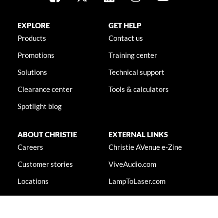
EXPLORE
GET HELP
Products
Contact us
Promotions
Training center
Solutions
Technical support
Clearance center
Tools & calculators
Spotlight blog
ABOUT CHRISTIE
EXTERNAL LINKS
Careers
Christie AVenue e-Zine
Customer stories
ViveAudio.com
Locations
LampToLaser.com
Newsroom
Christie University
Accessibility statement