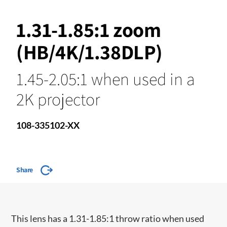
1.31-1.85:1 zoom
(HB/4K/1.38DLP)
1.45-2.05:1 when used in a
2K projector
108-335102-XX
Share
This lens has a 1.31-1.85:1 throw ratio when used