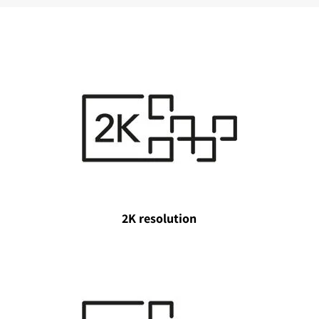
2K resolution