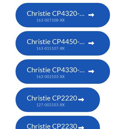
Christie CP4320-RGB
163-007108-XX
Christie CP4450-RGB
163-015107-XX
Christie CP4330-RGB
163-002103-XX
Christie CP2220
127-002103-XX
Christie CP2230