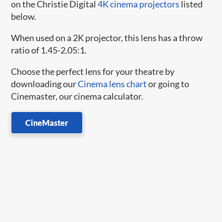
on the Christie Digital
4K cinema projectors
listed
below.
When used on a 2K projector, this lens has a throw
ratio of 1.45-2.05:1.
Choose the perfect lens for your theatre by
downloading our
Cinema lens chart
or going to
Cinemaster, our cinema calculator.
CineMaster