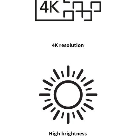
4K resolution
High brightness