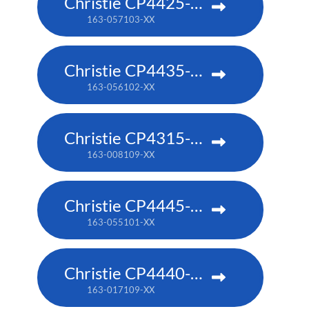
Christie CP4425-RGB
163-057103-XX
Christie CP4435-RGB
163-056102-XX
Christie CP4315-RGB
163-008109-XX
Christie CP4445-RGB
163-055101-XX
Christie CP4440-RGB
163-017109-XX