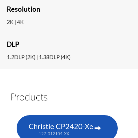
Resolution
2K | 4K
DLP
1.2DLP (2K) | 1.38DLP (4K)
Products
Christie CP2420-Xe
127-012104-XX