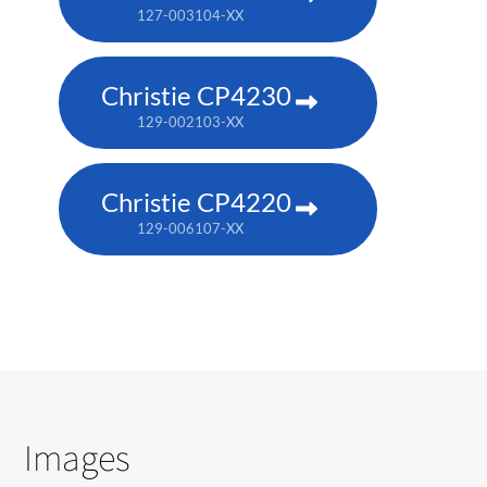
127-003104-XX
Christie CP4230
129-002103-XX
Christie CP4220
129-006107-XX
Images