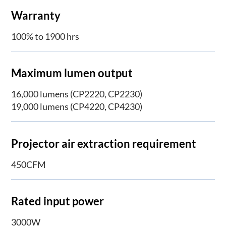
Warranty
100% to 1900 hrs
Maximum lumen output
16,000 lumens (CP2220, CP2230)
19,000 lumens (CP4220, CP4230)
Projector air extraction requirement
450CFM
Rated input power
3000W