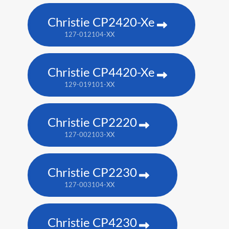
Christie CP2420-Xe
127-012104-XX
Christie CP4420-Xe
129-019101-XX
Christie CP2220
127-002103-XX
Christie CP2230
127-003104-XX
Christie CP4230