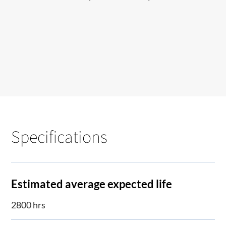
Specifications
Estimated average expected life
2800 hrs