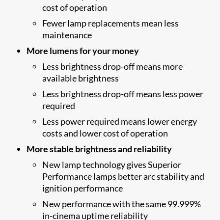
cost of operation
Fewer lamp replacements mean less
maintenance
More lumens for your money
Less brightness drop-off means more
available brightness
Less brightness drop-off means less power
required
Less power required means lower energy
costs and lower cost of operation
More stable brightness and reliability
New lamp technology gives Superior
Performance lamps better arc stability and
ignition performance
New performance with the same 99.999%
in-cinema uptime reliability