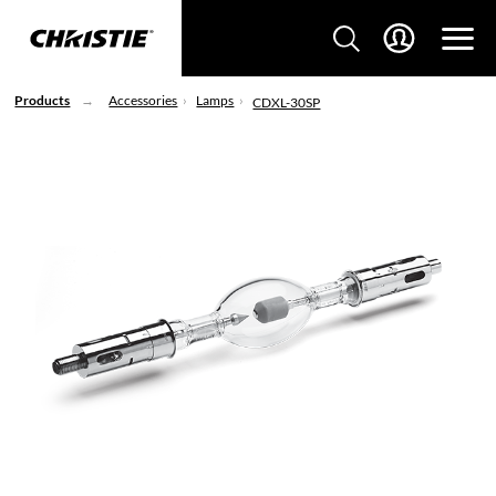
Products
Accessories
Lamps
CDXL-30SP