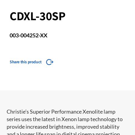
CDXL-30SP
003-004252-XX
Share this product
​​​Christie’s Superior Performance Xenolite lamp
series uses the latest in Xenon lamp technology to
provide increased brightness, improved stability
and a longer life span in digital cinema projection