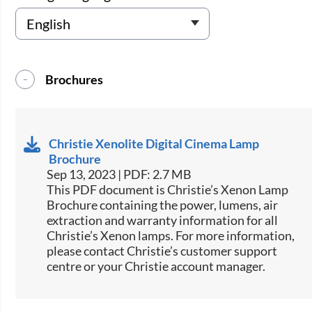
Brochures
Christie Xenolite Digital Cinema Lamp
Brochure
Sep 13, 2023 | PDF: 2.7 MB
This PDF document is Christie’s Xenon Lamp
Brochure containing the power, lumens, air
extraction and warranty information for all
Christie’s Xenon lamps. For more information,
please contact Christie’s customer support
centre or your Christie account manager.