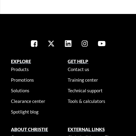
EXPLORE
GET HELP
Products
Contact us
Promotions
Training center
Solutions
Technical support
Clearance center
Tools & calculators
Spotlight blog
ABOUT CHRISTIE
EXTERNAL LINKS