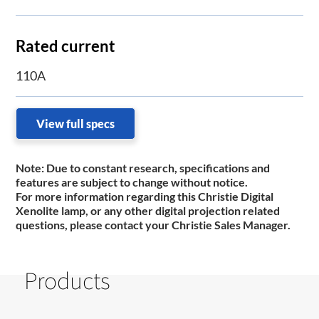
Rated current
110A
View full specs
Note:
Due to constant research, specifications and
features are subject to change without notice.
For more information regarding this Christie Digital
Xenolite lamp, or any other digital projection related
questions, please contact your Christie Sales Manager.
Products