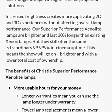
solutions.
Increased brightness creates more captivating 2D
and 3D experiences without affecting overall lamp
performance. Our Superior Performance Xenolite
lamps are brighter and last 30% longer than existing
Xenon lamps. But they still offer the same
extraordinary 99.999% in-cinema uptime. This
means the show will go on – brighter and with a
lower total cost of ownership.
The benefits of Christie Superior Performance
Xenolite lamps:
More usable hours for your money
Longer warranties mean you can use the
lamp longer under warranty
Fewer lamp replacements mean a lower