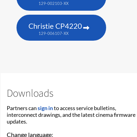
129-002103-XX
Christie CP4220
129-006107-XX
Downloads
Partners can
sign in
to access service bulletins,
interconnect drawings, and the latest cinema firmware
updates.
Change language: