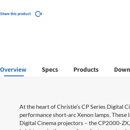
Share this product
Overview
Specs
Products
Down
​​At the heart of Christie’s CP Series Digital
performance short-arc Xenon lamps. These l
Digital Cinema projectors – the CP2000-Z