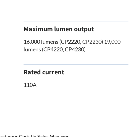
Maximum lumen output
16,000 lumens (CP2220, CP2230) 19,000
lumens (CP4220, CP4230)
Rated current
110A
tact your Christie Sales Manager.