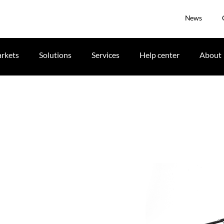
News
rkets
Solutions
Services
Help center
About