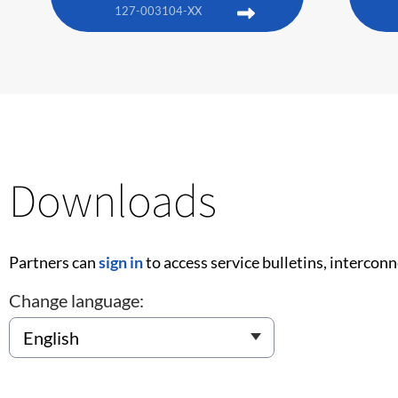
127-003104-XX
Downloads
Partners can
sign in
to access service bulletins, intercon
Change language: