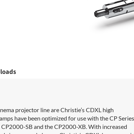
loads
 Cinema projector line are Christie’s CDXL high
amps have been optimized for use with the CP Serie
X, CP2000-SB and the CP2000-XB. With increased