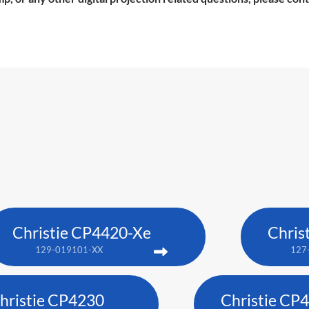
Christie CP4420-Xe
Chris
129-019101-XX
127
hristie CP4230
Christie CP