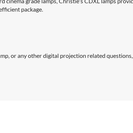
ard cinema grade lamps, Christie's CDXL lamps provi
efficient package.
p, or any other digital projection related questions,