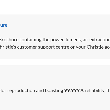
hure
ochure containing the power, lumens, air extraction
hristie’s customer support centre or your Christie a
color reproduction and boasting 99.999% reliability, th