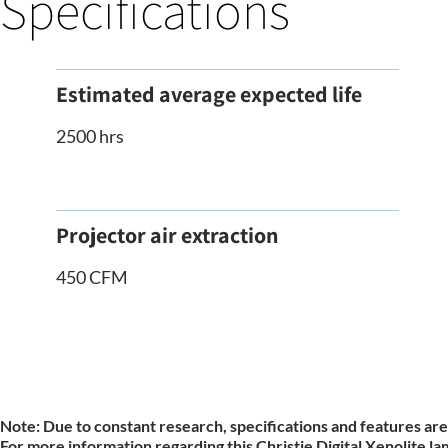
Specifications
Estimated average expected life
2500 hrs
Projector air extraction
450 CFM
Note:
Due to constant research, specifications and features are
For more information regarding this Christie Digital Xenolite la