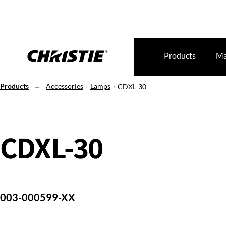
Products
Ma
Products
Accessories
Lamps
CDXL-30
CDXL-30
003-000599-XX