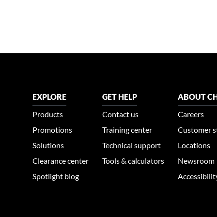
EXPLORE
GET HELP
ABOUT CH
Products
Contact us
Careers
Promotions
Training center
Customer s
Solutions
Technical support
Locations
Clearance center
Tools & calculators
Newsroom
Spotlight blog
Accessibili