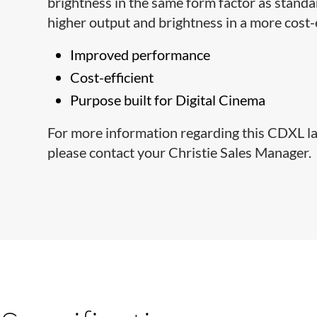
brightness in the same form factor as stand
higher output and brightness in a more cost-
Improved performance
Cost-efficient
Purpose built for Digital Cinema
For more information regarding this CDXL lam
please contact your Christie Sales Manager.