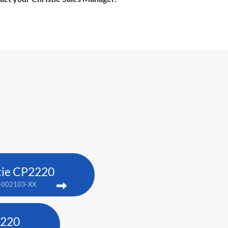
tie CP2220
-002103-XX
4220