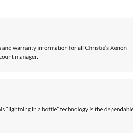
 and warranty information for all Christie’s Xenon
ccount manager.
is “lightning in a bottle” technology is the dependabl