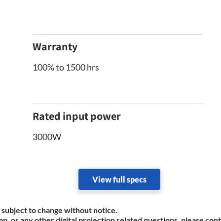
Warranty
100% to 1500 hrs
Rated input power
3000W
View full specs
 subject to change without notice.
mp, or any other digital projection related questions, please con