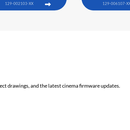
129-002103-XX
129-006107-X
nect drawings, and the latest cinema firmware updates.