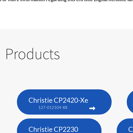
Products
Christie CP2420-Xe
127-012104-XX
Christie CP2230
C