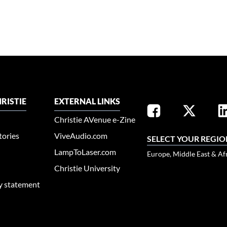
RISTIE
EXTERNAL LINKS
Christie AVenue e-Zine
tories
ViveAudio.com
SELECT YOUR REGIO
LampToLaser.com
Europe, Middle East & Af
Christie University
ty statement