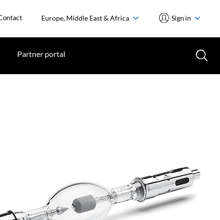
Contact
Europe, Middle East & Africa
Sign in
Partner portal