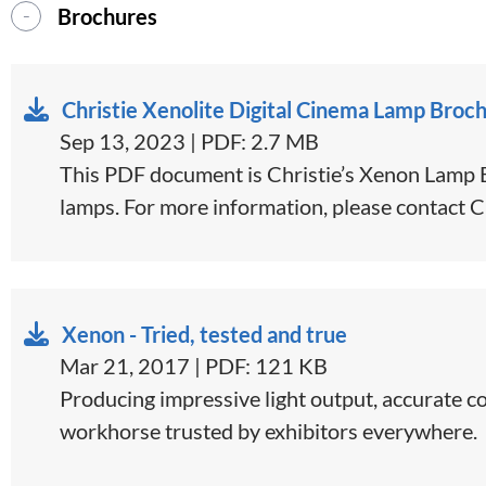
Brochures
Christie Xenolite Digital Cinema Lamp Broc
Sep 13, 2023 | PDF: 2.7 MB
This PDF document is Christie’s Xenon Lamp Br
lamps. For more information, please contact C
Xenon - Tried, tested and true
Mar 21, 2017 | PDF: 121 KB
​​​Producing impressive light output, accurate 
workhorse trusted by exhibitors everywhere.​​