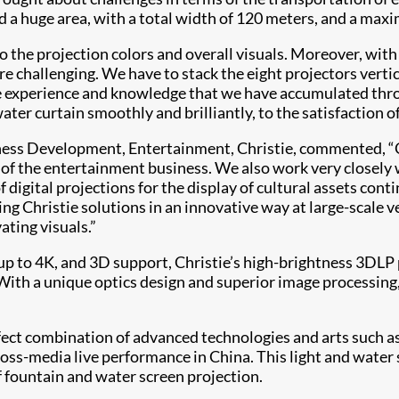
ed a huge area, with a total width of 120 meters, and a max
o the projection colors and overall visuals. Moreover, with
hallenging. We have to stack the eight projectors vertica
e experience and knowledge that we have accumulated throu
ter curtain smoothly and brilliantly, to the satisfaction o
ess Development, Entertainment, Christie, commented, “Ch
 of the entertainment business. We also work very closely 
digital projections for the display of cultural assets con
ng Christie solutions in an innovative way at large-scale v
ating visuals.”
up to 4K, and 3D support, Christie’s high-brightness 3DLP p
ith a unique optics design and superior image processing, t
t combination of advanced technologies and arts such as m
cross-media live performance in China. This light and water
f fountain and water screen projection.