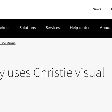
News
rkets
Solutions
Services
Help center
About
 solutions
uses Christie visual