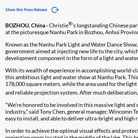
Share this Press Release
®
BOZHOU, China -
Christie
’s longstanding Chinese pa
at the picturesque Nanhu Park in Bozhou, Anhui Provinc
Known as the Nanhu Park Light and Water Dance Show, it
government aimed at injecting new life to the city, which
development component in the form of a light and water s
With its wealth of experience in accomplishing world-c
this ambitious light and water show at Nanhu Park. This
178,000 square meters, while the area used for the lig
and reliable projection system. After much deliberatio
“We’re honored to be involved in this massive light and 
industry,” said Tony Chen, general manager, Wincomn Tech
easy to install, and able to deliver ultra-bright and high
In order to achieve the optimal visual effects and protec
projection room located in the middle of the lake. This 