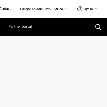
Contact
Europe, Middle East & Africa
Sign in
Partner portal