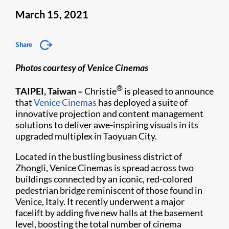
March 15, 2021
Share
Photos courtesy of Venice Cinemas
®
TAIPEI, Taiwan –
Christie
is pleased to announce
that
Venice Cinemas
has deployed a suite of
innovative projection and content management
solutions to deliver awe-inspiring visuals in its
upgraded multiplex in Taoyuan City.
Located in the bustling business district of
Zhongli, Venice Cinemas is spread across two
buildings connected by an iconic, red-colored
pedestrian bridge reminiscent of those found in
Venice, Italy. It recently underwent a major
facelift by adding five new halls at the basement
level, boosting the total number of cinema