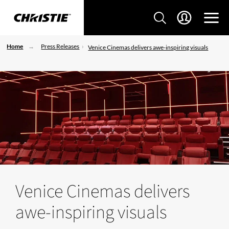
Home
Press Releases
Venice Cinemas delivers awe-inspiring visuals
Venice Cinemas delivers
awe-inspiring visuals