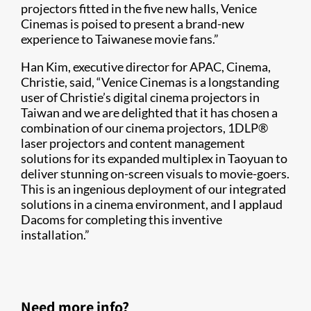
projectors fitted in the five new halls, Venice
Cinemas is poised to present a brand-new
experience to Taiwanese movie fans.”
Han Kim, executive director for APAC, Cinema,
Christie, said, “Venice Cinemas is a longstanding
user of Christie’s digital cinema projectors in
Taiwan and we are delighted that it has chosen a
combination of our cinema projectors, 1DLP®
laser projectors and content management
solutions for its expanded multiplex in Taoyuan to
deliver stunning on-screen visuals to movie-goers.
This is an ingenious deployment of our integrated
solutions in a cinema environment, and I applaud
Dacoms for completing this inventive
installation.”
Need more info?