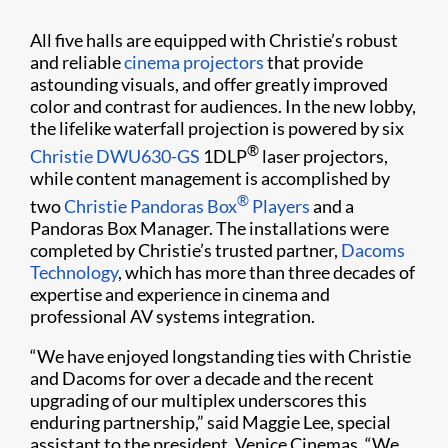
All five halls are equipped with Christie’s robust
and reliable
cinema projectors
that provide
astounding visuals, and offer greatly improved
color and contrast for audiences. In the new lobby,
the lifelike waterfall projection is powered by six
®
Christie DWU630-GS
1DLP
laser projectors,
while content management is accomplished by
®
two
Christie Pandoras Box
Players
and a
Pandoras Box Manager. The installations were
completed by Christie’s trusted partner,
Dacoms
Technology
, which has more than three decades of
expertise and experience in cinema and
professional AV systems integration.
“We have enjoyed longstanding ties with Christie
and Dacoms for over a decade and the recent
upgrading of our multiplex underscores this
enduring partnership,” said Maggie Lee, special
assistant to the president, Venice Cinemas. “We