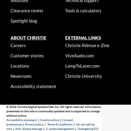
Solutions
Technical support
Clearance center
Tools & calculators
Spotlight blog
ABOUT CHRISTIE
EXTERNAL LINKS
Careers
Christie AVenue e-Zine
Customer stories
ViveAudio.com
Locations
LampToLaser.com
Newsroom
Christie University
Accessibility statement
© 2026 Christie Digital Systems USA, Inc. All rights reserved. Information
presented on this site is continually updated and is subjected to change
without notice.
Accessibility statement
|
Cookie notice
|
Consent
preferences
|
Privacy policy
|
Terms & conditions
|
Do not sell my
info
|
Anti-slavery message
|
E-waste management
|
Guangdong ICP