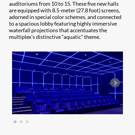
auditoriums from 10 to 15. These five new halls
are equipped with 8.5-meter (27.8 foot) screens,
adorned in special color schemes, and connected
to a spacious lobby featuring highly immersive
waterfall projections that accentuates the
multiplex’s distinctive “aquatic” theme.