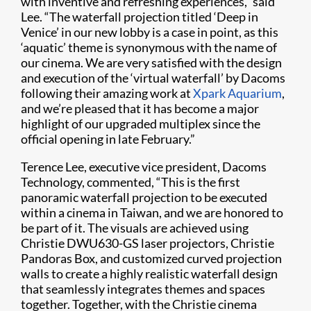
with inventive and refreshing experiences,” said
Lee. “The waterfall projection titled ‘Deep in
Venice’ in our new lobby is a case in point, as this
‘aquatic’ theme is synonymous with the name of
our cinema. We are very satisfied with the design
and execution of the ‘virtual waterfall’ by Dacoms
following their amazing work at
Xpark Aquarium
,
and we’re pleased that it has become a major
highlight of our upgraded multiplex since the
official opening in late February.”
Terence Lee, executive vice president, Dacoms
Technology, commented, “This is the first
panoramic waterfall projection to be executed
within a cinema in Taiwan, and we are honored to
be part of it. The visuals are achieved using
Christie DWU630-GS laser projectors, Christie
Pandoras Box, and customized curved projection
walls to create a highly realistic waterfall design
that seamlessly integrates themes and spaces
together. Together, with the Christie cinema