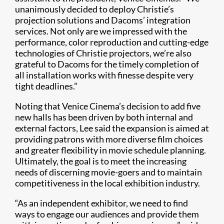
unanimously decided to deploy Christie’s
projection solutions and Dacoms’ integration
services. Not only are we impressed with the
performance, color reproduction and cutting-edge
technologies of Christie projectors, we’re also
grateful to Dacoms for the timely completion of
all installation works with finesse despite very
tight deadlines.”
Noting that Venice Cinema’s decision to add five
new halls has been driven by both internal and
external factors, Lee said the expansion is aimed at
providing patrons with more diverse film choices
and greater flexibility in movie schedule planning.
Ultimately, the goal is to meet the increasing
needs of discerning movie-goers and to maintain
competitiveness in the local exhibition industry.
“As an independent exhibitor, we need to find
ways to engage our audiences and provide them