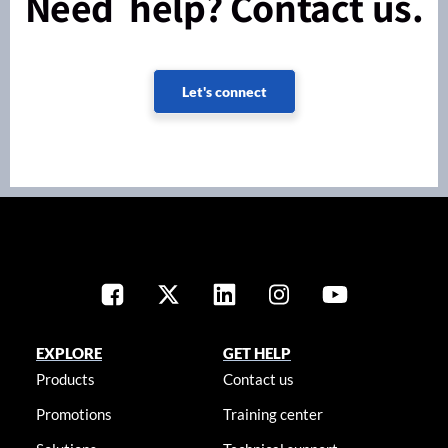
Need help? Contact us.
Let's connect
EXPLORE
GET HELP
Products
Contact us
Promotions
Training center