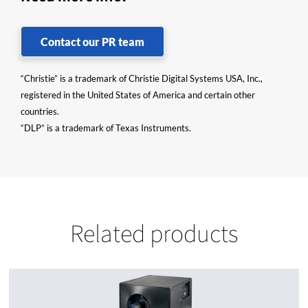
Contact our PR team
“Christie” is a trademark of Christie Digital Systems USA, Inc.,
registered in the United States of America and certain other
countries.
“DLP” is a trademark of Texas Instruments.
Related products