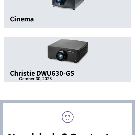
Cinema
Christie DWU630-GS
October 30, 2025