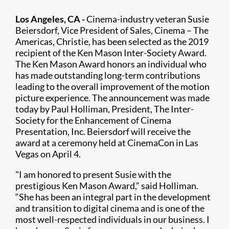
Los Angeles, CA -
Cinema-industry veteran Susie
Beiersdorf, Vice President of Sales, Cinema – The
Americas, Christie, has been selected as the 2019
recipient of the Ken Mason Inter-Society Award.
The Ken Mason Award honors an individual who
has made outstanding long-term contributions
leading to the overall improvement of the motion
picture experience. The announcement was made
today by Paul Holliman, President, The Inter-
Society for the Enhancement of Cinema
Presentation, Inc. Beiersdorf will receive the
award at a ceremony held at CinemaCon in Las
Vegas on April 4.
"I am honored to present Susie with the
prestigious Ken Mason Award,” said Holliman.
“She has been an integral part in the development
and transition to digital cinema and is one of the
most well-respected individuals in our business. I