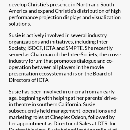
develop Christie’s presence in North and South
America and expand Christie's distribution of high
performance projection displays and visualization
solutions.
Susie is actively involved in several industry
organizations and initiatives, including Inter-
Society, ISDCF, ICTA and SMPTE. She recently
served as Chairman of the Inter-Society, the cross-
industry forum that promotes dialogue and co-
operation between all players in the movie
presentation ecosystem and is on the Board of
Directors of ICTA.
Susie has been involved in cinema from an early
age, beginning with helping at her parents’ drive-
in theatre in southern California. Susie
subsequently held management, operations and
marketing roles at Cineplex Odeon, followed by
her appointment as Director of Sales at DTS, Inc.
During this time, Susie helped lead the rollout of