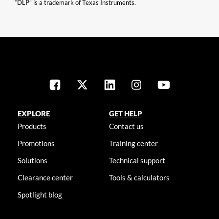
“DLP” is a trademark of Texas Instruments.
EXPLORE
GET HELP
Products
Contact us
Promotions
Training center
Solutions
Technical support
Clearance center
Tools & calculators
Spotlight blog