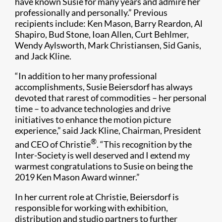
have known Susie for many years and admire her
professionally and personally.” Previous
recipients include: Ken Mason, Barry Reardon, Al
Shapiro, Bud Stone, Ioan Allen, Curt Behlmer,​​
Wendy Aylsworth, Mark Christiansen, Sid Ganis,
and Jack Kline.​
“In addition to her many professional
accomplishments, Susie Beiersdorf has always
devoted that rarest of commodities – her personal
time – to advance technologies and drive
initiatives to enhance the motion picture
experience,” said Jack Kline, Chairman, President
®
and CEO of Christie
. “This recognition by the
Inter-Society is well deserved and I extend my
warmest congratulations to Susie on being the
2019 Ken Mason Award winner.”
In her current role at Christie, Beiersdorf is
responsible for working with exhibition,
distribution and studio partners to further