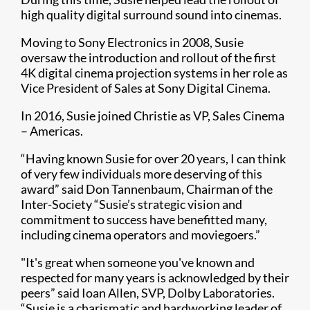
high quality digital surround sound into cinemas.
Moving to Sony Electronics in 2008, Susie
oversaw the introduction and rollout of the first
4K digital cinema projection systems in her role as
Vice President of Sales at Sony Digital Cinema.
In 2016, Susie joined Christie as VP, Sales Cinema
– Americas.
“Having known Susie for over 20 years, I can think
of very few individuals more deserving of this
award” said Don Tannenbaum, Chairman of the
Inter-Society “Susie’s strategic vision and
commitment to success have benefitted many,
including cinema operators and moviegoers.”
"It's great when someone you've known and
respected for many years is acknowledged by their
peers” said Ioan Allen, SVP, Dolby Laboratories.
“Susie is a charismatic and hardworking leader of