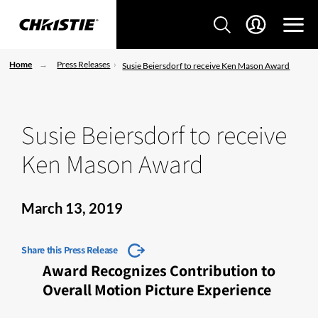
Home
Press Releases
Susie Beiersdorf to receive Ken Mason Award
Susie Beiersdorf to receive
Ken Mason Award
March 13, 2019
Share this Press Release
Award Recognizes Contribution to
Overall Motion Picture Experience