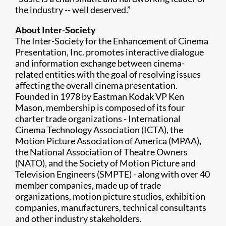
the industry -- well deserved.”
About Inter-Society
The Inter-Society for the Enhancement of Cinema
Presentation, Inc. promotes interactive dialogue
and information exchange between cinema-
related entities with the goal of resolving issues
affecting the overall cinema presentation.
Founded in 1978 by Eastman Kodak VP Ken
Mason, membership is composed of its four
charter trade organizations - International
Cinema Technology Association (ICTA), the
Motion Picture Association of America (MPAA),
the National Association of Theatre Owners
(NATO), and the Society of Motion Picture and
Television Engineers (SMPTE) - along with over 40
member companies, made up of trade
organizations, motion picture studios, exhibition
companies, manufacturers, technical consultants
and other industry stakeholders.