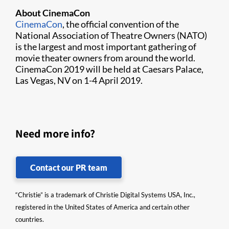
About CinemaCon
CinemaCon​
, the official convention of the
National Association of Theatre Owners (NATO)
is the largest and most important gathering of
movie theater owners from around the world.
CinemaCon 2019 will be held at Caesars Palace,
Las Vegas, NV on 1-4 April 2019.
Need more info?
Contact our PR team
“Christie” is a trademark of Christie Digital Systems USA, Inc.,
registered in the United States of America and certain other
countries.