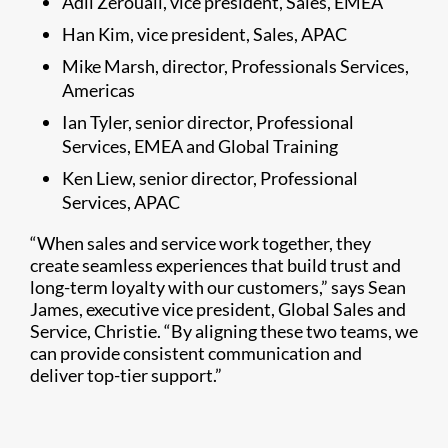
Adil Zerouali, vice president, Sales, EMEA
Han Kim, vice president, Sales, APAC
Mike Marsh, director, Professionals Services,
Americas
Ian Tyler, senior director, Professional
Services, EMEA and Global Training
Ken Liew, senior director, Professional
Services, APAC
“When sales and service work together, they
create seamless experiences that build trust and
long-term loyalty with our customers,” says Sean
James, executive vice president, Global Sales and
Service, Christie. “By aligning these two teams, we
can provide consistent communication and
deliver top-tier support.”