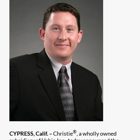
®
CYPRESS, Calif. –
Christie
, a wholly owned