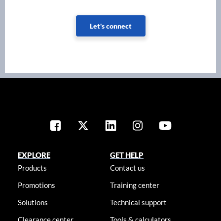
Let's connect
EXPLORE
GET HELP
Products
Contact us
Promotions
Training center
Solutions
Technical support
Clearance center
Tools & calculators