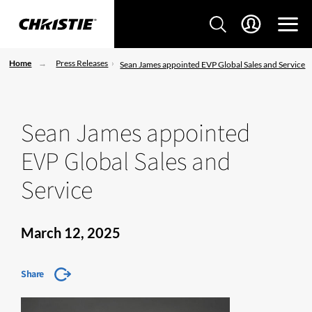
Home
Press Releases
Sean James appointed EVP Global Sales and Service
Sean James appointed
EVP Global Sales and
Service
March 12, 2025
Share