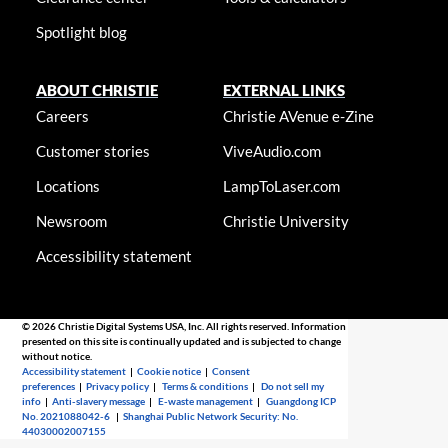
Spotlight blog
ABOUT CHRISTIE
EXTERNAL LINKS
Careers
Christie AVenue e-Zine
Customer stories
ViveAudio.com
Locations
LampToLaser.com
Newsroom
Christie University
Accessibility statement
© 2026 Christie Digital Systems USA, Inc. All rights reserved. Information
presented on this site is continually updated and is subjected to change
without notice.
Accessibility statement
|
Cookie notice
|
Consent
preferences
|
Privacy policy
|
Terms & conditions
|
Do not sell my
info
|
Anti-slavery message
|
E-waste management
|
Guangdong ICP
No. 2021088042-6
|
Shanghai Public Network Security: No.
44030002007155