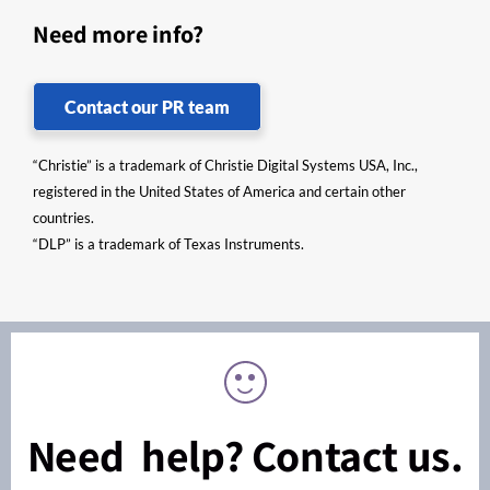
Need more info?
Contact our PR team
“Christie” is a trademark of Christie Digital Systems USA, Inc.,
registered in the United States of America and certain other
countries.
“DLP” is a trademark of Texas Instruments.
Need help? Contact us.