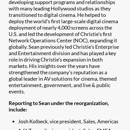
developing support programs and relationships
with many leading Hollywood studios as they
transitioned to digital cinema. He helped to
deploy the world’s first large-scale digital cinema
deployment of nearly 4,000 screens across the
U.S. and led the development of Christie’s first
Network Operations Center (NOC), expanding it
globally. Sean previously led Christie’s Enterprise
and Entertainment division and has played a key
role in driving Christie’s expansion in both
markets. His insights over the years have
strengthened the company’s reputation as a
global leader in AV solutions for cinema, themed
entertainment, government, and live & public
events.
Reporting to Sean under the reorganization,
include:
Josh Kolbeck, vice president, Sales, Americas