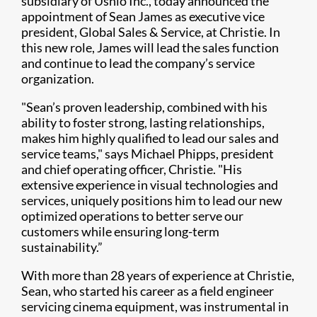
subsidiary of Ushio Inc., today announced the
appointment of Sean James as executive vice
president, Global Sales & Service, at Christie. In
this new role, James will lead the sales function
and continue to lead the company’s service
organization.
"Sean’s proven leadership, combined with his
ability to foster strong, lasting relationships,
makes him highly qualified to lead our sales and
service teams," says Michael Phipps, president
and chief operating officer, Christie. "His
extensive experience in visual technologies and
services, uniquely positions him to lead our new
optimized operations to better serve our
customers while ensuring long-term
sustainability.”
With more than 28 years of experience at Christie,
Sean, who started his career as a field engineer
servicing cinema equipment, was instrumental in