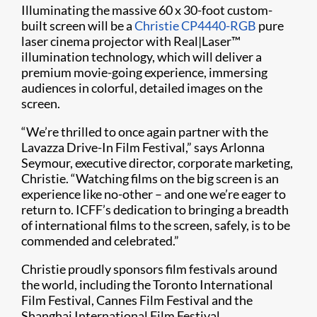
Illuminating the massive 60 x 30-foot custom-
built screen will be a
Christie CP4440-RGB
pure
laser cinema projector with Real|Laser™
illumination technology, which will deliver a
premium movie-going experience, immersing
audiences in colorful, detailed images on the
screen.
“We’re thrilled to once again partner with the
Lavazza Drive-In Film Festival,” says Arlonna
Seymour, executive director, corporate marketing,
Christie. “Watching films on the big screen is an
experience like no-other – and one we’re eager to
return to. ICFF’s dedication to bringing a breadth
of international films to the screen, safely, is to be
commended and celebrated.”
Christie proudly sponsors film festivals around
the world, including the Toronto International
Film Festival, Cannes Film Festival and the
Shanghai International Film Festival.