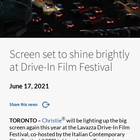
Screen set to shine brightly
at Drive-In Film Festival
June 17, 2021
Share this news
®
TORONTO –
Christie
will be lighting up the big
screen again this year at the Lavazza Drive-In Film
Festival, co-hosted by the Italian Contemporary