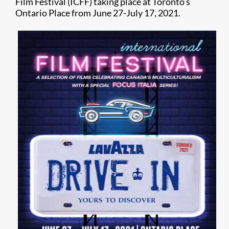
Film Festival (ICFF) taking place at Toronto’s
Ontario Place from June 27-July 17, 2021.