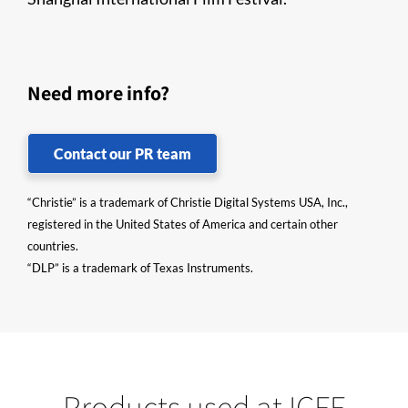
Need more info?
Contact our PR team
“Christie” is a trademark of Christie Digital Systems USA, Inc.,
registered in the United States of America and certain other
countries.
“DLP” is a trademark of Texas Instruments.
Products used at ICFF