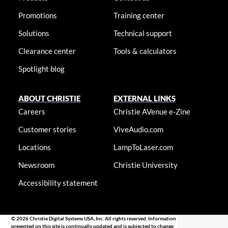
Promotions
Training center
Solutions
Technical support
Clearance center
Tools & calculators
Spotlight blog
ABOUT CHRISTIE
EXTERNAL LINKS
Careers
Christie AVenue e-Zine
Customer stories
ViveAudio.com
Locations
LampToLaser.com
Newsroom
Christie University
Accessibility statement
© 2026 Christie Digital Systems USA, Inc. All rights reserved. Information
presented on this site is continually updated and is subjected to change