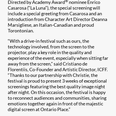
®
Directed by Academy Award
nominee Enrico
Casarosa (“La Luna”), the special screening will
include a special greeting from Casarosa and an
introduction from Character Art Director Deanna
Marsigliese, an Italian-Canadian and proud
Torontonian.
“With a drive-in festival such as ours, the
technology involved, from the screen to the
projector, play a key role in the quality and
experience of the event, especially when sitting far
away from the screen,” said Cristiano de
Florentiis, Co-Founder and Artistic Director, ICFF.
“Thanks to our partnership with Christie, the
festival is proud to present 3 weeks of exceptional
screenings featuring the best quality image night
after night. On this occasion, the festival is happy
to reconnect audiences and communities, sharing
emotions together again in front of the majestic
digital screen at Ontario Place.”