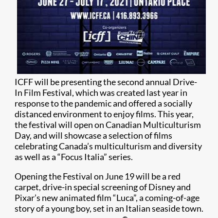
ICFF will be presenting the second annual Drive-
In Film Festival, which was created last year in
response to the pandemic and offered a socially
distanced environment to enjoy films. This year,
the festival will open on Canadian Multiculturism
Day, and will showcase a selection of films
celebrating Canada’s multiculturism and diversity
as well as a “Focus Italia” series.
Opening the Festival on June 19 will be a red
carpet, drive-in special screening of Disney and
Pixar’s new animated film “Luca”, a coming-of-age
story of a young boy, set in an Italian seaside town.