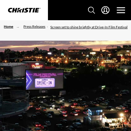
Home
Press Releases
Screen set to shine brightly at Drive-In Film Festival