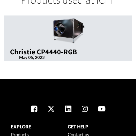
Christie CP4440-RGB
May 05, 2023
EXPLORE
GET HELP
Products
Contact us