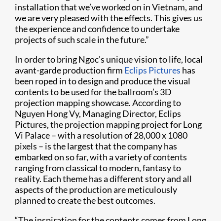
installation that we’ve worked on in Vietnam, and
we are very pleased with the effects. This gives us
the experience and confidence to undertake
projects of such scale in the future.”​
In order to bring Ngoc’s unique vision to life, local
avant-garde production firm
Eclips Pictures
has
been roped in to design and produce the visual
contents to be used for the ballroom’s 3D
projection mapping showcase. According to
Nguyen Hong Vy, Managing Director, Eclips
Pictures, the projection mapping project for Long
Vi Palace – with a resolution of 28,000 x 1080
pixels – is the largest that the company has
embarked on so far, with a variety of contents
ranging from classical to modern, fantasy to
reality. Each theme has a different story and all
aspects of the production are meticulously
planned to create the best outcomes.
“The inspiration for the contents comes from Long