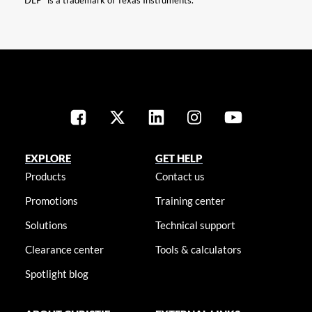
“DLP” is a trademark of Texas Instruments.
EXPLORE
GET HELP
Products
Contact us
Promotions
Training center
Solutions
Technical support
Clearance center
Tools & calculators
Spotlight blog