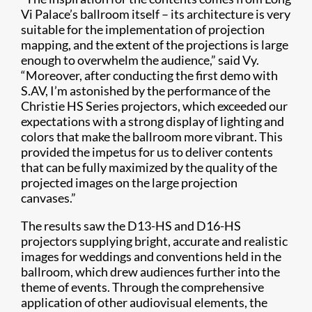
Vi Palace’s ballroom itself – its architecture is very
suitable for the implementation of projection
mapping, and the extent of the projections is large
enough to overwhelm the audience,” said Vy.
“Moreover, after conducting the first demo with
S.AV, I’m astonished by the performance of the
Christie HS Series projectors, which exceeded our
expectations with a strong display of lighting and
colors that make the ballroom more vibrant. This
provided the impetus for us to deliver contents
that can be fully maximized by the quality of the
projected images on the large projection
canvases.”
The results saw the D13-HS and D16-HS
projectors supplying bright, accurate and realistic
images for weddings and conventions held in the
ballroom, which drew audiences further into the
theme of events. Through the comprehensive
application of other audiovisual elements, the