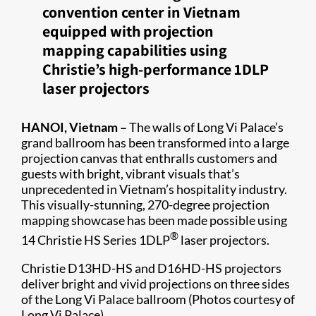
convention center in Vietnam
equipped with projection
mapping capabilities using
Christie’s high-performance 1DLP
laser projectors
HANOI, Vietnam –
The walls of Long Vi Palace’s
grand ballroom has been transformed into a large
projection canvas that enthralls customers and
guests with bright, vibrant visuals that’s
unprecedented in Vietnam’s hospitality industry.
This visually-stunning, 270-degree projection
mapping showcase has been made possible using
®
14 Christie HS Series 1DLP
laser projectors.
Christie D13HD-HS and D16HD-HS projectors
deliver bright and vivid projections on three sides
of the Long Vi Palace ballroom (Photos courtesy of
Long Vi Palace)