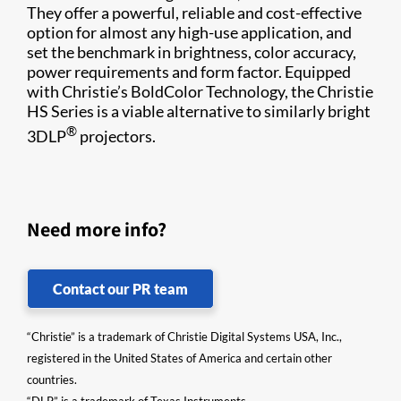
They offer a powerful, reliable and cost-effective
option for almost any high-use application, and
set the benchmark in brightness, color accuracy,
power requirements and form factor. Equipped
with Christie’s BoldColor Technology, the Christie
HS Series is a viable alternative to similarly bright
®
3DLP
projectors.
Need more info?
Contact our PR team
“Christie” is a trademark of Christie Digital Systems USA, Inc.,
registered in the United States of America and certain other
countries.