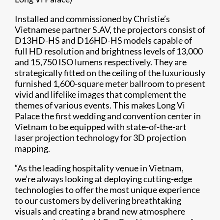
Installed and commissioned by Christie’s
Vietnamese partner S.AV, the projectors consist of
D13HD-HS and D16HD-HS models capable of
full HD resolution and brightness levels of 13,000
and 15,750 ISO lumens respectively. They are
strategically fitted on the ceiling of the luxuriously
furnished 1,600-square meter ballroom to present
vivid and lifelike images that complement the
themes of various events. This makes Long Vi
Palace the first wedding and convention center in
Vietnam to be equipped with state-of-the-art
laser projection technology for 3D projection
mapping.
“As the leading hospitality venue in Vietnam,
we’re always looking at deploying cutting-edge
technologies to offer the most unique experience
to our customers by delivering breathtaking
visuals and creating a brand new atmosphere