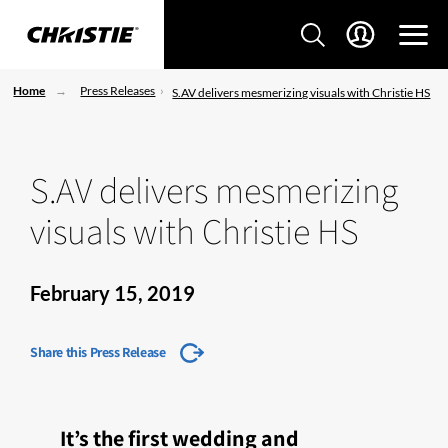
Home
Press Releases
S.AV delivers mesmerizing visuals with Christie HS
S.AV delivers mesmerizing
visuals with Christie HS
February 15, 2019
Share this Press Release
It’s the first wedding and