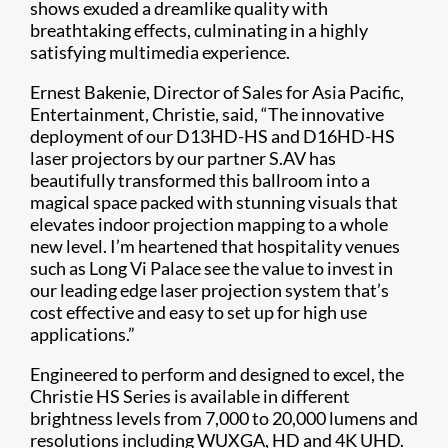
shows exuded a dreamlike quality with
breathtaking effects, culminating in a highly
satisfying multimedia experience.
Ernest Bakenie, Director of Sales for Asia Pacific,
Entertainment, Christie, said, “The innovative
deployment of our D13HD-HS and D16HD-HS
laser projectors by our partner S.AV has
beautifully transformed this ballroom into a
magical space packed with stunning visuals that
elevates indoor projection mapping to a whole
new level. I’m heartened that hospitality venues
such as Long Vi Palace see the value to invest in
our leading edge laser projection system that’s
cost effective and easy to set up for high use
applications.”
Engineered to perform and designed to excel, the
Christie HS Series is available in different
brightness levels from 7,000 to 20,000 lumens and
resolutions including WUXGA, HD and 4K UHD.