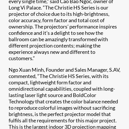
every single time,” said Cao Bao Ngoc, owner of
Long Vi Palace. “The Christie HS Series is our
projector of choice due to its high-brightness,
color accuracy, form factor and total cost of
ownership. The projectors’ performance inspires
confidence and it’s a delight to see how the
ballroom can be amazingly transformed with
different projection contents; making the
experience always new and different to
customers.”
Ngo Xuan Minh, Founder and Sales Manager, S.AV,
commented, “The Christie HS Series, with its
compact, lightweight form factor and
omnidirectional capabilities, coupled with long-
lasting laser light source and BoldColor
Technology that creates the color balance needed
to reproduce colorful images without sacrificing
brightness, is the perfect projector model that
fulfils all the requirements for this major project.
This is the largest indoor 3D projection mapping