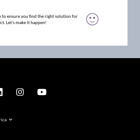
 to ensure you find the right solution for
ct. Let’s make it happen!
rica