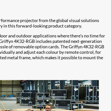
formance projector from the global visual solutions
y in this forward-looking product category.
ndoor and outdoor applications where there’s no time for
 Griffyn 4K32-RGB includes patented next-generation
d hassle of removable option cards. The Griffyn 4K32-RGB
ndividually and adjust each colour by remote control, for
ated metal frame, which makes it possible to mount the