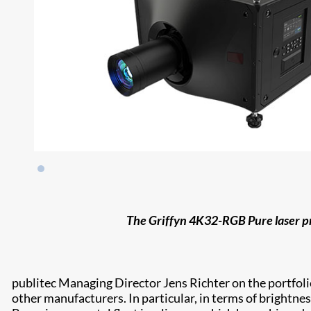
The Griffyn 4K32-RGB Pure laser pr
publitec Managing Director Jens Richter on the portfoli
other manufacturers. In particular, in terms of brightnes