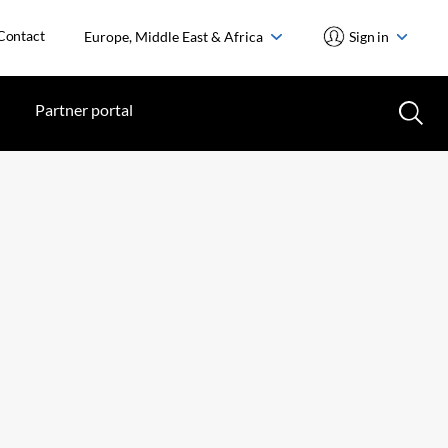
Contact
Europe, Middle East & Africa
Sign in
Partner portal