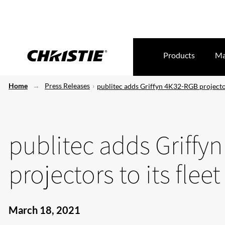
Products
Ma
Home
Press Releases
publitec adds Griffyn 4K32-RGB projectors
publitec adds Griffy
projectors to its fleet
March 18, 2021