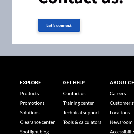
Let's connect
EXPLORE
GET HELP
ABOUT CH
Products
Contact us
Careers
Promotions
Training center
Customer s
Solutions
Technical support
Locations
Clearance center
Tools & calculators
Newsroom
Spotlight blog
Accessibili