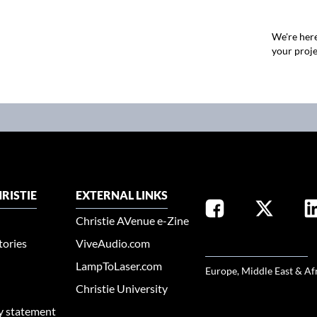
We're here
your proje
RISTIE
EXTERNAL LINKS
Christie AVenue e-Zine
tories
ViveAudio.com
SELECT YOUR REGION
LampToLaser.com
Europe, Middle East & Af
Christie University
ty statement