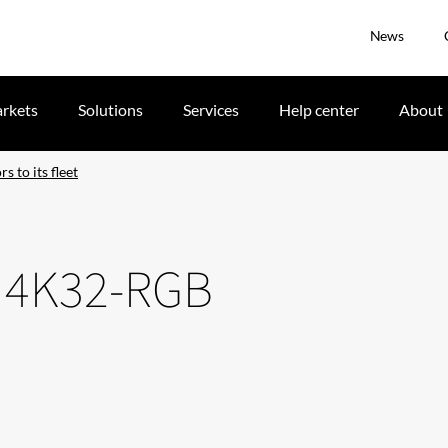
News
rkets
Solutions
Services
Help center
About
 to its fleet
n 4K32-RGB