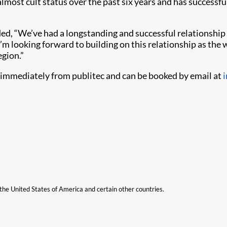
 almost cult status over the past six years and has success
d, “We’ve had a longstanding and successful relationship
. I’m looking forward to building on this relationship as th
egion.”
 immediately from publitec and can be booked by email at
n the United States of America and certain other countries.