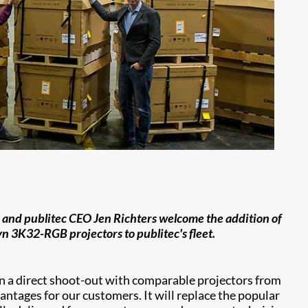
t) and publitec CEO Jen Richters welcome the addition of
yn 3K32-RGB projectors to publitec's fleet.
in a direct shoot-out with comparable projectors from
vantages for our customers. It will replace the popular