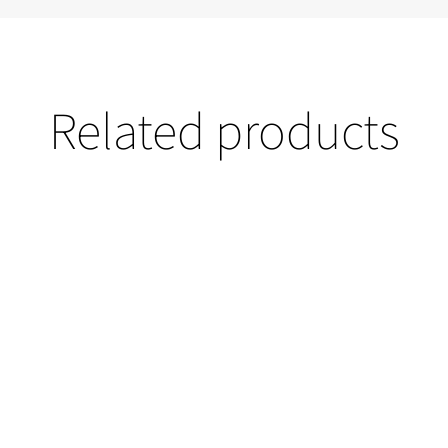
Related products