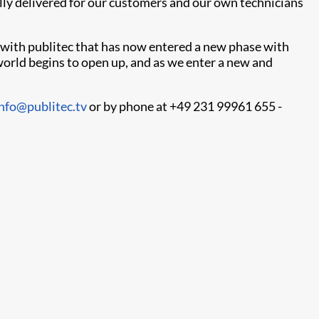
fully delivered for our customers and our own technicians
 with publitec that has now entered a new phase with
e world begins to open up, and as we enter a new and
info@publitec.tv
or by phone at +49 231 99961 655 -