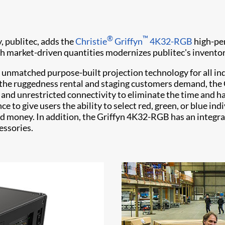
®
™
, publitec, adds the
Christie
Griffyn
4K32-RGB
high-per
ith market-driven quantities modernizes publitec's inventor
ng unmatched purpose-built projection technology for all i
 the ruggedness rental and staging customers demand, the
ce, and unrestricted connectivity to eliminate the time an
nce to give users the ability to select red, green, or blue i
nd money. In addition, the Griffyn 4K32-RGB has an integr
essories.