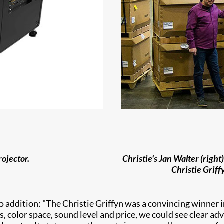
ojector.
Christie's Jan Walter (righ
Christie Griff
o addition: "The Christie Griffyn was a convincing winner 
s, color space, sound level and price, we could see clear ad