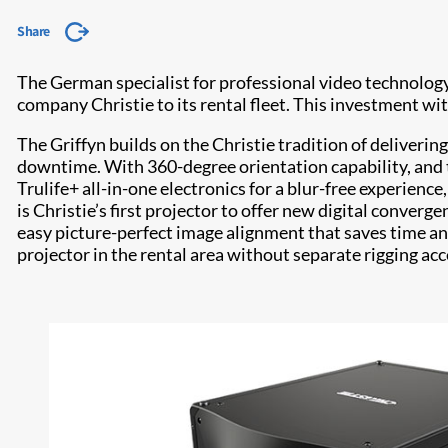
Share
The German specialist for professional video technology
company Christie to its rental fleet. This investment w
The Griffyn builds on the Christie tradition of deliveri
downtime. With 360-degree orientation capability, and
Trulife+ all-in-one electronics for a blur-free experien
is Christie’s first projector to offer new digital converge
easy picture-perfect image alignment that saves time a
projector in the rental area without separate rigging acc