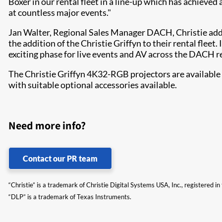
Boxer in our rental fleet in a line-up which has achieved
at countless major events."
Jan Walter, Regional Sales Manager DACH, Christie adde
the addition of the Christie Griffyn to their rental fleet
exciting phase for live events and AV across the DACH r
The Christie Griffyn 4K32-RGB projectors are available
with suitable optional accessories available.
Need more info?
Contact our PR team
“Christie” is a trademark of Christie Digital Systems USA, Inc., registered i
“DLP” is a trademark of Texas Instruments.