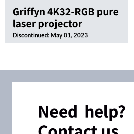
Griffyn 4K32-RGB pure
laser projector
Discontinued:
May 01, 2023
Need help?
Contact us.