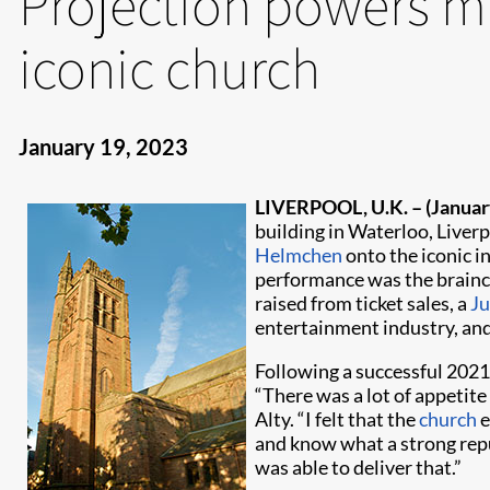
Projection powers m
iconic church
January 19, 2023
LIVERPOOL, U.K. –
(Januar
building in Waterloo, Liver
Helmchen
onto the iconic in
performance was the brainch
raised from ticket sales, a
Ju
entertainment industry, and 
Following a successful 2021
“There was a lot of appetit
Alty. “I felt that the
church
e
and know what a strong reput
was able to deliver that.”