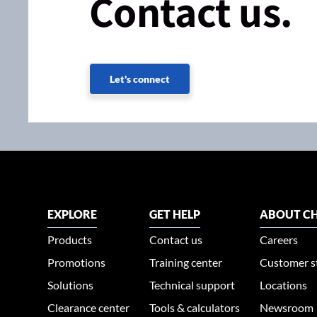
Contact us.
Let's connect
EXPLORE
GET HELP
ABOUT CH
Products
Contact us
Careers
Promotions
Training center
Customer s
Solutions
Technical support
Locations
Clearance center
Tools & calculators
Newsroom