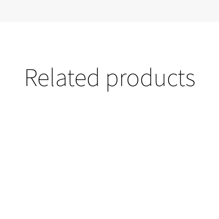
Related products