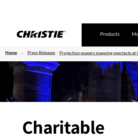
Products
Ma
Home
Press Releases
Projection powers mapping spectacle at 
Charitable