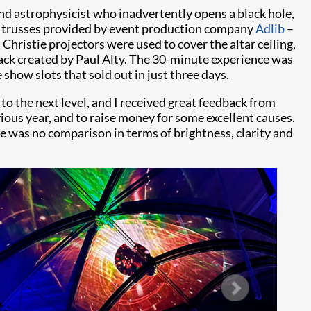
and astrophysicist who inadvertently opens a black hole,
trusses provided by event production company
Adlib
–
Christie projectors were used to cover the altar ceiling,
track created by Paul Alty. The 30-minute experience was
 show slots that sold out in just three days.
 to the next level, and I received great feedback from
vious year, and to raise money for some excellent causes.
re was no comparison in terms of brightness, clarity and