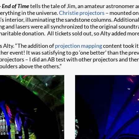
– End of Time
tells the tale of Jim, an amateur astronomer 
rything in the universe.
Christie projectors
– mounted on 
s interior, illuminating the sandstone columns. Additional 
ting and lasers were all synchronized to the original sound
haritable donation. All tickets sold out, so Alty added more
s Alty. “The addition of
projection mapping
content took it
her event! It was satisfying to go ‘one better’ than the pre
projectors – I did an AB test with other projectors and the
oulders above the others.”