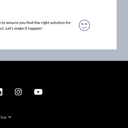
 to ensure you find the right solution for
ct. Let’s make it happen!
rica