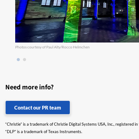
Photos courtesy of Paul Alty/Rocco Helmchen
Need more info?
Contact our PR team
“Christie” is a trademark of Christie Digital Systems USA, Inc., registered i
“DLP” is a trademark of Texas Instruments.