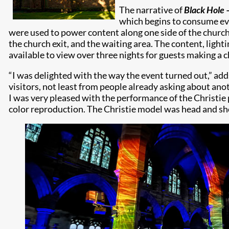
The narrative of
Black Hole 
which begins to consume eve
were used to power content along one side of the church’
the church exit, and the waiting area. The content, ligh
available to view over three nights for guests making a c
“I was delighted with the way the event turned out,” add
visitors, not least from people already asking about anot
I was very pleased with the performance of the Christie 
color reproduction. The Christie model was head and sh