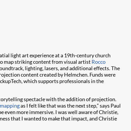
atial light art experience at a 19th-century church
to map striking content from visual artist
Rocco
undtrack, lighting, lasers, and additional effects. The
 projection content created by Helmchen. Funds were
ckupTech, which supports professionals in the
rytelling spectacle with the addition of projection.
 mapping
as I felt like that was the next step,” says Paul
 be even more immersive. I was well aware of Christie,
tness that I wanted to make that impact, and Christie