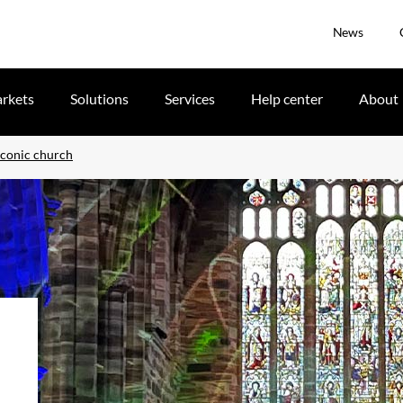
News
rkets
Solutions
Services
Help center
About
iconic church