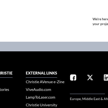
We're here
your proje
RISTIE
EXTERNAL LINKS
Christie AVenue e-Zine
tories
ViveAudio.com
SELECT YOUR REGION
LampToLaser.com
Europe, Middle East & Af
Christie University