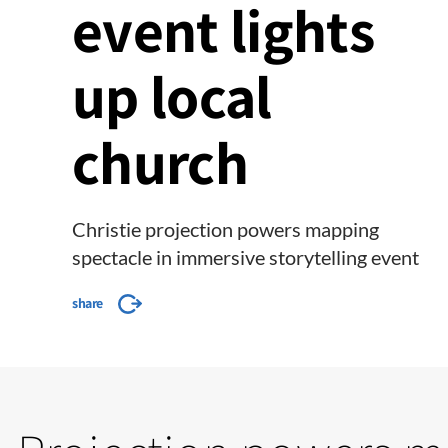
event lights
up local
church
Christie projection powers mapping
spectacle in immersive storytelling event
share