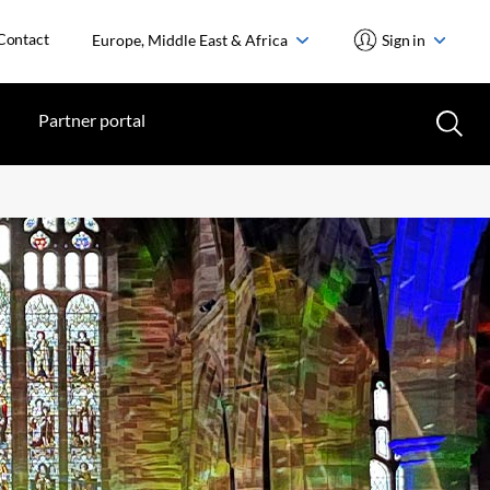
Contact
Europe, Middle East & Africa
Sign in
Partner portal