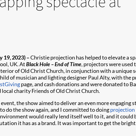
apping spectacle at
y 19, 2023)
–
Christie projection has helped to elevate a sp
pool, UK. At
Black Hole –
End of Time
, projectors were used 
terior of Old Christ Church, in conjunction with a unique so
ild of musician and lighting designer Paul Alty, with the
stGiving
page, and cash donations and were donated to Ba
local charity Friends of Old Christ Church.
 event, the show aimed to deliver an even more engaging sto
e to do the show again, and I committed to doing
projection
nvironment would really lend itself well to it, and it could
ation it has as a brand. It was important to get the brigh