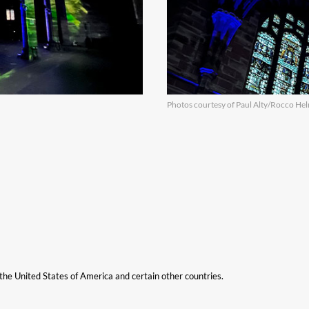
Photos courtesy of Paul Alty/Rocco H
n the United States of America and certain other countries.