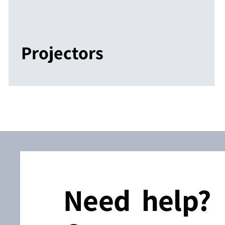
Projectors
Need help?