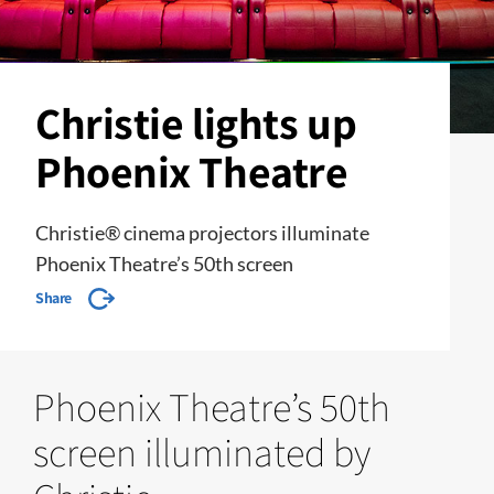
Christie lights up
Phoenix Theatre
Christie® cinema projectors illuminate
Phoenix Theatre’s 50th screen
Share
Phoenix Theatre’s 50th
screen illuminated by