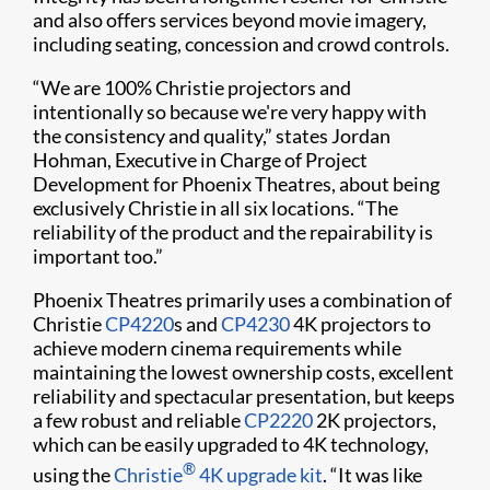
and also offers services beyond movie imagery,
including seating, concession and crowd controls.
“We are 100% Christie projectors and
intentionally so because we're very happy with
the consistency and quality,” states Jordan
Hohman, Executive in Charge of Project
Development for Phoenix Theatres, about being
exclusively Christie in all six locations. “The
reliability of the product and the repairability is
important too.”
Phoenix Theatres primarily uses a combination of
Christie
CP4220
s and
CP4230
4K projectors to
achieve modern cinema requirements while
maintaining the lowest ownership costs, excellent
reliability and spectacular presentation, but keeps
a few robust and reliable
CP2220
2K projectors,
which can be easily upgraded to 4K technology,
®
using the
Christie
4K upgrade kit
. “It was like