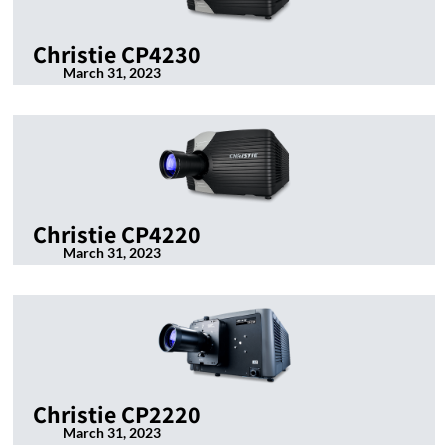
Christie CP4230
March 31, 2023
Christie CP4220
March 31, 2023
Christie CP2220
March 31, 2023