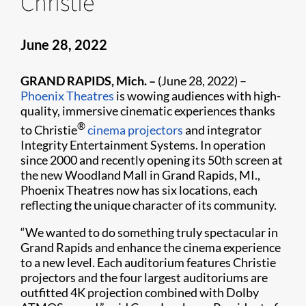
Christie
June 28, 2022
GRAND RAPIDS, Mich. –
(June 28, 2022) –
Phoenix Theatres
is wowing audiences with high-
quality, immersive cinematic experiences thanks
®
to Christie
cinema projectors
and integrator
Integrity Entertainment Systems. In operation
since 2000 and recently opening its 50th screen at
the new Woodland Mall in Grand Rapids, MI.,
Phoenix Theatres now has six locations, each
reflecting the unique character of its community.
“We wanted to do something truly spectacular in
Grand Rapids and enhance the cinema experience
to a new level. Each auditorium features Christie
projectors and the four largest auditoriums are
outfitted 4K projection combined with Dolby