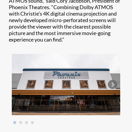
ATMOS sound,” said Cory Jacobson, President of
Phoenix Theatres. “Combining Dolby ATMOS
with Christie’s 4K digital cinema projection and
newly developed micro-perforated screens will
provide the viewer with the clearest possible
picture and the most immersive movie-going
experience you can find.”