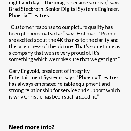
night and day… The images became so crisp,” says
Brad Steckroth, Senior Digital Systems Engineer,
Phoenix Theatres.
“Customer response to our picture quality has
been phenomenal so far,” says Hohman. “People
are excited about the 4K thanks to the clarity and
the brightness of the picture. That's something as
a company that we are very proud of. It's
something which we make sure that we get right.”
Gary Engvold, president of Integrity
Entertainment Systems, says, “Phoenix Theatres
has always embraced reliable equipment and
strong relationship for service and support which
is why Christie has been such a good fit.”
Need more info?