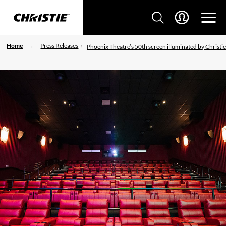
Home
Press Releases
Phoenix Theatre’s 50th screen illuminated by Christi