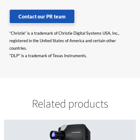
Contact our PR team
“Christie” is a trademark of Christie Digital Systems USA, Inc.,
registered in the United States of America and certain other
countries.
“DLP” is a trademark of Texas Instruments.
Related products