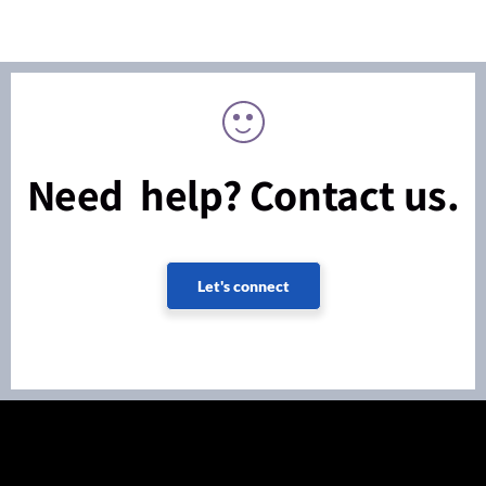
Need help? Contact us.
Let's connect