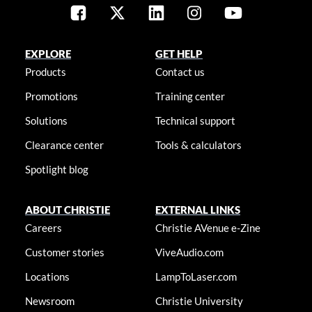
EXPLORE
GET HELP
Products
Contact us
Promotions
Training center
Solutions
Technical support
Clearance center
Tools & calculators
Spotlight blog
ABOUT CHRISTIE
EXTERNAL LINKS
Careers
Christie AVenue e-Zine
Customer stories
ViveAudio.com
Locations
LampToLaser.com
Newsroom
Christie University