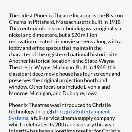
The oldest Phoenix Theatre location is the Beacon
Cinema in Pittsfield, Massachusetts built in 1918.
This century-old historic building was originally a
nickel and dime store, but a $20 million
renovation created six movie screens along with a
lobby and office spaces that maintain the
character of the registered national historic site.
Another historical location is the State-Wayne
Theatre, in Wayne, Michigan. Built in 1946, this
classic art deco movie house has four screens and
preserves the original projection booth and
window. Other locations include Livonia and
Monroe, Michigan, and Dubuque, Iowa.
Phoenix Theatres was introduced to Christie
technology through
Integrity Entertainment
Systems
, a full-service cinema supply company
which celebrates its 20th anniversary this year.
Integrity has been a longtime reseller for Christie