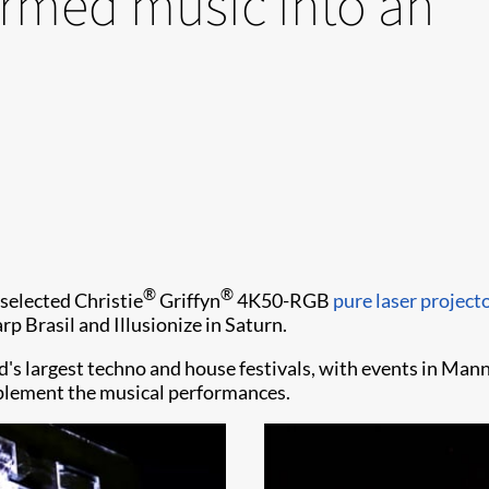
ormed music into an
®
®
selected Christie
Griffyn
4K50-RGB
pure laser project
 Brasil and Illusionize in Saturn.
d's largest techno and house festivals, with events in Man
mplement the musical performances.