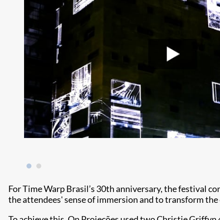
For Time Warp Brasil’s 30th anniversary, the festival 
the attendees' sense of immersion and to transform the 
To achieve this, On Projeções used two Christie Griffyn