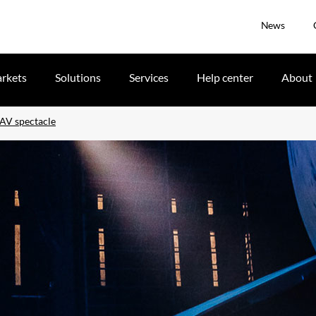
News
rkets
Solutions
Services
Help center
About
 AV spectacle