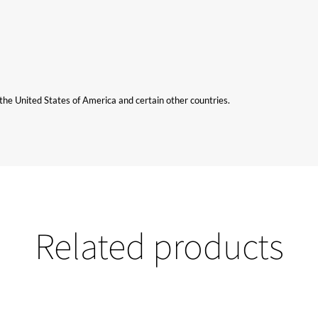
n the United States of America and certain other countries.
Related products