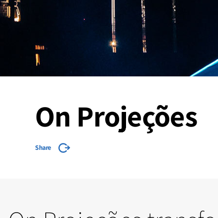
On Projeções
Share