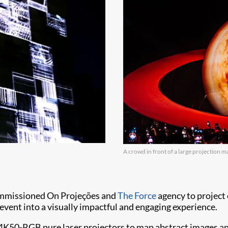
A crowd in front of a large projection m
commissioned On Projeções and
The Force
agency to project
event into a visually impactful and engaging experience.
 4K50-RGB pure laser projectors to map abstract images an