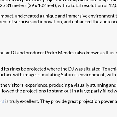
 x 31 meters (39 x 102 feet), with a total resolution of 12,
l impact, and created a unique and immersive environment th
ement of surprise and innovation, and enhanced the audien
 popular DJ and producer Pedro Mendes (also known as Illus
and its rings be projected where the DJ was situated. To a
 surface with images simulating Saturn’s environment, with a
n the visitors’ experience, producing a visually stunning a
allowed the projections to stand out in a large party filled wi
ors
is truly excellent. They provide great projection power a