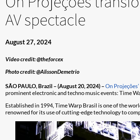
On Projeções transf
AV spectacle
August 27, 2024
Video credit: @theforcex
Photo credit: @AlissonDemetrio
SÃO PAULO, Brazil – (August 20, 2024) –
On Projeções’
prominent electronic and techno music events: Time Warp
Established in 1994, Time Warp Brasil is one of the worl
renowned for its use of cutting-edge technology to co