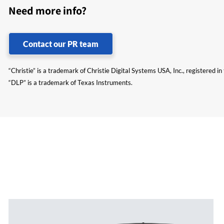
Need more info?
Contact our PR team
“Christie” is a trademark of Christie Digital Systems USA, Inc., registered i
“DLP” is a trademark of Texas Instruments.