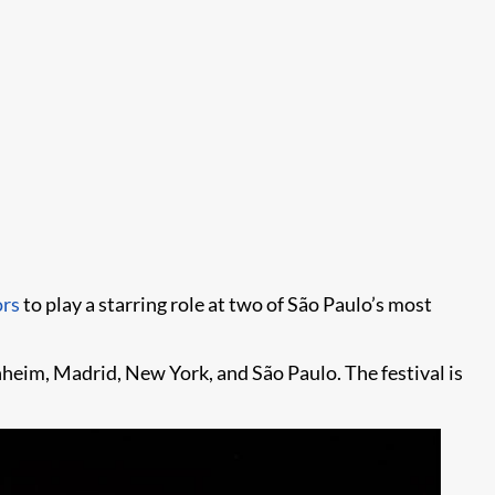
ors
to play a starring role at two of São Paulo’s most
nheim, Madrid, New York, and São Paulo. The festival is