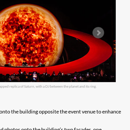
apped replica of Saturn, with a DJ between the planet and its ring.
A 
 onto the building opposite the event venue to enhance
d photos onto the building’s two facades, one