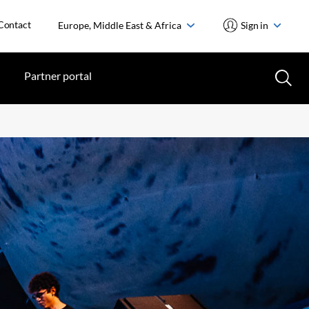
Contact
Europe, Middle East & Africa
Sign in
Partner portal