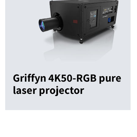
Griffyn 4K50-RGB pure
laser projector