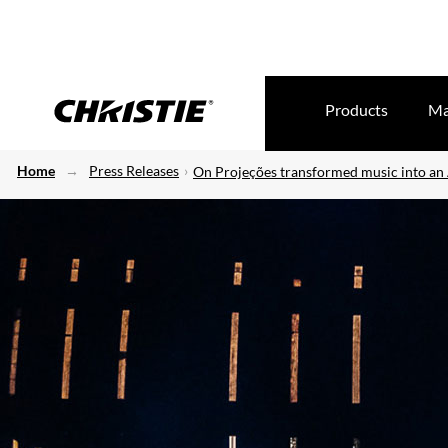
Products
Ma
Home
Press Releases
On Projeções transformed music into an