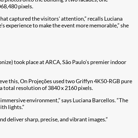
068,480 pixels.
at captured the visitors' attention,” recalls Luciana
ce's experience to make the event more memorable,” she
ionize) took place at ARCA, São Paulo’s premier indoor
chieve this, On Projeções used two Griffyn 4K50-RGB pure
 total resolution of 3840 x 2160 pixels.
nd immersive environment,” says Luciana Barcellos. “The
th lights.”
nd deliver sharp, precise, and vibrant images.”