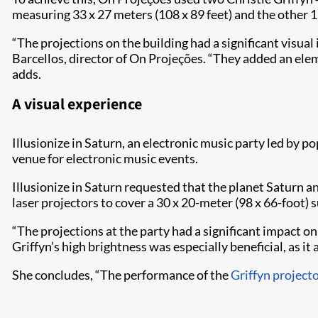
measuring 33 x 27 meters (108 x 89 feet) and the other 12
“The projections on the building had a significant visua
Barcellos, director of On Projeções. “They added an el
adds.
A visual experience
Illusionize in Saturn, an electronic music party led by
venue for electronic music events.
Illusionize in Saturn requested that the planet Saturn 
laser projectors to cover a 30 x 20-meter (98 x 66-foot)
“The projections at the party had a significant impact o
Griffyn’s high brightness was especially beneficial, as it 
She concludes, “The performance of the
Griffyn project