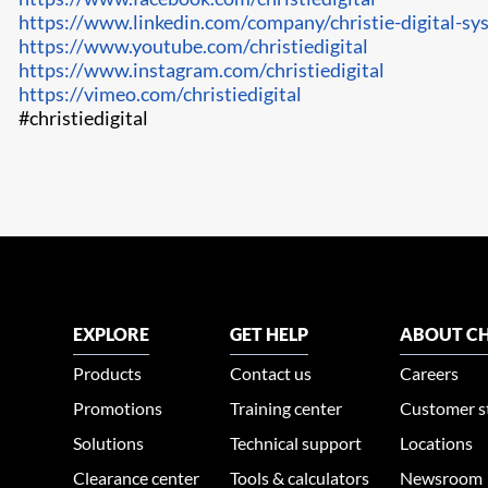
https://www.linkedin.com/company/christie-digital-sy
https://www.youtube.com/christiedigital
https://www.instagram.com/christiedigital
https://vimeo.com/christiedigital
#christiedigital
EXPLORE
GET HELP
ABOUT CH
Products
Contact us
Careers
Promotions
Training center
Customer s
Solutions
Technical support
Locations
Clearance center
Tools & calculators
Newsroom