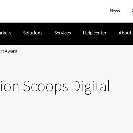
News
rkets
Solutions
Services
Help center
About
 Art Award
tion Scoops Digital