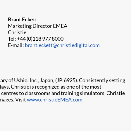
Brant Eckett
Marketing Director EMEA
Christie
Tel: +44 (0)118 977 8000
E-mail:
brant.eckett@christiedigital.com
ry of Ushio, Inc., Japan, (JP:6925). Consistently setting
ays, Christie is recognized as one of the most
centres to classrooms and training simulators, Christie
mages. Visit
www.christieEMEA.com
.