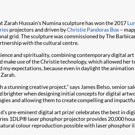
hat Zarah Hussain's Numina sculpture has won the 2017
Lu
ries
projectors and driven by
Christie Pandoras Box
– mapp
al grid. The sculpture was commissioned by The Barbican an
artnership with the cultural centre.
 science and spirituality, combining contemporary digital a
d make use of the Christie technology, which allowed her t
d my expectations, because even in daylight the animation w
 Zarah.
 such a stunning creative project," says James Belso, senior 
nd brighter when designing initial concepts for digital artw
ogies and allowing them to create compelling and impactful
d's pre-eminent digital art prize' celebrates the best in di
eries 1DLP® laser phosphor projector provides 20,000 hour
natural colour reproduction possible with laser phosphor i