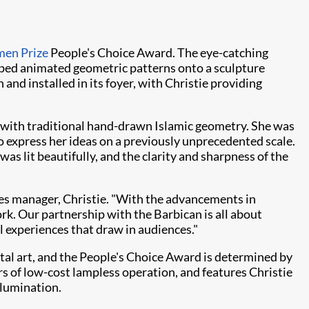
men Prize
People's Choice Award. The eye-catching
ed animated geometric patterns onto a sculpture
d installed in its foyer, with Christie providing
rt with traditional hand-drawn Islamic geometry. She was
o express her ideas on a previously unprecedented scale.
as lit beautifully, and the clarity and sharpness of the
sales manager, Christie. "With the advancements in
ork. Our partnership with the Barbican is all about
 experiences that draw in audiences."
gital art, and the People's Choice Award is determined by
s of low-cost lampless operation, and features Christie
llumination.