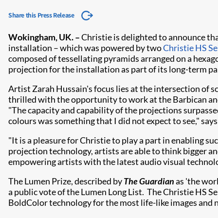
Share this Press Release
​Wokingham, UK. –
Christie is delighted to announce t
installation – which was powered by two
Christie HS Se
composed of tessellating pyramids arranged on a hexagon
projection for the installation as part of its long-term p
Artist Zarah Hussain's focus lies at the intersection of
thrilled with the opportunity to work at the Barbican an
"The capacity and capability of the projections surpasse
colours was something that I did not expect to see," says
"It is a pleasure for Christie to play a part in enabling
projection technology, artists are able to think bigger a
empowering artists with the latest audio visual technol
The Lumen Prize, described by
The Guardian
as 'the worl
a public vote of the Lumen Long List. The Christie HS S
BoldColor technology for the most life-like images and 