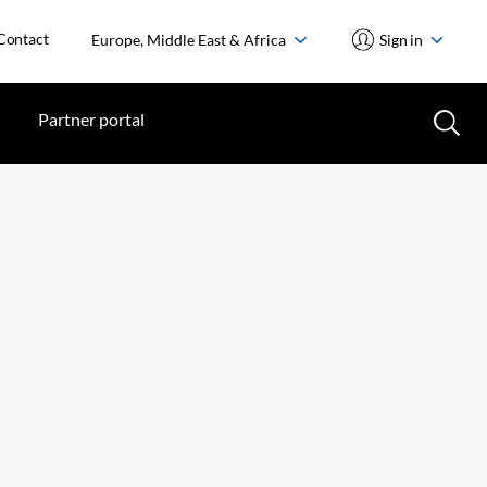
Contact
Europe, Middle East & Africa
Sign in
Partner portal