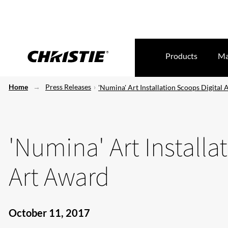
Products
Ma
Home
Press Releases
'Numina' Art Installation Scoops Digital
'Numina' Art Installa
Art Award
October 11, 2017