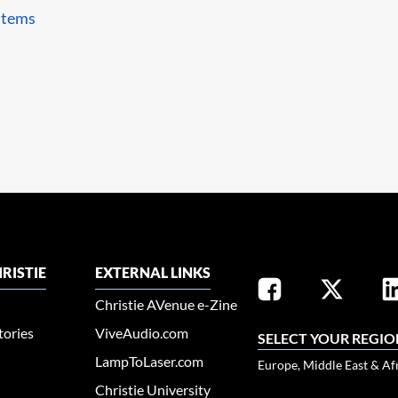
stems
RISTIE
EXTERNAL LINKS
Christie AVenue e-Zine
tories
ViveAudio.com
SELECT YOUR REGIO
LampToLaser.com
Europe, Middle East & Af
Christie University