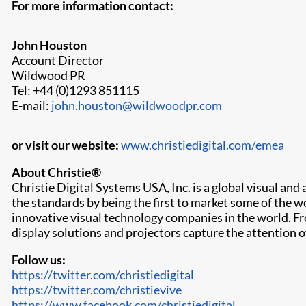
For more information contact:
John Houston
Account Director
Wildwood PR
Tel: +44 (0)1293 851115
E-mail:
john.houston@wildwoodpr.com
or visit our website:
www.christiedigital.com/emea
About Christie®
Christie Digital Systems USA, Inc. is a global visual an
the standards by being the first to market some of the 
innovative visual technology companies in the world. Fr
display solutions and projectors capture the attention 
Follow us:
https://twitter.com/christiedigital
https://twitter.com/christievive
https://www.facebook.com/christiedigital