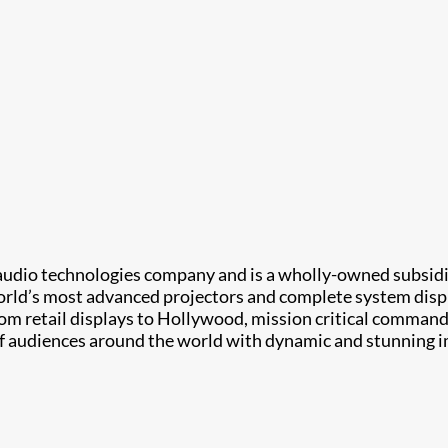
d audio technologies company and is a wholly-owned subsidia
world’s most advanced projectors and complete system displ
om retail displays to Hollywood, mission critical command 
of audiences around the world with dynamic and stunning i