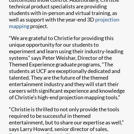
technical product specialists are providing
students with in-person and virtual training, as
well as support with the year-end 3D
projection
mapping
project.
“We are grateful to Christie for providing this
unique opportunity for our students to
experiment and learn using their industry-leading
systems” says Peter Weishar, Director of the
Themed Experience graduate programs, “The
students at UCF are exceptionally dedicated and
talented. They are the future of the themed
entertainment industry and they will start their
careers with significant experience and knowledge
of Christie’s high-end projection mapping tools.”
“Christie is thrilled to not only provide the tools
required to be successful in themed
entertainment, but to share our expertise as well,”
says Larry Howard, senior director of sales,