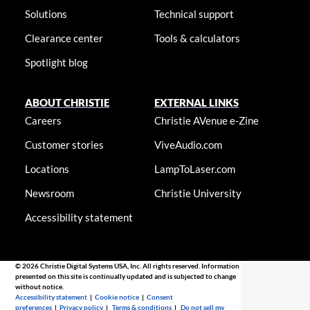
Solutions
Technical support
Clearance center
Tools & calculators
Spotlight blog
ABOUT CHRISTIE
EXTERNAL LINKS
Careers
Christie AVenue e-Zine
Customer stories
ViveAudio.com
Locations
LampToLaser.com
Newsroom
Christie University
Accessibility statement
© 2026 Christie Digital Systems USA, Inc. All rights reserved. Information
presented on this site is continually updated and is subjected to change
without notice.
Accessibility statement
|
Cookie notice
|
Consent
preferences
|
Privacy policy
|
Terms & conditions
|
Do not sell my