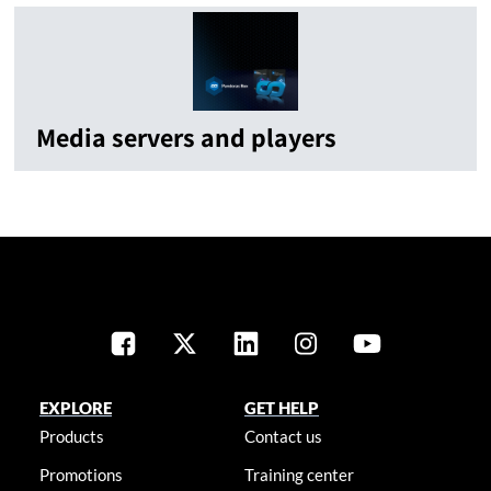
Media servers and players
EXPLORE
GET HELP
Products
Contact us
Promotions
Training center