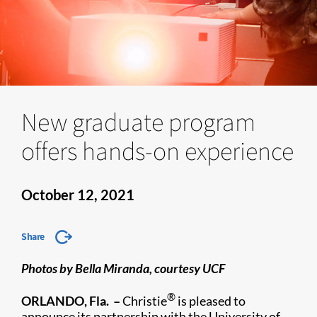
New graduate program
offers hands-on experience
October 12, 2021
Share
Photos by Bella Miranda, courtesy UCF
®
ORLANDO, Fla. –
Christie
is pleased to
announce its partnership with the University of