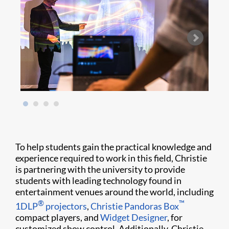
To help students gain the practical knowledge and
experience required to work in this field, Christie
is partnering with the university to provide
students with leading technology found in
entertainment venues around the world, including
®
™
1DLP
projectors
,
Christie Pandoras Box
compact players, and
Widget Designer
, for
customized show control. Additionally, Christie