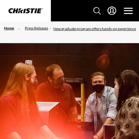
Home
Press Releases
New graduate program offers hands-on experience