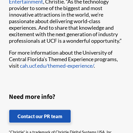
Entertainment
, Christie. “As the technology
provider to some of the biggest and most
innovative attractions in the world, we’re
passionate about delivering world-class
experiences. And to share that knowledge and
excitement with the next generation of industry
professionals at UCF is a wonderful opportunity.”
For more information about the University of
Central Florida’s Themed Experience programs,
visit
cah.ucf.edu/themed-experience/
.
Need more info?
Contact our PR team
“Christie” is a trademark of Christie Digital Systems USA, Inc.,