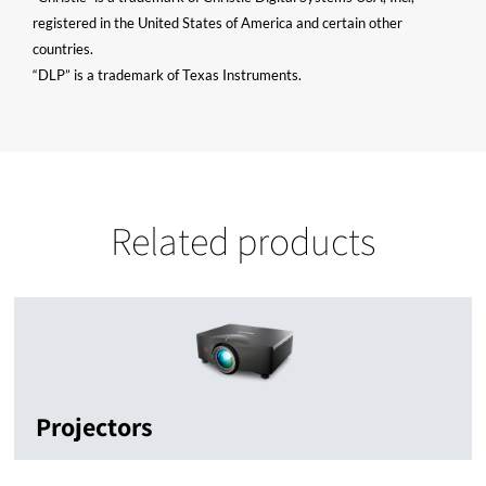
registered in the United States of America and certain other
countries.
“DLP” is a trademark of Texas Instruments.
Related products
Projectors