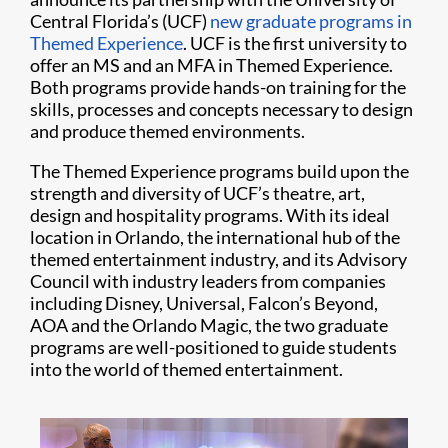
Central Florida’s (UCF)
new graduate programs in
Themed Experience
. UCF is the first university to
offer an MS and an MFA in Themed Experience.
Both programs provide hands-on training for the
skills, processes and concepts necessary to design
and produce themed environments.
The Themed Experience programs build upon the
strength and diversity of UCF’s theatre, art,
design and hospitality programs. With its ideal
location in Orlando, the international hub of the
themed entertainment industry, and its Advisory
Council with industry leaders from companies
including Disney, Universal, Falcon’s Beyond,
AOA and the Orlando Magic, the two graduate
programs are well-positioned to guide students
into the world of themed entertainment.