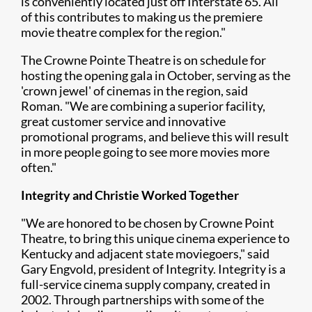
is conveniently located just off Interstate 65. All
of this contributes to making us the premiere
movie theatre complex for the region."
The Crowne Pointe Theatre is on schedule for
hosting the opening gala in October, serving as the
'crown jewel' of cinemas in the region, said
Roman. "We are combining a superior facility,
great customer service and innovative
promotional programs, and believe this will result
in more people going to see more movies more
often."
Integrity and Christie Worked Together
"We are honored to be chosen by Crowne Point
Theatre, to bring this unique cinema experience to
Kentucky and adjacent state moviegoers," said
Gary Engvold, president of Integrity. Integrity is a
full-service cinema supply company, created in
2002. Through partnerships with some of the