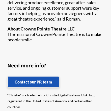
delivering product excellence, great after-sales
service, and ongoing customer support were key
factors in helping us provide moviegoers with a
great theatre experience," said Roman.
About Crowne Pointe Theatre LLC
The mission of Crowne Pointe Theatre is to make
people smile.
Need more info?
Contact our PR team
“Christie” is a trademark of Christie Digital Systems USA, Inc.,
registered in the United States of America and certain other
countries.