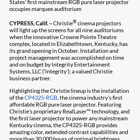
States’ first mainstream RGB pure laser projector
occupies marquee auditorium
®
CYPRESS, Calif. –
Christie
cinema projectors
will light up the screens for all nine auditoriums
when the innovative Crowne Pointe Theatre
complex, located in Elizabethtown, Kentucky, has
its grand opening in October. Installation and
project management was accomplished on time
and on budget by Integrity Entertainment
Systems, LLC ('Integrity'); a valued Christie
business partner.
Highlighting the Christie lineup is the installation
of the
CP4325-RGB
, the cinema industry's first
affordable RGB pure laser projector. Featuring
Christie's proprietary RealLaser™ technology, and
the first laser projector to power any mainstream
Kentucky cinema, the CP4325-RGB provides
amazing color, extended contrast capabilities and
more than 30,000 hours of optimal brightness