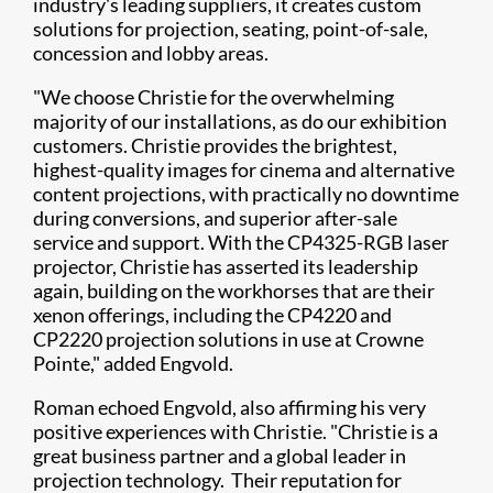
industry's leading suppliers, it creates custom
solutions for projection, seating, point-of-sale,
concession and lobby areas.
"We choose Christie for the overwhelming
majority of our installations, as do our exhibition
customers. Christie provides the brightest,
highest-quality images for cinema and alternative
content projections, with practically no downtime
during conversions, and superior after-sale
service and support. With the CP4325-RGB laser
projector, Christie has asserted its leadership
again, building on the workhorses that are their
xenon offerings, including the CP4220 and
CP2220 projection solutions in use at Crowne
Pointe," added Engvold.
Roman echoed Engvold, also affirming his very
positive experiences with Christie. "Christie is a
great business partner and a global leader in
projection technology. Their reputation for