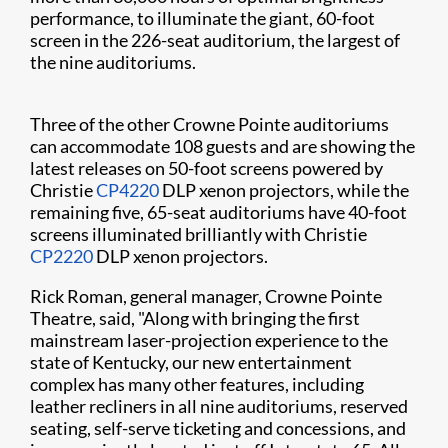
performance, to illuminate the giant, 60-foot
screen in the 226-seat auditorium, the largest of
the nine auditoriums.
Three of the other Crowne Pointe auditoriums
can accommodate 108 guests and are showing the
latest releases on 50-foot screens powered by
Christie
CP4220
DLP xenon projectors, while the
remaining five, 65-seat auditoriums have 40-foot
screens illuminated brilliantly with Christie
CP2220
DLP xenon projectors.
Rick Roman, general manager, Crowne Pointe
Theatre, said, "Along with bringing the first
mainstream laser-projection experience to the
state of Kentucky, our new entertainment
complex has many other features, including
leather recliners in all nine auditoriums, reserved
seating, self-serve ticketing and concessions, and