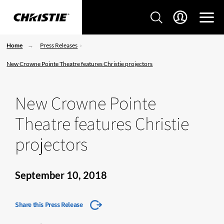
Home
Press Releases
New Crowne Pointe Theatre features Christie projectors
New Crowne Pointe
Theatre features Christie
projectors
September 10, 2018
Share this Press Release