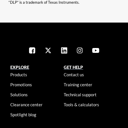
“DLP” is a trademark of Texas Instruments.
EXPLORE
GET HELP
Products
Contact us
Promotions
Training center
Solutions
Technical support
Clearance center
Tools & calculators
Spotlight blog