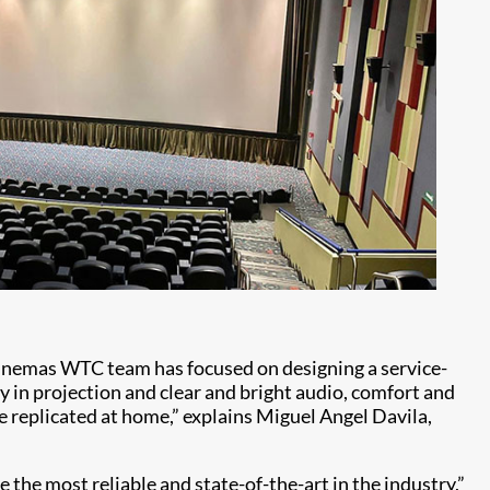
 Cinemas WTC team has focused on designing a service-
y in projection and clear and bright audio, comfort and
be replicated at home,” explains Miguel Angel Davila,
 the most reliable and state-of-the-art in the industry,”