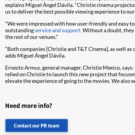
explains Miguel Ángel Dávila. “Christie cinema projecto
us to deliver the best possible viewing experience to our
“We were impressed with how user-friendly and easy to s
outstanding
service and support
. Without a doubt, they
the rest of our venues.”
“Both companies [Christie and T&T Cinema], as well as o
adds Miguel Ángel Dávila.
Ernesto Armus, general manager, Christie Mexico, says: “
relied on Christie to launch this new project that focu
elevate the experience of going to the movies. We also wa
Need more info?
Contact our PR team