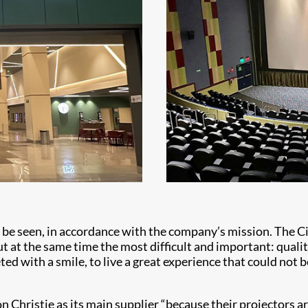
ld be seen, in accordance with the company’s mission. The
ut at the same time the most difficult and important: qualit
ted with a smile, to live a great experience that could not 
 Christie as its main supplier “because their projectors are