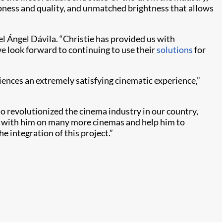
rpness and quality, and unmatched brightness that allows
l Ángel Dávila. “Christie has provided us with
e look forward to continuing to use their
solutions
for
iences an extremely satisfying cinematic experience,”
ho revolutionized the cinema industry in our country,
rk with him on many more cinemas and help him to
e integration of this project.”