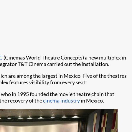
C
(Cinemas World Theatre Concepts) a new multiplex in
tegrator T&T Cinema carried out the installation.
h are among the largest in Mexico. Five of the theatres
lex features visibility from every seat.
 who in 1995 founded the movie theatre chain that
the recovery of the
cinema industry
in Mexico.