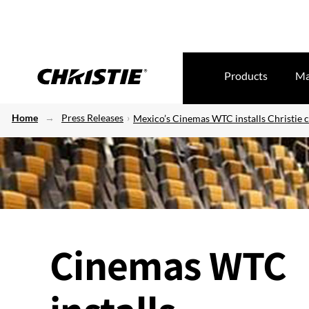
Products
Ma
Home
Press Releases
Mexico’s Cinemas WTC installs Christie 
Cinemas WTC