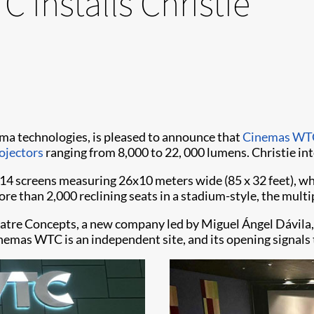
 installs Christie
inema technologies, is pleased to announce that
Cinemas WT
ojectors
ranging from 8,000 to 22, 000 lumens. Christie in
 screens measuring 26x10 meters wide (85 x 32 feet), whic
re than 2,000 reclining seats in a stadium-style, the multip
eatre Concepts, a new company led by Miguel Ángel Dávila,
emas WTC is an independent site, and its opening signals 