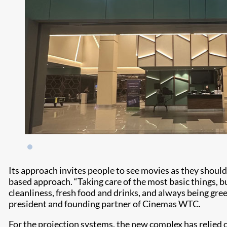
Its approach invites people to see movies as they shou
based approach. “Taking care of the most basic things, b
cleanliness, fresh food and drinks, and always being gree
president and founding partner of Cinemas WTC.
For the projection systems, the new complex has relied on