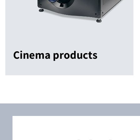
Cinema products