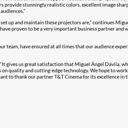
rs provide stunningly realistic colors, excellent image sha
 audiences.”
et up and maintain these projectors are,” continues Migue
 have proven to be a very important business partner and w
ur team, have ensured at all times that our audience exper
It gives us great satisfaction that Miguel Ángel Dávila, w
ses on quality and cutting-edge technology. We hope to wo
nt to thank our partner T&T Cinema for its excellence in th