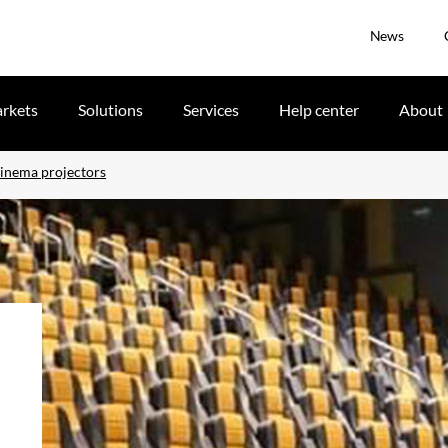
News
rkets
Solutions
Services
Help center
About
cinema projectors