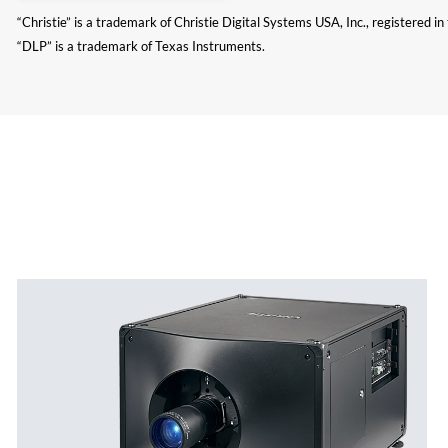
“Christie” is a trademark of Christie Digital Systems USA, Inc., registered i
“DLP” is a trademark of Texas Instruments.