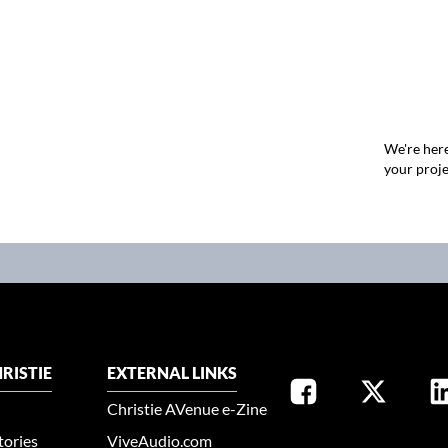
We're here
your proje
RISTIE
EXTERNAL LINKS
Christie AVenue e-Zine
tories
ViveAudio.com
SELECT YOUR REGION