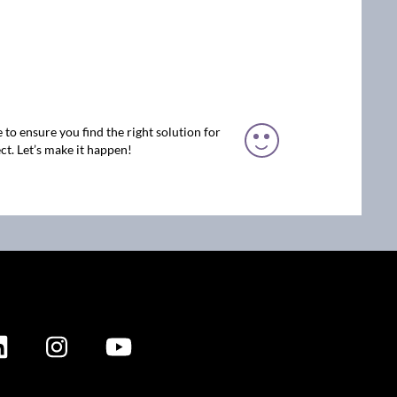
 to ensure you find the right solution for
ct. Let’s make it happen!