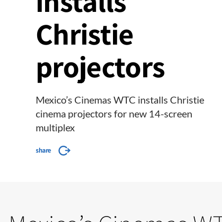
installs
Christie
projectors
Mexico’s Cinemas WTC installs Christie
cinema projectors for new 14-screen
multiplex
share