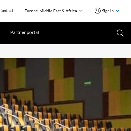
Contact
Europe, Middle East & Africa
Sign in
Partner portal