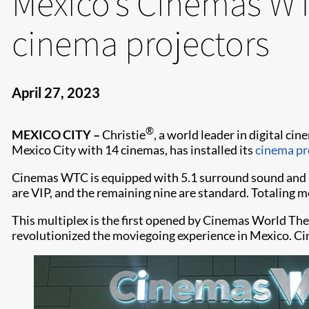
Mexico’s Cinemas WTC
cinema projectors
April 27, 2023
®
MEXICO CITY –
Christie
, a world leader in digital c
Mexico City with 14 cinemas, has installed its
cinema pr
Cinemas WTC is equipped with 5.1 surround sound and 14
are VIP, and the remaining nine are standard. Totaling mo
This multiplex is the first opened by Cinemas World Th
revolutionized the moviegoing experience in Mexico. Cin