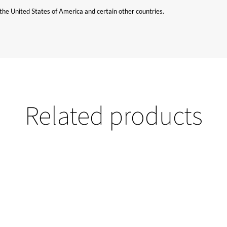
n the United States of America and certain other countries.
Related products