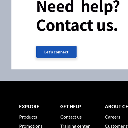
Need help?
Contact us.
Let's connect
EXPLORE
GET HELP
ABOUT CH
Products
Contact us
Careers
Promotions
Training center
Customer s