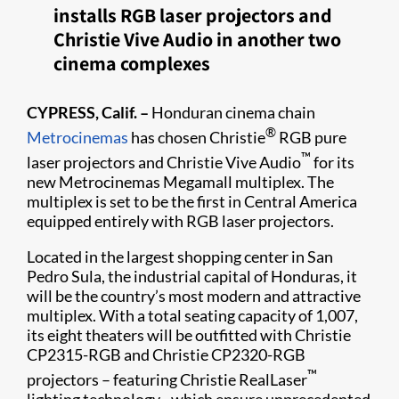
installs RGB laser projectors and
Christie Vive Audio in another two
cinema complexes
CYPRESS, Calif. –
Honduran cinema chain
®
Metrocinemas​
has chosen Christie
RGB pure
™
laser projectors and Christie Vive Audio
for its
new Metrocinemas Megamall multiplex. The
multiplex is set to be the first in Central America
equipped entirely with RGB laser projectors.
Located in the largest shopping center in San
Pedro Sula, the industrial capital of Honduras, it
will be the country’s most modern and attractive
multiplex. With a total seating capacity of 1,007,
its eight theaters will be outfitted with Christie
CP2315-RGB and Christie CP2320-RGB
™
projectors – featuring Christie RealLaser