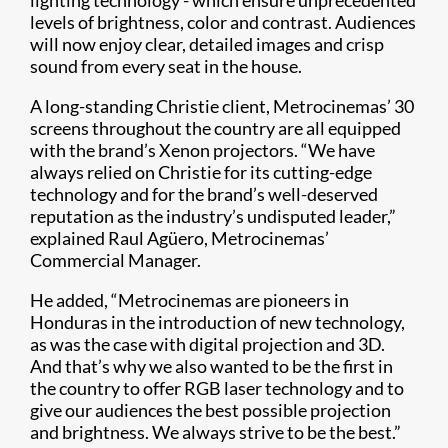
lighting technology - which ensure unprecedented
levels of brightness, color and contrast. Audiences
will now enjoy clear, detailed images and crisp
sound from every seat in the house.​
A long-standing Christie client, Metrocinemas’ 30
screens throughout the country are all equipped
with the brand’s Xenon projectors. “We have
always relied on Christie for its cutting-edge
technology and for the brand’s well-deserved
reputation as the industry’s undisputed leader,”
explained Raul Agüero, Metrocinemas’
Commercial Manager.
He added, “Metrocinemas are pioneers in
Honduras in the introduction of new technology,
as was the case with digital projection and 3D.
And that’s why we also wanted to be the first in
the country to offer RGB laser technology and to
give our audiences the best possible projection
and brightness. We always strive to be the best.”