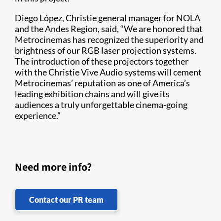
Diego López, Christie general manager for NOLA
and the Andes Region, said, “We are honored that
Metrocinemas has recognized the superiority and
brightness of our RGB laser projection systems.
The introduction of these projectors together
with the Christie Vive Audio systems will cement
Metrocinemas’ reputation as one of America’s
leading exhibition chains and will give its
audiences a truly unforgettable cinema-going
experience.”​
Need more info?
Contact our PR team