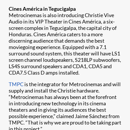
Cines América in Tegucigalpa
Metrocinemas is also introducing Christie Vive
Audio in its VIP Theater in Cines América, a six-
screen complex in Tegucigalpa, the capital city of
Honduras. Cines América caters to a more
discerning audience that demands the best
moviegoing experience. Equipped with a 7.1
surround sound system, this theater will have LS1
screen channel loudspeakers, S218LP subwoofers,
LS4S surround speakers and CDA1, CDA5 and
CDA7.5 Class D amps installed.
TMPC
is the integrator for Metrocinemas and will
supply and install the Christie hardware.
“Metrocinemas has always been at the forefront
in introducing new technology in its cinema
theaters and in giving its audiences the best
possible experience,” claimed Jaime Sánchez from
TMPC. “That is why we are proud to be taking part
in this project.”