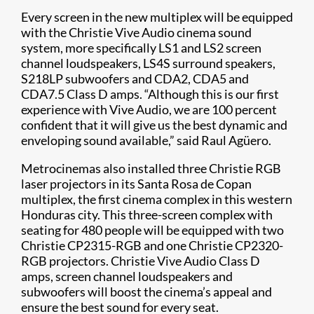
Every screen in the new multiplex will be equipped
with the Christie Vive Audio cinema sound
system, more specifically LS1 and LS2 screen
channel loudspeakers​, LS4S surround speakers,
S218LP subwoofers and CDA2, CDA5 and
CDA7.5 Class D amps. “Although this is our first
experience with Vive Audio, we are 100 percent
confident that it will give us the best dynamic and
enveloping sound available,” said Raul Agüero.
​​Metrocinemas also installed three Christie RGB
laser projectors in its Santa Rosa de Copan
multiplex, the first cinema complex in this western
Honduras city. This three-screen complex with
seating for 480 people will be equipped with two
Christie CP2315-RGB and one Christie CP2320-
RGB projectors. Christie Vive Audio Class D
amps, screen channel loudspeakers and
subwoofers will boost the cinema’s appeal and
ensure the best sound for every seat.