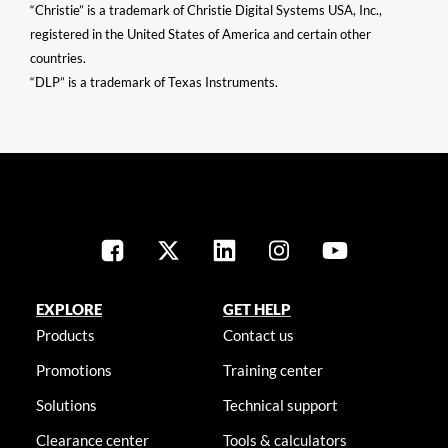
“Christie” is a trademark of Christie Digital Systems USA, Inc.,
registered in the United States of America and certain other
countries.
“DLP” is a trademark of Texas Instruments.
EXPLORE
GET HELP
Products
Contact us
Promotions
Training center
Solutions
Technical support
Clearance center
Tools & calculators