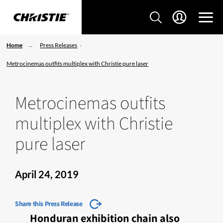
Home
Press Releases
Metrocinemas outfits multiplex with Christie pure laser
Metrocinemas outfits
multiplex with Christie
pure laser
April 24, 2019
Share this Press Release
Honduran exhibition chain also