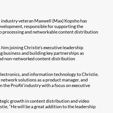
t industry veteran Maxwell (Max) Kopsho has
development, responsible for supporting the
eo processing and networkable content distribution
him joining Christie’s executive leadership
g business and building key partnerships as
and non-networked content distribution
electronics, and information technology to Christie.
s network solutions as a product manager, and
n the ProAV industry with a focus on executive
tegic growth in content distribution and video
tie, “He will be a great addition to the leadership