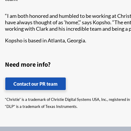
“I am both honored and humbled to be working at Christ
have always thought of as ‘home’,” says Kopsho. “The ent
working with Clark and his incredible team and being a pa
Kopsho is based in Atlanta, Georgia.
Need more info?
Contact our PR team
“Christie” is a trademark of Christie Digital Systems USA, Inc., registered i
“DLP” is a trademark of Texas Instruments.