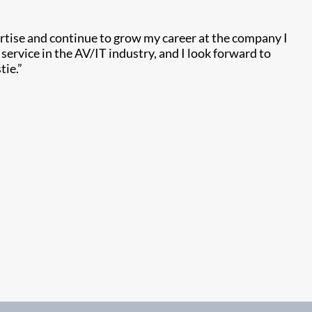
rtise and continue to grow my career at the company I
ervice in the AV/IT industry, and I look forward to
tie.”