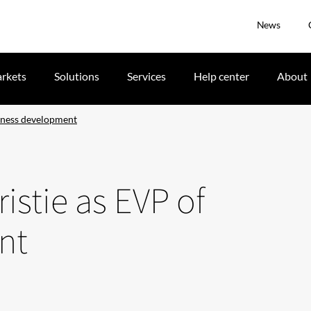
News
rkets
Solutions
Services
Help center
About
iness development
istie as EVP of
nt