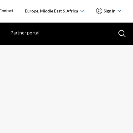
Contact
Europe, Middle East & Africa
Sign in
Partner portal