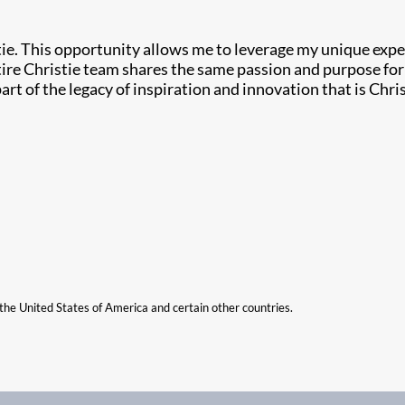
ie. This opportunity allows me to leverage my unique expe
ire Christie team shares the same passion and purpose for s
rt of the legacy of inspiration and innovation that is Chris
n the United States of America and certain other countries.