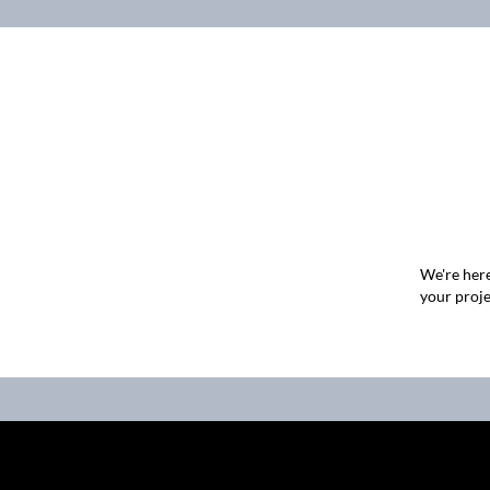
We're here
your proje