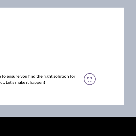
 to ensure you find the right solution for
ct. Let’s make it happen!