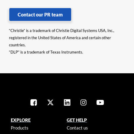
Contact our PR team
“Christie” is a trademark of Christie Digital Systems USA, Inc.,
registered in the United States of America and certain other
countries.
“DLP” is a trademark of Texas Instruments.
EXPLORE
GET HELP
Products
Contact us