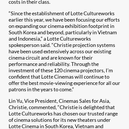
costs in their class.
“Since the establishment of Lotte Cultureworks
earlier this year, we have been focusing our efforts
on expanding our cinema exhibition footprint in
South Korea and beyond, particularly in Vietnam
and Indonesia,” a Lotte Cultureworks
spokesperson said. “Christie projection systems
have been used extensively across our existing
cinema circuit and are known for their
performance and reliability. Through the
investment of these 120 cinema projectors, I’m
confident that Lotte Cinemas will continue to
offer the best movie-viewing experience for all our
patrons in the years to come.”
Lin Yu, Vice President, Cinemas Sales for Asia,
Christie, commented, “Christie is delighted that
Lotte Cul​tureworks has chosen our trusted range
of cinema solutions for its new theaters under
Lotte Cinema in South Korea, Vietnam and