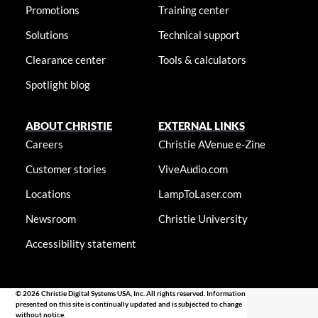
Promotions
Training center
Solutions
Technical support
Clearance center
Tools & calculators
Spotlight blog
ABOUT CHRISTIE
EXTERNAL LINKS
Careers
Christie AVenue e-Zine
Customer stories
ViveAudio.com
Locations
LampToLaser.com
Newsroom
Christie University
Accessibility statement
© 2026 Christie Digital Systems USA, Inc. All rights reserved. Information
presented on this site is continually updated and is subjected to change
without notice.