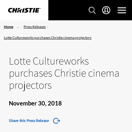
Home
Press Releases
Lotte Cultureworks purchases Christie cinema projectors
Lotte Cultureworks
purchases Christie cinema
projectors
November 30, 2018
Share this Press Release