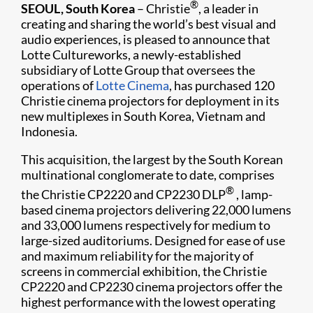
®
SEOUL, South Korea
– Christie
, a leader in
creating and sharing the world’s best visual and
audio experiences, is pleased to announce that
Lotte Cultureworks, a newly-established
subsidiary of Lotte Group that overse​es the
operations of
Lotte Cinema
, has purchased 120
Christie cinema projectors for deployment in its
new multiplexes in South Korea, Vietnam and
Indonesia.
This acquisition, the largest by the South Korean
multinational conglomerate to date, comprises
®
the Christie CP2220 and CP2230 DLP
, lamp-
based cinema projectors delivering 22,000 lumens
and 33,000 lumens respectively for medium to
large-sized auditoriums. Designed for ease of use
and maximum reliability for the majority of
screens in commercial exhibition, the Christie
CP2220 and CP2230 cinema projectors offer the
highest performance with the lowest operating