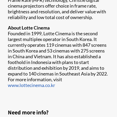
Frame Rate (HFR) technology, Christie digital
cinema projectors offer choice in frame rate,
brightness and resolution, and deliver value with
reliability and low total cost of ownership.
About Lotte Cinema
Founded in 1999, Lotte Cinema is the second
largest multiplex operator in South Korea. It
currently operates 119 cinemas with 847 screens
in South Korea and 53 cinemas with 275 screens
in China and Vietnam. It has also established a
foothold in Indonesia with plans to start
distribution and exhibition by 2019, and aims to
expand to 140 cinemas in Southeast Asia by 2022.
For more information, visit
www.lottecinema.co.kr
Need more info?