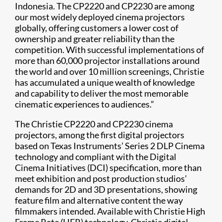
Indonesia. The CP2220 and CP2230 are among
our most widely deployed cinema projectors
globally, offering customers a lower cost of
ownership and greater reliability than the
competition. With successful implementations of
more than 60,000 projector installations around
the world and over 10 million screenings, Christie
has accumulated a unique wealth of knowledge
and capability to deliver the most memorable
cinematic experiences to audiences.”
The Christie CP2220 and CP2230 cinema
projectors, among the first digital projectors
based on Texas Instruments’ Series 2 DLP Cinema
technology and compliant with the Digital
Cinema Initiatives (DCI) specification, more than
meet exhibition and post production studios’
demands for 2D and 3D presentations, showing
feature film and alternative content the way
filmmakers intended. Available with Christie High