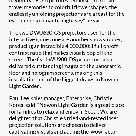
flexibility. “From pictures reminiscent of train
travel memories to colorful flower shapes, the
endlessly unfolding projections are a feast for the
eyes under a romantic night sky,” he said.
The two DWU630-GS projectors used for the
interactive game zone are another showstopper,
producing an incredible 4,000,000:1 full on/off
contrast ratio that makes visuals pop off the
screen. The five LWU900-DS projectors also
delivered outstanding images on the panoramic,
floor and hologram screens, making this
installation one of the biggest draws in Nowon
Light Garden.
Paul Lee, sales manager, Enterprise, Christie
Korea, said, “Nowon Light Garden is a great place
for families to relax and enjoy in Seoul. We are
delighted that Christie’s tried-and-tested laser
projection solutions are chosen to deliver
captivating visuals and adding the ‘wow factor’