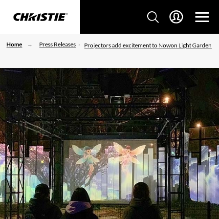
Home
Press Releases
Projectors add excitement to Nowon Light Garden