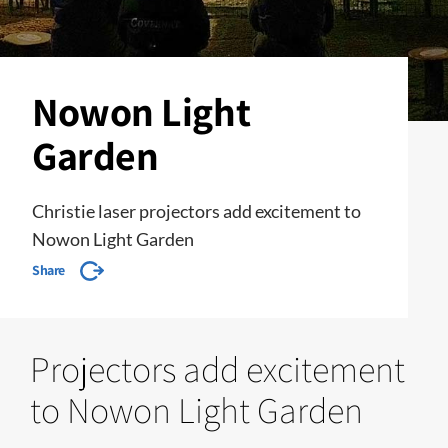
Nowon Light
Garden
Christie laser projectors add excitement to
Nowon Light Garden
Share
Projectors add excitement
to Nowon Light Garden