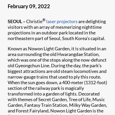
February 09, 2022
®
SEOUL –
Christie
laser projectors
are delighting
visitors with an array of mesmerizing nighttime
projections in an outdoor park located in the
northeastern part of Seoul, South Korea’s capital.
Known as Nowon Light Garden, it is situated in an
area surrounding the old Hwarangdae Station,
which was one of the stops along the now-defunct
old Gyeongchun Line. During the day, the park’s
biggest attractions are old steam locomotives and
narrow-gauge trains that used to ply this route.
When the sun goes down, a 400-meter (1312-foot)
section of the railway park is magically
transformed into a garden of lights. Decorated
with themes of Secret Garden, Tree of Life, Music
Garden, Fantasy Train Station, Milky Way Garden,
and Forest Fairyland, Nowon Light Garden is the