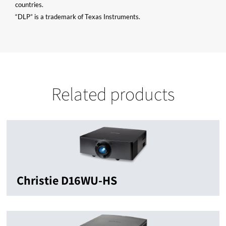
countries.
“DLP” is a trademark of Texas Instruments.
Related products
Christie D16WU-HS