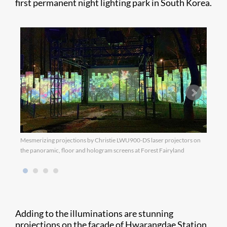
first permanent night lighting park in South Korea.
Mesmerizing projections by Christie LWU900-DS laser projectors on
Color
the panoramic, floor and hologram screens at Forest Fairyland
Chris
Adding to the illuminations are stunning
projections on the façade of Hwarangdae Station