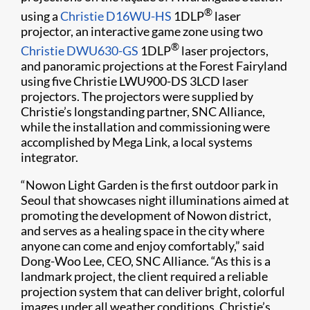
®
using a
Christie D16WU-HS
1DLP
laser
projector, an interactive game zone using two
®
Christie DWU630-GS
1DLP
laser projectors,
and panoramic projections at the Forest Fairyland
using five Christie LWU900-DS 3LCD laser
projectors. The projectors were supplied by
Christie’s longstanding partner, SNC Alliance,
while the installation and commissioning were
accomplished by Mega Link, a local systems
integrator.
“Nowon Light Garden is the first outdoor park in
Seoul that showcases night illuminations aimed at
promoting the development of Nowon district,
and serves as a healing space in the city where
anyone can come and enjoy comfortably,” said
Dong-Woo Lee, CEO, SNC Alliance. “As this is a
landmark project, the client required a reliable
projection system that can deliver bright, colorful
images under all weather conditions. Christie’s