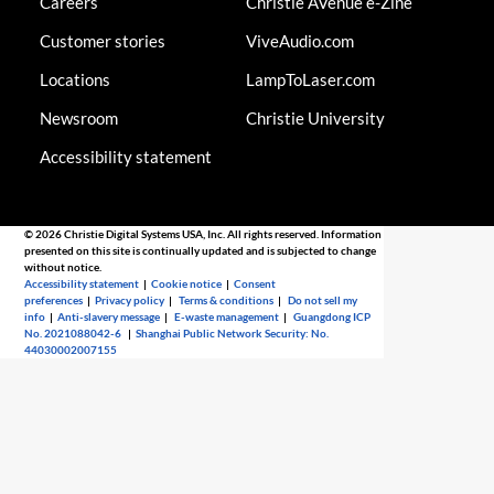
Careers
Christie AVenue e-Zine
Customer stories
ViveAudio.com
Locations
LampToLaser.com
Newsroom
Christie University
Accessibility statement
© 2026 Christie Digital Systems USA, Inc. All rights reserved. Information
presented on this site is continually updated and is subjected to change
without notice.
Accessibility statement
|
Cookie notice
|
Consent
preferences
|
Privacy policy
|
Terms & conditions
|
Do not sell my
info
|
Anti-slavery message
|
E-waste management
|
Guangdong ICP
No. 2021088042-6
|
Shanghai Public Network Security: No.
44030002007155