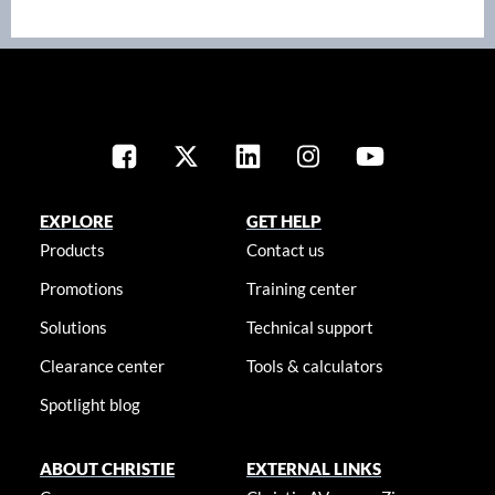
EXPLORE
GET HELP
Products
Contact us
Promotions
Training center
Solutions
Technical support
Clearance center
Tools & calculators
Spotlight blog
ABOUT CHRISTIE
EXTERNAL LINKS