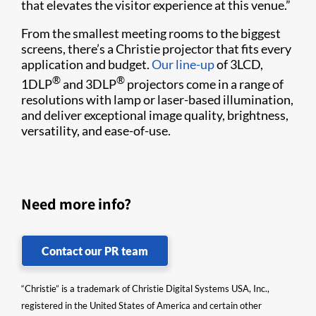
that elevates the visitor experience at this venue.”
From the smallest meeting rooms to the biggest
screens, there’s a Christie projector that fits every
application and budget.
Our line-up
of 3LCD,
®
®
1DLP
and 3DLP
projectors come in a range of
resolutions with lamp or laser-based illumination,
and deliver exceptional image quality, brightness,
versatility, and ease-of-use.
Need more info?
Contact our PR team
“Christie” is a trademark of Christie Digital Systems USA, Inc.,
registered in the United States of America and certain other