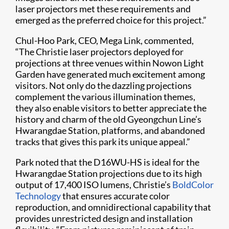
laser projectors met these requirements and
emerged as the preferred choice for this project.”
Chul-Hoo Park, CEO, Mega Link, commented,
“The Christie laser projectors deployed for
projections at three venues within Nowon Light
Garden have generated much excitement among
visitors. Not only do the dazzling projections
complement the various illumination themes,
they also enable visitors to better appreciate the
history and charm of the old Gyeongchun Line’s
Hwarangdae Station, platforms, and abandoned
tracks that gives this park its unique appeal.”
Park noted that the D16WU-HS is ideal for the
Hwarangdae Station projections due to its high
output of 17,400 ISO lumens, Christie’s
BoldColor
Technology
that ensures accurate color
reproduction, and omnidirectional capability that
provides unrestricted design and installation