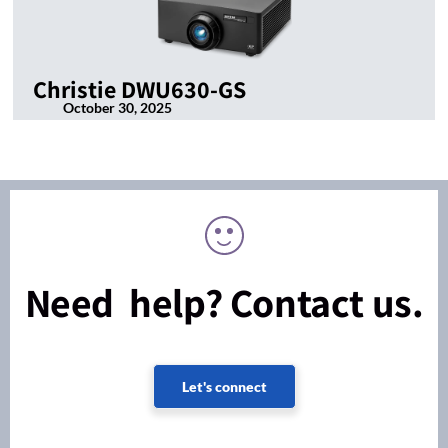
Christie DWU630-GS
October 30, 2025
Need help? Contact us.
Let's connect