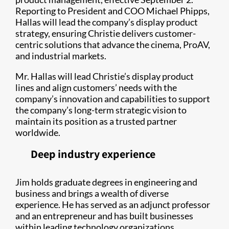
Reporting to President and COO Michael Phipps,
Hallas will lead the company’s display product
strategy, ensuring Christie delivers customer-
centric solutions that advance the cinema, ProAV,
and industrial markets.
Mr. Hallas will lead Christie’s display product
lines and align customers’ needs with the
company’s innovation and capabilities to support
the company’s long-term strategic vision to
maintain its position as a trusted partner
worldwide.
Deep industry experience
Jim holds graduate degrees in engineering and
business and brings a wealth of diverse
experience. He has served as an adjunct professor
and an entrepreneur and has built businesses
within leading technology organizations,