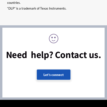
countries.
“DLP” is a trademark of Texas Instruments.
Need help? Contact us.
Let's connect