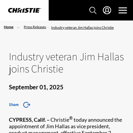
Home
Press Releases
Industry veteran Jim Hallas joins Christie
Industry veteran Jim Hallas
joins Christie
September 01, 2025
Share
®
CYPRESS, Calif. –
Christie
today announced the
appointment of Jim Hallas as vice president,
product management, effective September 2.