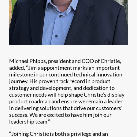
Michael Phipps, president and COO of Christie,
added, “Jim’s appointment marks an important
milestone in our continued technical innovation
journey. His proven track record in product
strategy and development, and dedication to
customer needs will help shape Christie’s display
product roadmap and ensure we remain a leader
in delivering solutions that drive our customers’
success. We are excited to have him join our
leadership team.”
“Joining Christie is both a privilege and an