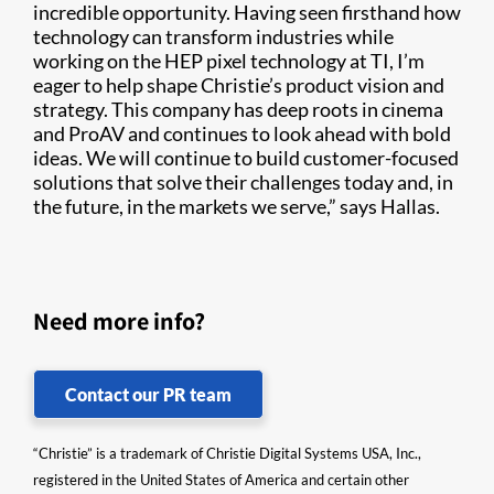
incredible opportunity. Having seen firsthand how
technology can transform industries while
working on the HEP pixel technology at TI, I’m
eager to help shape Christie’s product vision and
strategy. This company has deep roots in cinema
and ProAV and continues to look ahead with bold
ideas. We will continue to build customer-focused
solutions that solve their challenges today and, in
the future, in the markets we serve,” says Hallas.
Need more info?
Contact our PR team
“Christie” is a trademark of Christie Digital Systems USA, Inc.,
registered in the United States of America and certain other