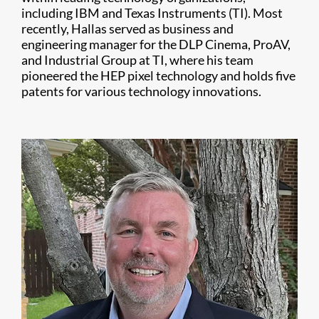
including IBM and Texas Instruments (TI). Most
recently, Hallas served as business and
engineering manager for the DLP Cinema, ProAV,
and Industrial Group at TI, where his team
pioneered the HEP pixel technology and holds five
patents for various technology innovations.