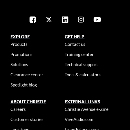
EXPLORE
GET HELP
Products
Contact us
Promotions
Training center
Solutions
Technical support
Clearance center
Tools & calculators
Spotlight blog
ABOUT CHRISTIE
EXTERNAL LINKS
Careers
Christie AVenue e-Zine
Customer stories
ViveAudio.com
Locations
LampToLaser.com