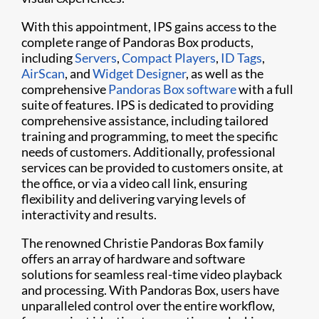
With this appointment, IPS gains access to the
complete range of Pandoras Box products,
including
Servers
,
Compact Players
,
ID Tags
,
AirScan
, and
Widget Designer
, as well as the
comprehensive
Pandoras Box software
with a full
suite of features. IPS is dedicated to providing
comprehensive assistance, including tailored
training and programming, to meet the specific
needs of customers. Additionally, professional
services can be provided to customers onsite, at
the office, or via a video call link, ensuring
flexibility and delivering varying levels of
interactivity and results.
The renowned Christie Pandoras Box family
offers an array of hardware and software
solutions for seamless real-time video playback
and processing. With Pandoras Box, users have
unparalleled control over the entire workflow,