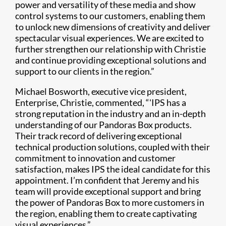
power and versatility of these media and show
control systems to our customers, enabling them
to unlock new dimensions of creativity and deliver
spectacular visual experiences. We are excited to
further strengthen our relationship with Christie
and continue providing exceptional solutions and
support to our clients in the region.”
Michael Bosworth, executive vice president,
Enterprise, Christie, commented, “'IPS has a
strong reputation in the industry and an in-depth
understanding of our Pandoras Box products.
Their track record of delivering exceptional
technical production solutions, coupled with their
commitment to innovation and customer
satisfaction, makes IPS the ideal candidate for this
appointment. I’m confident that Jeremy and his
team will provide exceptional support and bring
the power of Pandoras Box to more customers in
the region, enabling them to create captivating
visual experiences.”