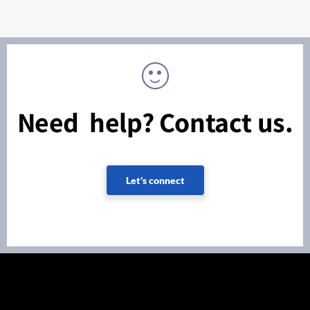
Need help? Contact us.
Let's connect