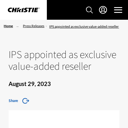
Home
Press Releases
IPS appointed as exclusive value-added reseller
IPS appointed as exclusive
value-added reseller
August 29, 2023
Share