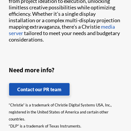
from project ideation to execution, unlocking
limitless creative possibilities while optimizing
efficiency. Whether it’s a single display
installation or a complex multi-display projection
mapping extravaganza, there’s a Christie
media
server
tailored to meet your needs and budgetary
considerations.
Need more info?
Contact our PR team
“Christie” is a trademark of Christie Digital Systems USA, Inc.,
registered in the United States of America and certain other
countries.
“DLP” is a trademark of Texas Instruments.