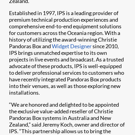
Zealand.
Established in 1997, IPS is a leading provider of
premium technical production experiences and
comprehensive end-to-end equipment solutions
for customers across the Oceania region. With a
history of utilizing the award-winning Christie
Pandoras Box and
Widget Designer
since 2010,
IPS brings unmatched expertise to its own
projects in live events and broadcast. As a trusted
advocate of these products, IPS is well-equipped
to deliver professional services to customers who
have recently integrated Pandoras Box products
into their venues, as well as those exploring new
installations.
“We are honored and delighted to be appointed
the exclusive value-added reseller of Christie
Pandoras Box systems in Australia and New
Zealand,” said Jeremy Koch, owner and director of
IPS. “This partnership allows us to bring the