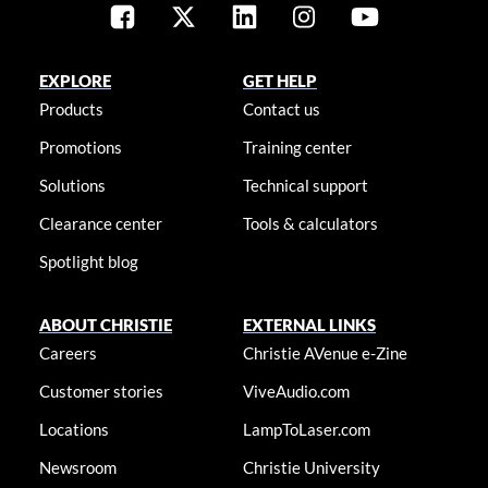
EXPLORE
GET HELP
Products
Contact us
Promotions
Training center
Solutions
Technical support
Clearance center
Tools & calculators
Spotlight blog
ABOUT CHRISTIE
EXTERNAL LINKS
Careers
Christie AVenue e-Zine
Customer stories
ViveAudio.com
Locations
LampToLaser.com
Newsroom
Christie University