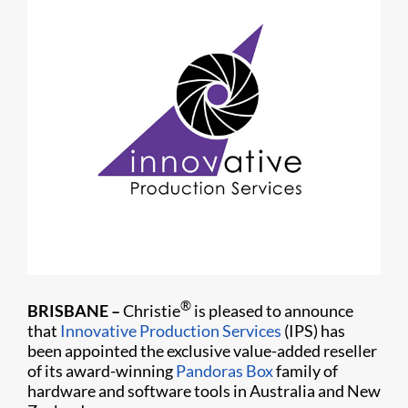
®
BRISBANE
–
Christie
is pleased to announce
that
Innovative Production Services
(IPS) has
been appointed the exclusive value-added reseller
of its award-winning
Pandoras Box
family of
hardware and software tools in Australia and New