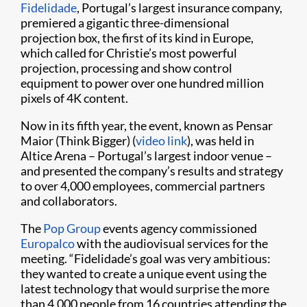
Fidelidade
, Portugal’s largest insurance company,
premiered a gigantic three-dimensional
projection box, the first of its kind in Europe,
which called for Christie’s most powerful
projection, processing and show control
equipment to power over one hundred million
pixels of 4K content.
Now in its fifth year, the event, known as Pensar
Maior (Think Bigger) (
video link
), was held in
Altice Arena – Portugal’s largest indoor venue –
and presented the company’s results and strategy
to over 4,000 employees, commercial partners
and collaborators.
The
Pop Group
events agency commissioned
Europalco
with the audiovisual services for the
meeting. “Fidelidade’s goal was very ambitious:
they wanted to create a unique event using the
latest technology that would surprise the more
than 4,000 people from 16 countries attending the