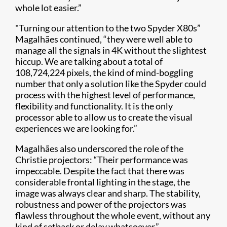
whole lot easier.”
"Turning our attention to the two Spyder X80s”
Magalhães continued, “they were well able to
manage all the signals in 4K without the slightest
hiccup. We are talking about a total of
108,724,224 pixels, the kind of mind-boggling
number that only a solution like the Spyder could
process with the highest level of performance,
flexibility and functionality. It is the only
processor able to allow us to create the visual
experiences we are looking for.”
Magalhães also underscored the role of the
Christie projectors: “Their performance was
impeccable. Despite the fact that there was
considerable frontal lighting in the stage, the
image was always clear and sharp. The stability,
robustness and power of the projectors was
flawless throughout the whole event, without any
kind of setback or delay whatsoever.”