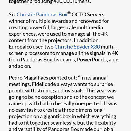
together producing 420,000 lumens.
®
Six
Christie Pandoras Box
OCTO Servers,
winner of multiple awards and renowned for
creating powerful, large-scale multimedia
experiences, were used to manage all the 4K
content from the projectors. In addition,
Europalco used two
Christie Spyder X80
multi-
screen processors to manage all the signals in 4K
from Pandoras Box, live cams, PowerPoints, apps
and so on.
Pedro Magalhães pointed out: “In its annual
meetings, Fidelidade always wants to surprise
people with striking audiovisuals. This year was
going to be no exception and so the concept we
came up with had to be really unexpected. It was
no easy task to create a three-dimensional
projection on a gigantic box in which everything
had to fit together seamlessly, but the flexibility
and versatility of Pandoras Box made our job a