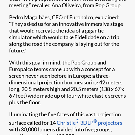
meeting,” recalled Ana Oliveira, from Pop Group.
Pedro Magalhães, CEO of Europalco, explained:
“They asked us for an innovative immersive stage
that would recreate the idea of a gigantic
simulator which would take Fidelidade on a trip
along the road the company is laying out for the
future.”
With this goal in mind, the Pop Group and
Europalco teams came up with a concept for a
screen never seen before in Europe: a three-
dimensional projection box measuring 42 meters
long, 20.5 meters high and 20.5 meters (138 x 67 x
67 feet) wide made up of four white elastic screens
plus the floor.
Illuminating the five faces of this vast projection
®
®
surface called for 14
Christie
3DLP
projectors
with 30,000 lumens divided into five groups,