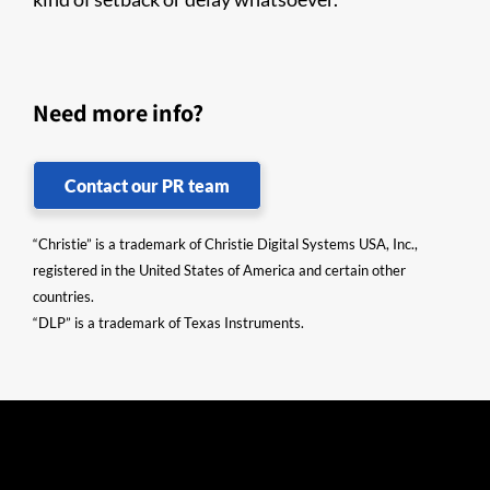
Need more info?
Contact our PR team
“Christie” is a trademark of Christie Digital Systems USA, Inc.,
registered in the United States of America and certain other
countries.
“DLP” is a trademark of Texas Instruments.