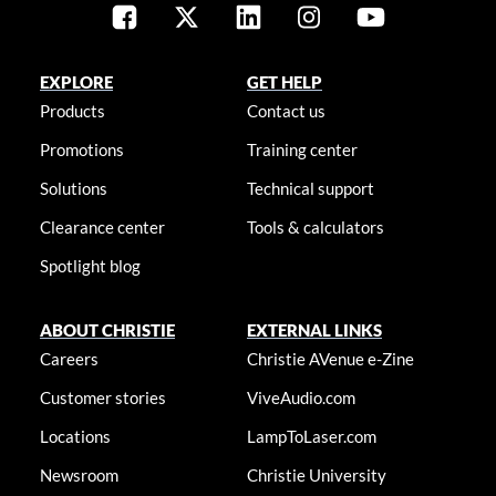
EXPLORE
GET HELP
Products
Contact us
Promotions
Training center
Solutions
Technical support
Clearance center
Tools & calculators
Spotlight blog
ABOUT CHRISTIE
EXTERNAL LINKS
Careers
Christie AVenue e-Zine
Customer stories
ViveAudio.com
Locations
LampToLaser.com
Newsroom
Christie University