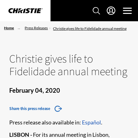
Home
Press Releases
Christie gives life to Fidelidade annual meeting
Christie gives life to
Fidelidade annual meeting
February 04, 2020
Share this press release
Press release also available in:
Español
.
LISBON -
For its annual meeting in Lisbon,