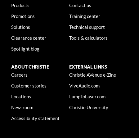
Products
Contact us
Promotions
Training center
Solutions
Technical support
Clearance center
Tools & calculators
Spotlight blog
ABOUT CHRISTIE
EXTERNAL LINKS
Careers
Christie AVenue e-Zine
Customer stories
ViveAudio.com
Locations
LampToLaser.com
Newsroom
Christie University
Accessibility statement