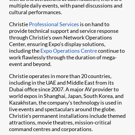
multiple daily events, with panel discussions and
cultural performances.
Christie
Professional Services
is on hand to
provide technical support and service response
through Christie’s own Network Operations
Center, ensuring Expo’s display solutions,
including the
Expo Operations Centre
continue to
work flawlessly through the duration of mega-
event and beyond.
Christie operates in more than 20 countries,
including in the UAE and Middle East from its
Dubai office since 2007. A major AV provider to
world expos in Shanghai, Japan, South Korea, and
Kazakhstan, the company's technology is used in
live events and spectaculars around the globe.
Christie's permanent installations include themed
attractions, movie theatres, mission-critical
command centres and corporations.