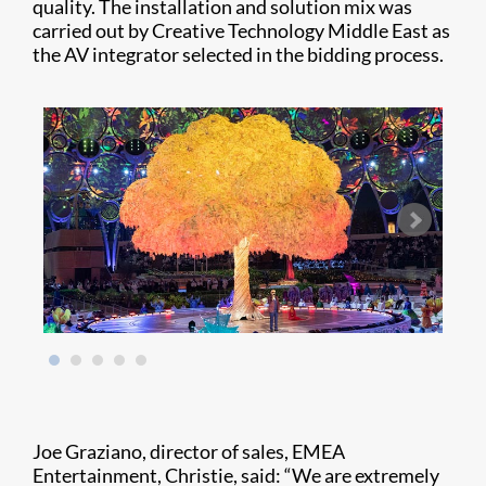
quality. The installation and solution mix was
carried out by Creative Technology Middle East as
the AV integrator selected in the bidding process.
Joe Graziano, director of sales, EMEA
Entertainment, Christie, said: “We are extremely