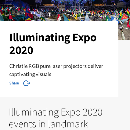
Illuminating Expo
2020
Christie RGB pure laser projectors deliver
captivating visuals
Share
Illuminating Expo 2020
events in landmark