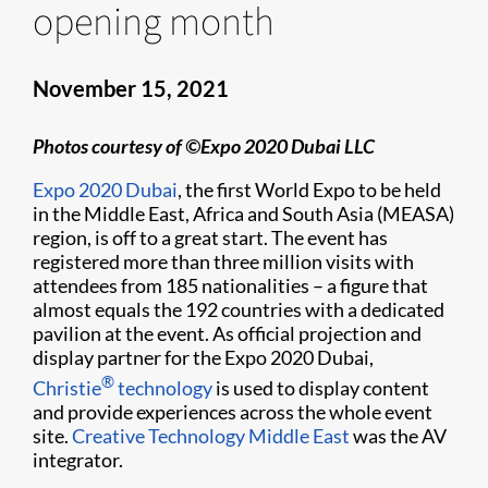
opening month
November 15, 2021
Photos courtesy of ©Expo 2020 Dubai LLC
Expo 2020 Dubai
, the first World Expo to be held
in the Middle East, Africa and South Asia (MEASA)
region, is off to a great start. The event has
registered more than three million visits with
attendees from 185 nationalities – a figure that
almost equals the 192 countries with a dedicated
pavilion at the event. As official projection and
display partner for the Expo 2020 Dubai,
®
Christie
technology
is used to display content
and provide experiences across the whole event
site.
Creative Technology Middle East
was the AV
integrator.