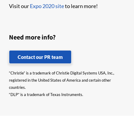
Visit our
Expo 2020 site
to learn more!
Need more info?
Contact our PR team
“Christie” is a trademark of Christie Digital Systems USA, Inc.,
registered in the United States of America and certain other
countries.
“DLP” is a trademark of Texas Instruments.