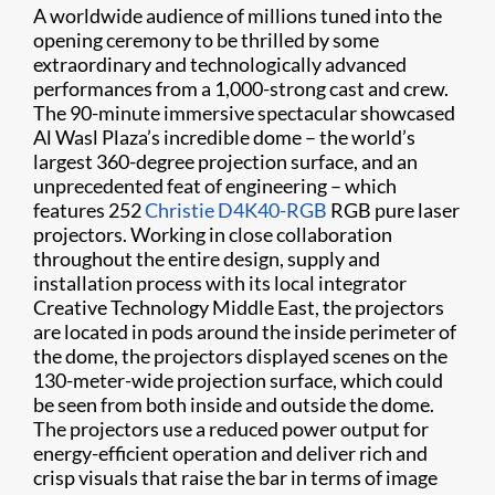
A worldwide audience of millions tuned into the
opening ceremony to be thrilled by some
extraordinary and technologically advanced
performances from a 1,000-strong cast and crew.
The 90-minute immersive spectacular showcased
Al Wasl Plaza’s incredible dome – the world’s
largest 360-degree projection surface, and an
unprecedented feat of engineering – which
features 252
Christie D4K40-RGB
RGB pure laser
projectors. Working in close collaboration
throughout the entire design, supply and
installation process with its local integrator
Creative Technology Middle East, the projectors
are located in pods around the inside perimeter of
the dome, the projectors displayed scenes on the
130-meter-wide projection surface, which could
be seen from both inside and outside the dome.
The projectors use a reduced power output for
energy-efficient operation and deliver rich and
crisp visuals that raise the bar in terms of image