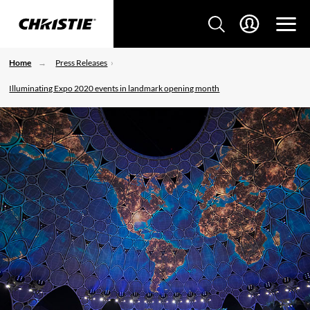
Home
Press Releases
Illuminating Expo 2020 events in landmark opening month