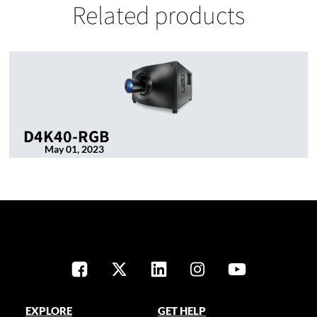
Related products
D4K40-RGB
May 01, 2023
EXPLORE
GET HELP