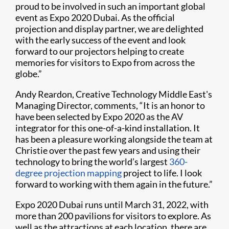
proud to be involved in such an important global
event as Expo 2020 Dubai. As the official
projection and display partner, we are delighted
with the early success of the event and look
forward to our projectors helping to create
memories for visitors to Expo from across the
globe.”
Andy Reardon, Creative Technology Middle East's
Managing Director, comments, “It is an honor to
have been selected by Expo 2020 as the AV
integrator for this one-of-a-kind installation. It
has been a pleasure working alongside the team at
Christie over the past few years and using their
technology to bring the world’s largest
360-
degree projection mapping
project to life. I look
forward to working with them again in the future.”
Expo 2020 Dubai runs until March 31, 2022, with
more than 200 pavilions for visitors to explore. As
well as the attractions at each location, there are