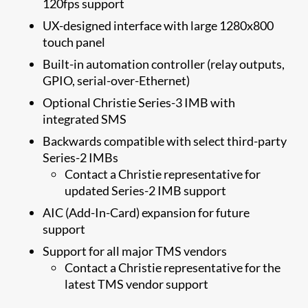
120fps support
UX-designed interface with large 1280x800
touch panel
Built-in automation controller (relay outputs,
GPIO, serial-over-Ethernet)
Optional Christie Series-3 IMB with
integrated SMS
Backwards compatible with select third-party
Series-2 IMBs
Contact a Christie representative for
updated Series-2 IMB support
​​AIC (Add-In-Card) expansion for future
support​
​Support for all major TMS vendors
Contact a Christie representative for the
latest TMS vendor support​