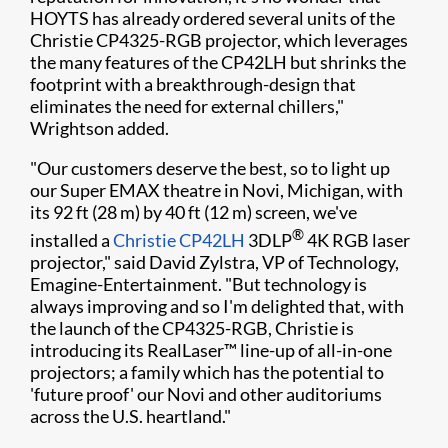
HOYTS has already ordered several units of the
Christie CP4325-RGB projector, which leverages
the many features of the CP42LH but shrinks the
footprint with a breakthrough-design that
eliminates the need for external chillers,"
Wrightson added.
"Our customers deserve the best, so to light up
our Super EMAX theatre in Novi, Michigan, with
its 92 ft (28 m) by 40 ft (12 m) screen, we've
®
installed a
Christie CP42LH
3DLP
4K RGB laser
projector," said David Zylstra, VP of Technology,
Emagine-Entertainment. "But technology is
always improving and so I'm delighted that, with
the launch of the CP4325-RGB, Christie is
introducing its RealLaser™ line-up of all-in-one
projectors; a family which has the potential to
'future proof' our Novi and other auditoriums
across the U.S. heartland."