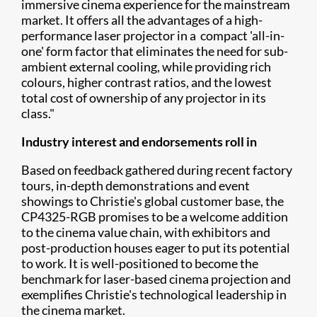
immersive cinema experience for the mainstream
market. It offers all the advantages of a high-
performance laser projector in a compact 'all-in-
one' form factor that eliminates the need for sub-
ambient external cooling, while providing rich
colours, higher contrast ratios, and the lowest
total cost of ownership of any projector in its
class."
Industry interest and endorsements roll in
Based on feedback gathered during recent factory
tours, in-depth demonstrations and event
showings to Christie's global customer base, the
CP4325-RGB promises to be a welcome addition
to the cinema value chain, with exhibitors and
post-production houses eager to put its potential
to work. It is well-positioned to become the
benchmark for laser-based cinema projection and
exemplifies Christie's technological leadership in
the cinema market.