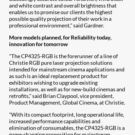
and white contrast and overall brightness that
enables us to promise our clients the highest
possible quality projection of their work in a
professional environment," said Gardner.
More models planned, for Reliability today,
innovation for tomorrow
"The CP4325-RGB is the forerunner of a line of
Christie RGB pure laser projection solutions
intended for mainstream cinema applications and
as such is an ideal replacement product for
exhibitors wishing to upgrade existing
installations, as well as for new-build cinemas and
retrofits," said Brian Claypool, vice president,
Product Management, Global Cinema, at Christie.
"With its compact footprint, long operational life,
increased performance capabilities and
elimination of consumables, the CP4325-RGB is a
game-changing proposition for mainstream