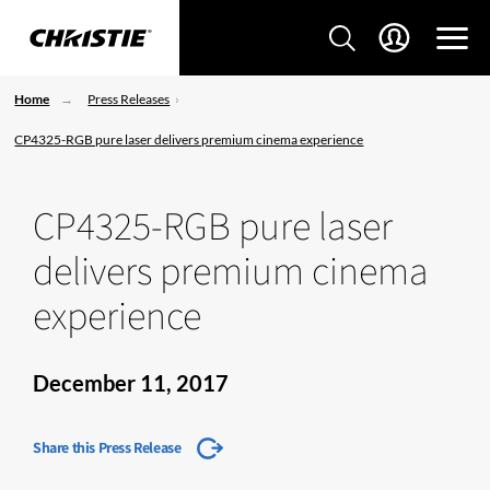
Home
Press Releases
CP4325-RGB pure laser delivers premium cinema experience
CP4325-RGB pure laser
delivers premium cinema
experience
December 11, 2017
Share this Press Release