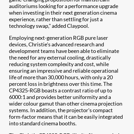
auditoriums looking for a performance upgrade
when investing in their next generation cinema
experience, rather than settling for just a
technology swap," added Claypool.
Employing next-generation RGB pure laser
devices, Christie's advanced research and
development teams have been able to eliminate
the need for any external cooling, drastically
reducing system complexity and cost, while
ensuring an impressive and reliable operational
life of more than 30,000 hours, with only a 20
percent loss in brightness over this time. The
CP4325-RGB boasts a contrast ratio of up to
6000:1 and provides better uniformity and a
wider colour gamut than other cinema projection
systems. In addition, the projector's compact
form-factor means that it can be easily integrated
into standard cinema booths.