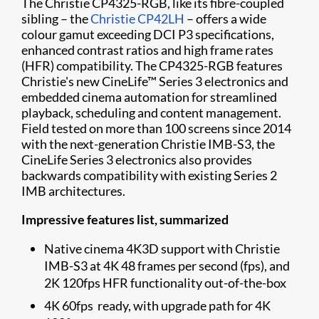
The Christie CP4325-RGB, like its fibre-coupled
sibling – the
Christie CP42LH
– offers a wide
colour gamut exceeding DCI P3 specifications,
enhanced contrast ratios and high frame rates
(HFR) compatibility. The CP4325-RGB features
Christie's new CineLife™ Series 3 electronics and
embedded cinema automation for streamlined
playback, scheduling and content management.
Field tested on more than 100 screens since 2014
with the next-generation Christie IMB-S3, the
CineLife Series 3 electronics also provides
backwards compatibility with existing Series 2
IMB architectures.
Impressive features list, summarized
Native cinema 4K3D support with Christie
IMB-S3 at 4K 48 frames per second (fps), and
2K 120fps HFR functionality out-of-the-box
4K 60fps ready, with upgrade path for 4K