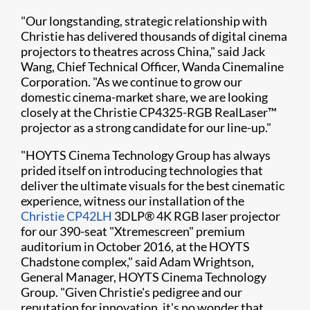
"Our longstanding, strategic relationship with
Christie has delivered thousands of digital cinema
projectors to theatres across China," said Jack
Wang, Chief Technical Officer, Wanda Cinemaline
Corporation. "As we continue to grow our
domestic cinema-market share, we are looking
closely at the Christie CP4325-RGB RealLaser™
projector as a strong candidate for our line-up."
"HOYTS Cinema Technology Group has always
prided itself on introducing technologies that
deliver the ultimate visuals for the best cinematic
experience, witness our installation of the
Christie CP42LH
3DLP® 4K RGB laser projector
for our 390-seat "Xtremescreen" premium
auditorium in October 2016, at the HOYTS
Chadstone complex," said Adam Wrightson,
General Manager, HOYTS Cinema Technology
Group. "Given Christie's pedigree and our
reputation for innovation, it's no wonder that