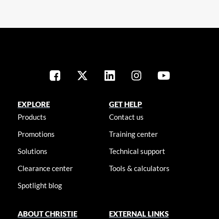
EXPLORE
GET HELP
Products
Contact us
Promotions
Training center
Solutions
Technical support
Clearance center
Tools & calculators
Spotlight blog
ABOUT CHRISTIE
EXTERNAL LINKS