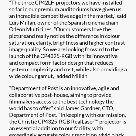
"The three CP42LH projectors we have installed
so far in our premium auditoriums have given us
an incredible competitive edge in the market," said
Luis Millán, owner of the Spanish cinema chain
Odeon Multicines. "Our customers love the
pictureand really notice the difference in colour
saturation, clarity, brightness and higher contrast
image quality. So we are looking forward to the
launch of the CP4325-RGB with its innovative
and compact form factor design that reduces
system complexity and cost, while also providing a
wide colour gamut," added Millán.
"Department of Post is an innovative, agile and
collaborative post-house, aiming to provide
filmmakers access to the best technology the
world has to offer," said James Gardner, CTO,
Department of Post. "In keeping with our mission,
the Christie CP4325-RGB RealLaser™ projector is
an essential addition to our facility, with
exceedingly accurate colour rendition, vivid black