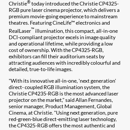
®
Christie
today introduced the Christie CP4325-
RGB pure laser cinema projector, which delivers a
premium movie-going experience to mainstream
theatres. Featuring CineLife™ electronics and
™
RealLaser
illumination, this compact, all-in-one
DCI-compliant projector excels in image quality
and operational lifetime, while providing a low
cost of ownership. With the CP4325-RGB,
exhibitors can fill their auditorium seats by
attracting audiences with incredibly colourful and
detailed, true-to-life images.​
"With its innovative all-in-one, 'next generation'
direct- coupled RGB illumination system, the
Christie CP4235-RGB is the most advanced laser
projector on the market," said Allan Fernandes,
senior manager, Product Management, Global
Cinema, at Christie. "Using next generation, pure
red-green-blue direct-emitting laser technology,
the CP4325-RGB offers the most authentic and