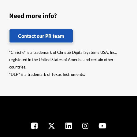
Need more info?
Contact our PR team
“Christie” is a trademark of Christie Digital Systems USA, Inc.,
registered in the United States of America and certain other
countries.
“DLP” is a trademark of Texas Instruments.