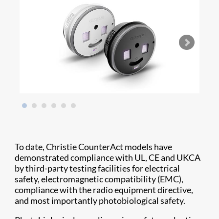
To date, Christie CounterAct models have
demonstrated compliance with UL, CE and UKCA
by third-party testing facilities for electrical
safety, electromagnetic compatibility (EMC),
compliance with the radio equipment directive,
and most importantly photobiological safety.