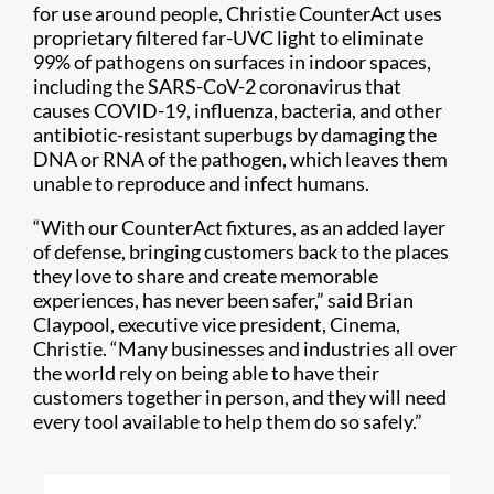
for use around people, Christie CounterAct uses
proprietary filtered far-UVC light to eliminate
99% of pathogens on surfaces in indoor spaces,
including the SARS-CoV-2 coronavirus that
causes COVID-19, influenza, bacteria, and other
antibiotic-resistant superbugs by damaging the
DNA or RNA of the pathogen, which leaves them
unable to reproduce and infect humans.
“With our CounterAct fixtures, as an added layer
of defense, bringing customers back to the places
they love to share and create memorable
experiences, has never been safer,” said Brian
Claypool, executive vice president, Cinema,
Christie. “Many businesses and industries all over
the world rely on being able to have their
customers together in person, and they will need
every tool available to help them do so safely.”