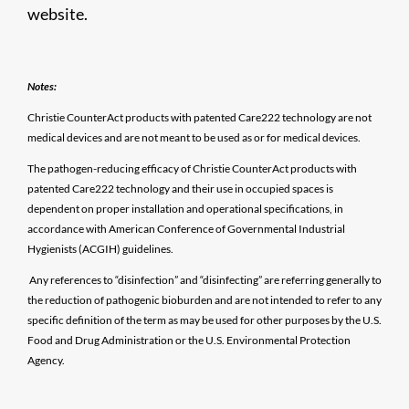
website.
Notes:
Christie CounterAct products with patented Care222 technology are not
medical devices and are not meant to be used as or for medical devices.
The pathogen-reducing efficacy of Christie CounterAct products with
patented Care222 technology and their use in occupied spaces is
dependent on proper installation and operational specifications, in
accordance with American Conference of Governmental Industrial
Hygienists (ACGIH) guidelines.
Any references to “disinfection” and “disinfecting” are referring generally to
the reduction of pathogenic bioburden and are not intended to refer to any
specific definition of the term as may be used for other purposes by the U.S.
Food and Drug Administration or the U.S. Environmental Protection
Agency.