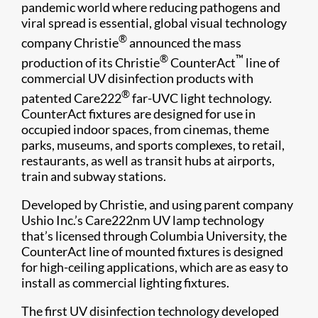
pandemic world where reducing pathogens and
viral spread is essential, global visual technology
®
company Christie
announced the mass
®
™
production of its Christie
CounterAct
line of
commercial UV disinfection products with
®
patented Care222
far-UVC light technology.
CounterAct fixtures are designed for use in
occupied indoor spaces, from cinemas, theme
parks, museums, and sports complexes, to retail,
restaurants, as well as transit hubs at airports,
train and subway stations.
Developed by Christie, and using parent company
Ushio Inc.’s Care222nm UV lamp technology
that’s licensed through Columbia University, the
CounterAct line of mounted fixtures is designed
for high-ceiling applications, which are as easy to
install as commercial lighting fixtures.
The first UV disinfection technology developed