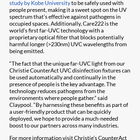
study by Kobe University
to be safely used with
people present, making it a sweet spot on the UV
spectrum that’s effective against pathogens in
occupied spaces. Additionally, Care222 is the
world’s first far-UVC technology with a
proprietary optical filter that blocks potentially
harmful longer (>230nm) UVC wavelengths from
being emitted.
“The fact that the unique far-UVC light from our
Christie CounterAct UVC disinfection fixtures can
be used automatically and continually in the
presence of people is the key advantage. The
technology reduces pathogens from the
environments where people gather.” said
Claypool. “By harnessing these benefits as part of
a user-friendly product that can be quickly
deployed, we hope to provide a much-needed
boost to our partners across many industries.
For more information visit Christie’s CounterAct