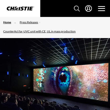
Home
Press Releases
CounterAct far-UVC unit with CE, UL in mass production