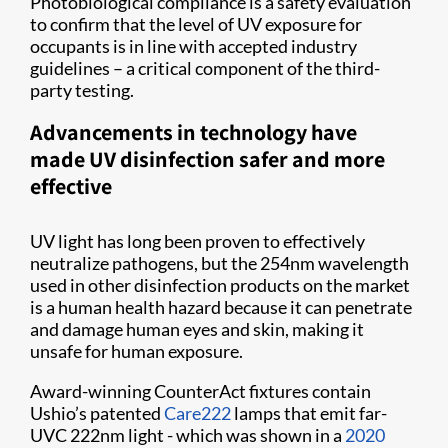
Photobiological compliance is a safety evaluation
to confirm that the level of UV exposure for
occupants is in line with accepted industry
guidelines – a critical component of the third-
party testing.
Advancements in technology have
made UV disinfection safer and more
effective
UV light has long been proven to effectively
neutralize pathogens, but the 254nm wavelength
used in other disinfection products on the market
is a human health hazard because it can penetrate
and damage human eyes and skin, making it
unsafe for human exposure.
Award-winning CounterAct fixtures contain
Ushio’s patented
Care222
lamps that emit far-
UVC 222nm light - which was shown in a
2020