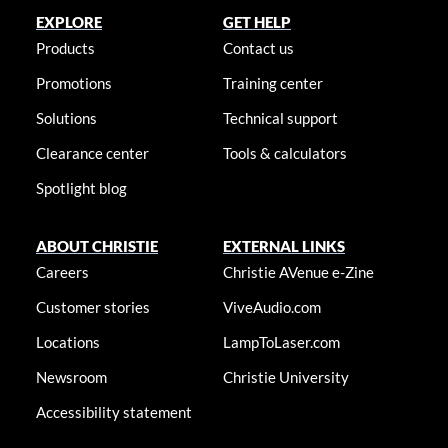
EXPLORE
GET HELP
Products
Contact us
Promotions
Training center
Solutions
Technical support
Clearance center
Tools & calculators
Spotlight blog
ABOUT CHRISTIE
EXTERNAL LINKS
Careers
Christie AVenue e-Zine
Customer stories
ViveAudio.com
Locations
LampToLaser.com
Newsroom
Christie University
Accessibility statement