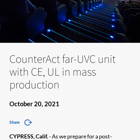
CounterAct far-UVC unit
with CE, UL in mass
production
October 20, 2021
Share
CYPRESS, Calif.
- As we prepare for a post-