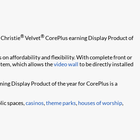
®
®
 Christie
Velvet
CorePlus earning Display Product of
 on affordability and flexibility. With complete front or
ystem, which allows the
video wall
to be directly installed
rning Display Product of the year for CorePlus is a
blic spaces,
casinos
,
theme parks
,
houses of worship
,