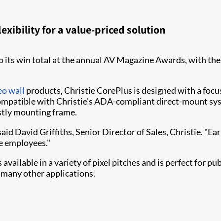
exibility for a value-priced solution
 its win total at the annual AV Magazine Awards, w​ith the
eo wall
products, Christie CorePlus is designed with a focus
 compatible with Christie's ADA-compliant direct-m​​ount s
ostly mounting frame.
aid David Griffiths, Senior Director of Sales, Christie. "Ea
ie employees."
vailable in a variety of pixel pitches and is perfect for pu
many other applications.