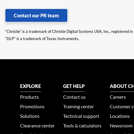
Contact our PR team
“Christie” is a trademark of Christie Digital Systems USA, Inc., registered i
“DLP” is a trademark of Texas Instruments.
EXPLORE
GET HELP
ABOUT CH
Products
Contact us
Careers
Promotions
Training center
Customer s
Solutions
Technical support
Locations
Clearance center
Tools & calculators
Newsroom