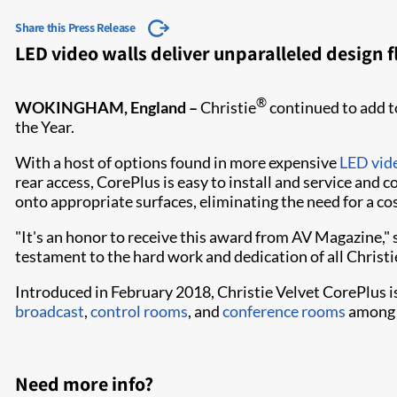
Share this Press Release
LED video walls deliver unparalleled design fl
®
WOKINGHAM, England –
Christie
continued to add to
the Year.
With a host of options found in more expensive
LED vid
rear access, CorePlus is easy to install and service and
onto appropriate surfaces, eliminating the need for a c
"It's an honor to receive this award from AV Magazine," s
testament to the hard work and dedication of all Christ
Introduced in February 2018, Christie Velvet CorePlus is a
broadcast
,
control rooms
, and
conference rooms
among 
Need more info?