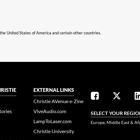
n the United States of America and certain other countries.
RISTIE
EXTERNAL LINKS
Christie AVenue e-Zine
tories
ViveAudio.com
SELECT YOUR REGIO
LampToLaser.com
Europe, Middle East & Af
Christie University