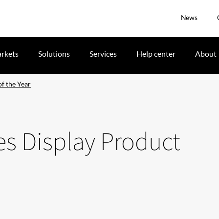
News
rkets
Solutions
Services
Help center
About
f the Year
es Display Product