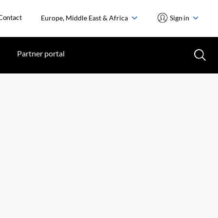
Contact
Europe, Middle East & Africa
Sign in
Partner portal