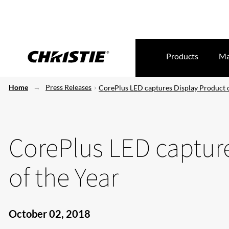
Products
Ma
Home
Press Releases
CorePlus LED captures Display Product o
CorePlus LED captur
of the Year
October 02, 2018