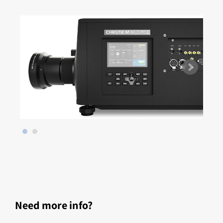
Need more info?