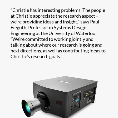
“Christie has interesting problems. The people
at Christie appreciate the research aspect –
we’re providing ideas and insight,” says Paul
Fieguth, Professor in Systems Design
Engineering at the University of Waterloo.
“We’re committed to working jointly and
talking about where our research is going and
next directions, as well as contributing ideas to
Christie’s research goals.”