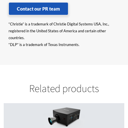
Contact our PR team
“Christie” is a trademark of Christie Digital Systems USA, Inc.,
registered in the United States of America and certain other
countries.
“DLP” is a trademark of Texas Instruments.
Related products