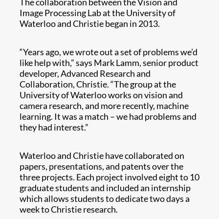
The collaboration between the Vision and
Image Processing Lab at the University of
Waterloo and Christie began in 2013.
“Years ago, we wrote out a set of problems we’d
like help with,” says Mark Lamm, senior product
developer, Advanced Research and
Collaboration, Christie. “The group at the
University of Waterloo works on vision and
camera research, and more recently, machine
learning. It was a match – we had problems and
they had interest.”
Waterloo and Christie have collaborated on
papers, presentations, and patents over the
three projects. Each project involved eight to 10
graduate students and included an internship
which allows students to dedicate two days a
week to Christie research.