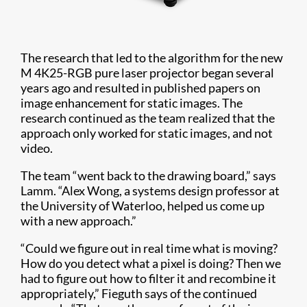
The research that led to the algorithm for the new
M 4K25-RGB pure laser projector began several
years ago and resulted in published papers on
image enhancement for static images. The
research continued as the team realized that the
approach only worked for static images, and not
video.
The team “went back to the drawing board,” says
Lamm. “Alex Wong, a systems design professor at
the University of Waterloo, helped us come up
with a new approach.”
“Could we figure out in real time what is moving?
How do you detect what a pixel is doing? Then we
had to figure out how to filter it and recombine it
appropriately,” Fieguth says of the continued