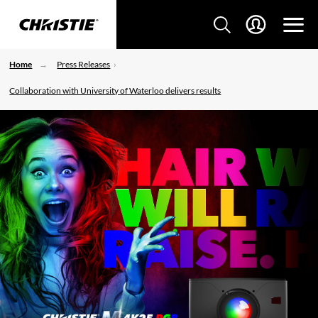
Home
Press Releases
Collaboration with University of Waterloo delivers results