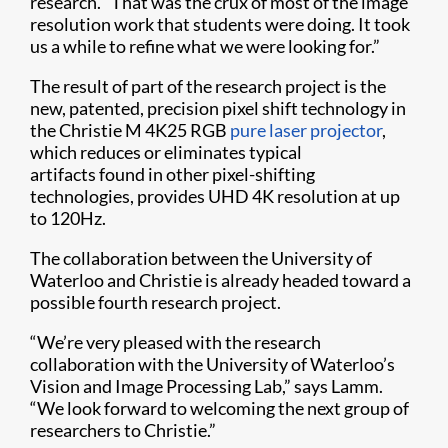
research. “That was the crux of most of the image
resolution work that students were doing. It took
us a while to refine what we were looking for.”
The result of part of the research project is the
new, patented, precision pixel shift technology in
the Christie M 4K25 RGB
pure laser projector
,
which reduces or eliminates typical
artifacts found in other pixel-shifting
technologies, provides UHD 4K resolution at up
to 120Hz.
The collaboration between the University of
Waterloo and Christie is already headed toward a
possible fourth research project.
“We’re very pleased with the research
collaboration with the University of Waterloo’s
Vision and Image Processing Lab,” says Lamm.
“We look forward to welcoming the next group of
researchers to Christie.”