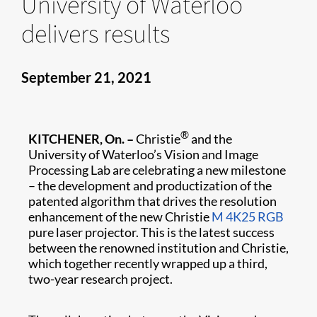
University of Waterloo
delivers results
September 21, 2021
®
KITCHENER, On. –
Christie
and the
University of Waterloo’s Vision and Image
Processing Lab are celebrating a new milestone
– the development and productization of the
patented algorithm that drives the resolution
enhancement of the new Christie
M 4K25 RGB
pure laser projector. This is the latest success
between the renowned institution and Christie,
which together recently wrapped up a third,
two-year research project.