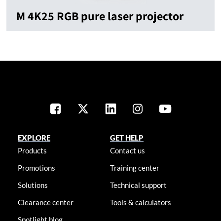
M 4K25 RGB pure laser projector
EXPLORE
GET HELP
Products
Contact us
Promotions
Training center
Solutions
Technical support
Clearance center
Tools & calculators
Spotlight blog