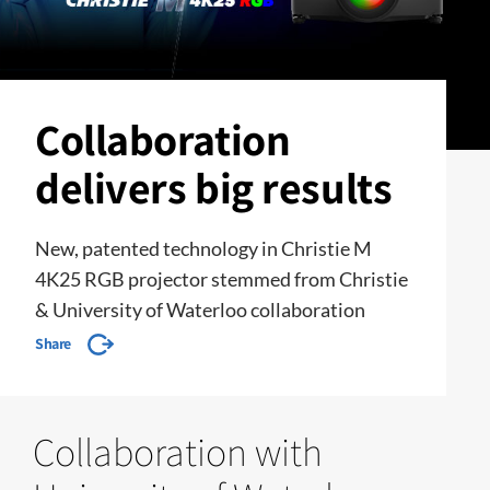
Collaboration
delivers big results
New, patented technology in Christie M
4K25 RGB projector stemmed from Christie
& University of Waterloo collaboration
Share
Collaboration with