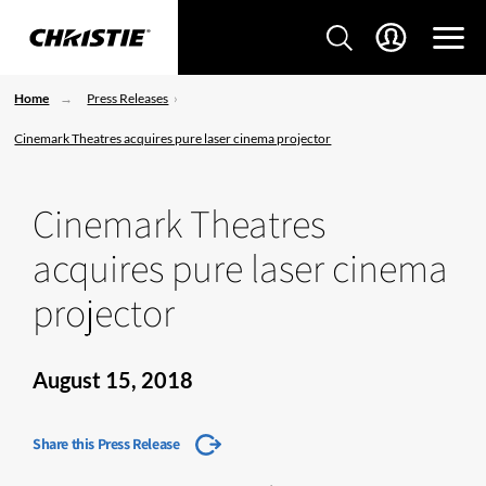
Home
Press Releases
Cinemark Theatres acquires pure laser cinema projector
Cinemark Theatres
acquires pure laser cinema
projector
August 15, 2018
Share this Press Release