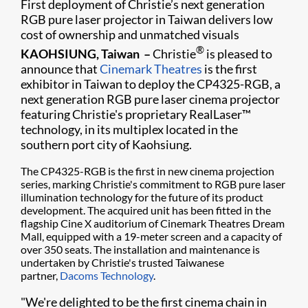
First deployment of Christie’s next generation
RGB pure laser projector in Taiwan delivers low
cost of ownership and unmatched visuals​
®
KAOHSIUNG, Taiwan –
Christie
is pleased to
announce that
Cinemark Theatres
is the first
exhibitor in Taiwan to deploy the CP4325-RGB, a
next generation RGB pure laser cinema projector
featuring Christie's proprietary RealLaser™
technology, in its multiplex located in the
southern port city of Kaohsiung.
The CP4325-RGB is the first in new cinema projection
series, marking Christie's commitment to RGB pure laser
illumination technology for the future of its product
development. The acquired unit has been fitted in the
flagship Cine X auditorium of Cinemark Theatres Dream
Mall, equipped with a 19-meter screen and a capacity of
over 350 seats. The installation and maintenance is
undertaken by Christie's trusted Taiwanese
partner,
Dacoms Technology
.
"We're delighted to be the first cinema chain in