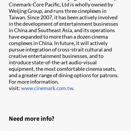
Cinemark-Core Pacific, Ltd is wholly owned by
Weijing Group, and runs three cineplexes in
Taiwan. Since 2007, it has been actively involved
in the development of entertainment businesses
in China and Southeast Asia, and its operations
have expanded to more than a dozen cinema
complexes in China. In future, it will actively
pursue integration of cross-strait cultural and
creative entertainment businesses, and to
introduce state-of-the-art audio-visual
equipment, the most comfortable cinema seats,
and a greater range of dining options for patrons.
For more information,
visit:
www.cinemark.com.tw
.
Need more info?