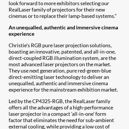
look forward to more exhibitors selecting our
RealLaser family of projectors for their new
cinemas or to replace their lamp-based systems."
An unequalled, authentic and immersive cinema
experience
Christie's RGB pure laser projection solutions,
boasting an innovative, patented, and all-in-one,
direct-coupled RGB illumination system, are the
most advanced laser projectors on the market.
They use next generation, pure red-green-blue
direct-emitting laser technology to deliver an
unequalled, authentic and immersive cinema
experience for the mainstream exhibition market.​
Led by the CP4325-RGB, the RealLaser family
offers all the advantages of a high-performance
laser projector in a compact 'all-in-one' form
factor that eliminates the need for sub-ambient
external cooling, while providing a low cost of