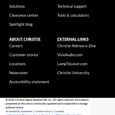
Solutions
Technical support
Clearance center
Tools & calculators
Spotlight blog
ABOUT CHRISTIE
EXTERNAL LINKS
Careers
Christie AVenue e-Zine
Customer stories
ViveAudio.com
Locations
LampToLaser.com
Newsroom
Christie University
Accessibility statement
© 2026 Christie Digital Systems USA, Inc. All rights reserved. Information
presented on this site is continually updated and is subjected to change
without notice.
Accessibility statement
|
Cookie notice
|
Consent