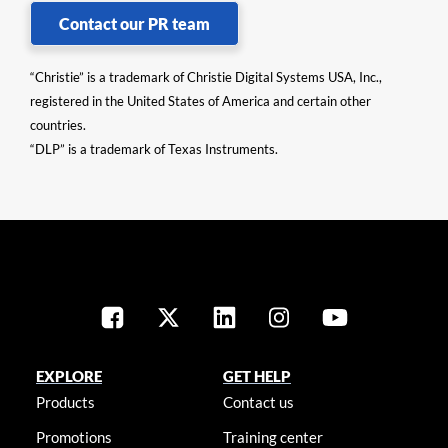
Contact our PR team
“Christie” is a trademark of Christie Digital Systems USA, Inc.,
registered in the United States of America and certain other
countries.
“DLP” is a trademark of Texas Instruments.
EXPLORE
GET HELP
Products
Contact us
Promotions
Training center