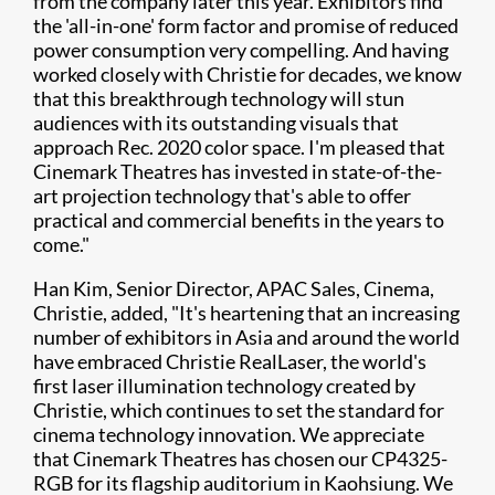
from the company later this year. Exhibitors find
the 'all-in-one' form factor and promise of reduced
power consumption very compelling. And having
worked closely with Christie for decades, we know
that this breakthrough technology will stun
audiences with its outstanding visuals that
approach Rec. 2020 color space. I'm pleased that
Cinemark Theatres has invested in state-of-the-
art projection technology that's able to offer
practical and commercial benefits in the years to
come."
Han Kim, Senior Director, APAC Sales, Cinema,
Christie, added, "It's heartening that an increasing
number of exhibitors in Asia and around the world
have embraced Christie RealLaser, the world's
first laser illumination technology created by
Christie, which continues to set the standard for
cinema technology innovation. We appreciate
that Cinemark Theatres has chosen our CP4325-
RGB for its flagship auditorium in Kaohsiung. We