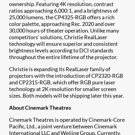
ownership. Featuring 4K resolution, contrast
ratios approaching 6,000:1, and a brightness of
25,000 lumens, the CP4325-RGB offers a rich
color palette, approaching Rec. 2020 and over
30,000 hours of theater operation. Unlike many
competitors' solutions, Christie RealLaser
technology will ensure superior and consistent
brightness levels according to DCI standards
throughout the entire lifetime of the projector.
Christie is expanding its RealLaser family of
projectors with the introduction of CP2320-RGB
and CP2315-RGB, which offer RGB pure laser
technology at 2K resolution for smaller screen
sizes. Both models will be shipping later this year.
About Cinemark Theatres
Cinemark Theatres is operated by Cinemark-Core
Pacific, Ltd., a joint venture between Cinemark
International LLC and Weijing Group. Currently,