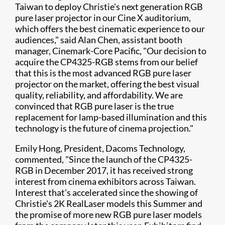
Taiwan to deploy Christie's next generation RGB
pure laser projector in our Cine X auditorium,
which offers the best cinematic experience to our
audiences," said Alan Chen, assistant booth
manager, Cinemark-Core Pacific, "Our decision to
acquire the CP4325-RGB stems from our belief
that this is the most advanced RGB pure laser
projector on the market, offering the best visual
quality, reliability, and affordability. We are
convinced that RGB pure laser is the true
replacement for lamp-based illumination and this
technology is the future of cinema projection."
Emily Hong, President, Dacoms Technology,
commented, "Since the launch of the CP4325-
RGB in December 2017, it has received strong
interest from cinema exhibitors across Taiwan.
Interest that's accelerated since the showing of
Christie's 2K RealLaser models this Summer and
the promise of more new RGB pure laser models