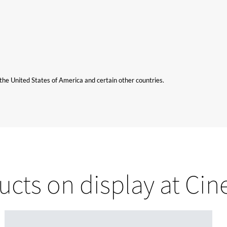
n the United States of America and certain other countries.
ucts on display at Ci