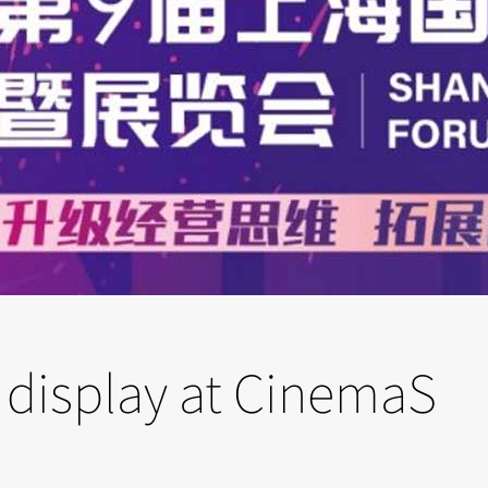
 display at CinemaS