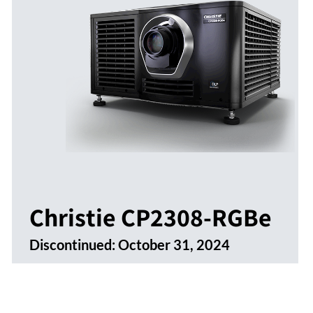
Christie CP2308-RGBe
Discontinued:
October 31, 2024