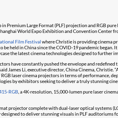
hip in Premium Large Format (PLF) projection and RGB pure 
 Shanghai World Expo Exhibition and Convention Center fr
tional Film Festival
where Christie is providing cinema pr
o be held in China since the COVID-19 pandemic began. It se
case the latest cinema technologies designed to further im
ectors have constantly pushed the envelope and redefined 
said James Li, executive director, China Cinema, Christie.
RGB laser cinema projectors in terms of performance, dep
ogies by exhibitors seeking to deliver a truly stunning cin
415-RGB
, a 4K-resolution, 15,000-lumen pure laser cinem
mat projector complete with dual-laser optical systems (L
signed to deliver stunning visuals in PLF auditoriums f