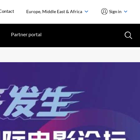
Contact
Europe, Middle East & Africa
Sign in
Partner portal