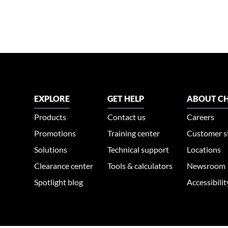
EXPLORE
GET HELP
ABOUT CH
Products
Contact us
Careers
Promotions
Training center
Customer s
Solutions
Technical support
Locations
Clearance center
Tools & calculators
Newsroom
Spotlight blog
Accessibili