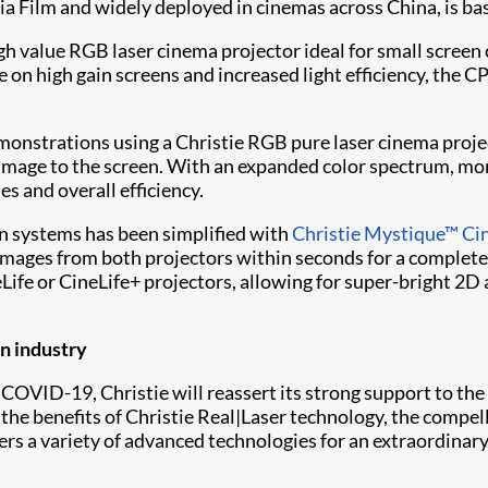
xia Film and widely deployed in cinemas across China, is 
igh value RGB laser cinema projector ideal for small screen 
e on high gain screens and increased light efficiency, th
demonstrations using a Christie RGB pure laser cinema proj
image to the screen. With an expanded color spectrum, more
es and overall efficiency.
n systems has been simplified with
Christie Mystique™ C
images from both projectors within seconds for a completel
ife or CineLife+ projectors, allowing for super-bright 2D
on industry
 COVID-19, Christie will reassert its strong support to the
he benefits of Christie Real|Laser technology, the compell
s a variety of advanced technologies for an extraordinar