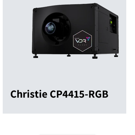
Christie CP4415-RGB