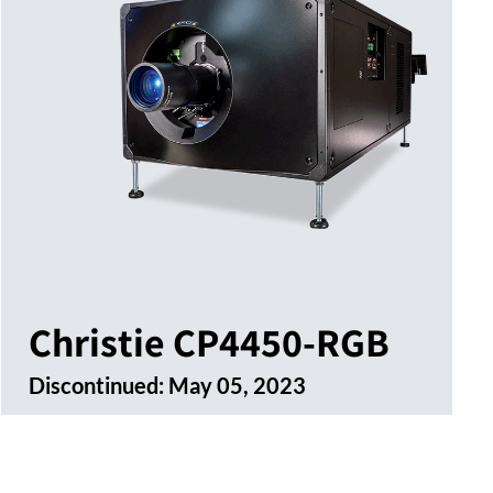
Christie CP4450-RGB
Discontinued:
May 05, 2023