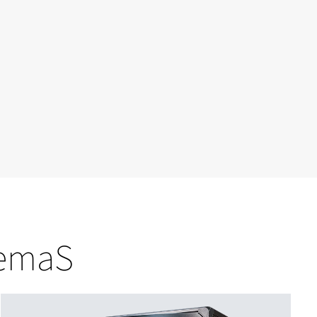
nemaS