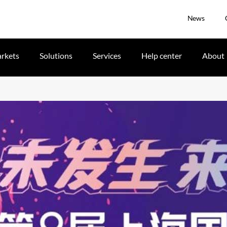
News
rkets
Solutions
Services
Help center
About