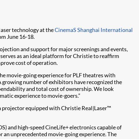
laser technology at the
CinemaS Shanghai International
om June 16-18.
ojection and support for major screenings and events,
rves as an ideal platform for Christie to reaffirm
prove cost of operation.
the movie-going experience for PLF theatres with
 “A growing number of exhibitors have recognized the
endability and total cost of ownership. We look
ematic experience to movie-goers.”
a projector equipped with Christie Real|Laser™
OS) and high-speed CineLife+ electronics capable of
or an unprecedented movie-going experience. The