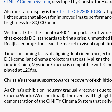
CINITY Cinema System
, developed by Christie for Hua
Also on static display is the
Christie CP2308-RGBe
, a h
light source that allows for improved image performanc
brightness for 30,000 hours.
Visitors at Christie’s booth #B001 can partake in live 
that exceeds DCI standards to bring a crisp, unmatched 
Real|Laser projectors lead the market in visual capabiliti
Time-consuming tasks of aligning dual cinema projectio
DCI-compliant cinema projectors that easily aligns the 
time in China, Mystique Cinema is compatible with CineL
played at 120fps.
Christie’s strong support towards recovery of exhibiti
As China’s exhibition industry gradually recovers due to
Cinema World (Wenshui Road). The event will highlight t
demonstration of the CINITY Cinema System that deliver