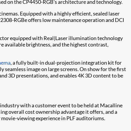
based on the CP4450-RGB’s architecture and technology.
cinemas. Equipped with a highly efficient, sealed laser
e CP2308-RGBe offers low maintenance operation and DCI
ector equipped with Real|Laser illumination technology
 available brightness, and the highest contrast,
inema
, a fully built-in dual-projection integration kit for
y seamless image on large screens. On show for the first
 and 3D presentations, and enables 4K 3D content to be
 industry with a customer event to be held at Macalline
ing overall cost ownership advantage it offers, and a
y movie-viewing experience in PLF auditoriums.