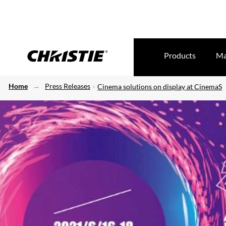
Products
Ma
Home
Press Releases
Cinema solutions on display at CinemaS