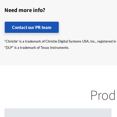
Need more info?
Contact our PR team
“Christie” is a trademark of Christie Digital Systems USA, Inc., registered i
“DLP” is a trademark of Texas Instruments.
Prod