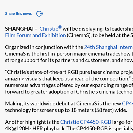
Share this news
®
SHANGHAI –
Christie
will be displaying its leaders
Film Forum and Exhibition
(CinemaS), to be held at the
Organized in conjunction with the
24th Shanghai Interna
CinemaS is the first in-person major cinema tradeshow t
strong support for its partners and customers, and show
“Christie’s state-of-the-art RGB pure laser cinema proj
amazing visuals that keep us ahead of the competition,” 
numerous advantages offered by our expanding range of 
forward to greater adoption of Christie’s cinema technol
Making its worldwide debut at CinemaS is the new
CP4
technology for screens up to 18 meters (58 feet) wide.
Another highlight is the
Christie CP4450-RGB
large-for
4K@120Hz HFR playback. The CP4450-RGB is specially de