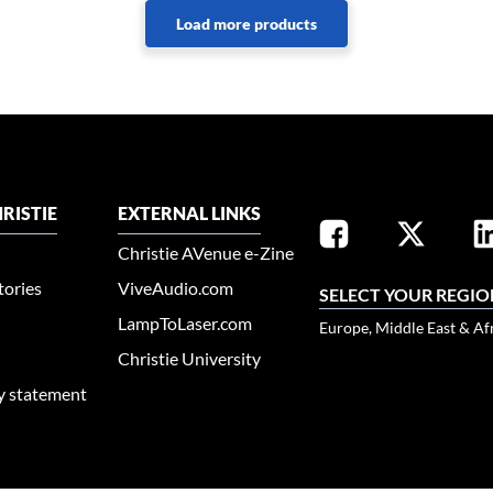
RISTIE
EXTERNAL LINKS
Christie AVenue e-Zine
tories
ViveAudio.com
SELECT YOUR REGIO
LampToLaser.com
Europe, Middle East & Af
Christie University
ty statement