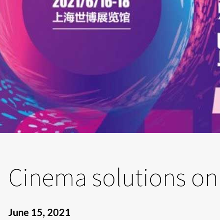
Cinema solutions on
June 15, 2021