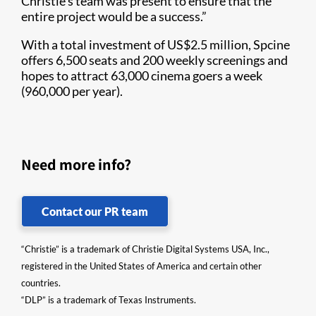
Christie’s team was present to ensure that the
entire project would be a success.”
With a total investment of US$2.5 million, Spcine
offers 6,500 seats and 200 weekly screenings and
hopes to attract 63,000 cinema goers a week
(960,000 per year).
Need more info?
Contact our PR team
“Christie” is a trademark of Christie Digital Systems USA, Inc.,
registered in the United States of America and certain other
countries.
“DLP” is a trademark of Texas Instruments.