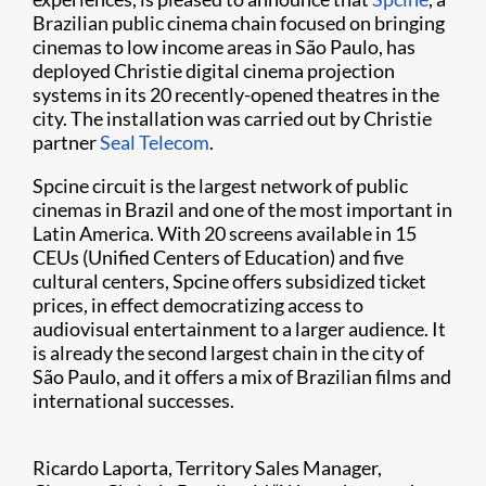
Brazilian public cinema chain focused on bringing
cinemas to low income areas in São Paulo, has
deployed Christie digital cinema projection
systems in its 20 recently-opened theatres in the
city. The installation was carried out by Christie
partner
Seal Telecom
.
Spcine circuit is the largest network of public
cinemas in Brazil and one of the most important in
Latin America. With 20 screens available in 15
CEUs (Unified Centers of Education) and five
cultural centers, Spcine offers subsidized ticket
prices, in effect democratizing access to
audiovisual entertainment to a larger audience. It
is already the second largest chain in the city of
São Paulo, and it offers a mix of Brazilian films and
international successes.
Ricardo Laporta, Territory Sales Manager,