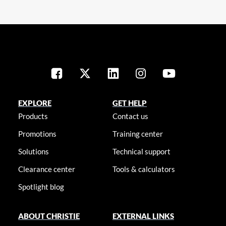
EXPLORE
GET HELP
Products
Contact us
Promotions
Training center
Solutions
Technical support
Clearance center
Tools & calculators
Spotlight blog
ABOUT CHRISTIE
EXTERNAL LINKS