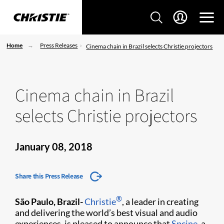
Home
Press Releases
Cinema chain in Brazil selects Christie projectors
Cinema chain in Brazil
selects Christie projectors
January 08, 2018
Share this Press Release
®
São Paulo, Brazil
-
Christie
, a leader in creating
and delivering the world’s best visual and audio
experiences, is pleased to announce that
Spcine
, a