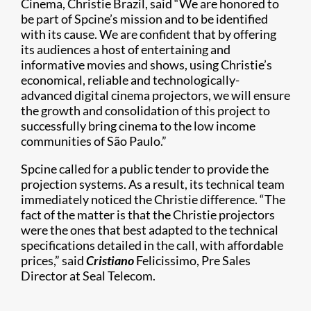
Cinema, Christie Brazil, said “We are honored to
be part of Spcine’s mission and to be identified
with its cause. We are confident that by offering
its audiences a host of entertaining and
informative movies and shows, using Christie’s
economical, reliable and technologically-
advanced digital cinema projectors, we will ensure
the growth and consolidation of this project to
successfully bring cinema to the low income
communities of São Paulo.”
Spcine called for a public tender to provide the
projection systems. As a result, its technical team
immediately noticed the Christie difference. “The
fact of the matter is that the Christie projectors
were the ones that best adapted to the technical
specifications detailed in the call, with affordable
prices,” said
Cristiano
Felicissimo, Pre Sales
Director at Seal Telecom.