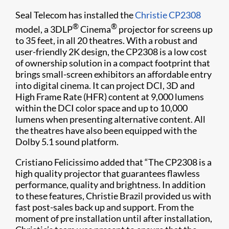
Seal Telecom has installed the
Christie CP2308
®
®
model, a 3DLP
Cinema
projector for screens up
to 35 feet, in all 20 theatres. With a robust and
user-friendly 2K design, the CP2308 is a low cost
of ownership solution in a compact footprint that
brings small-screen exhibitors an affordable entry
into digital cinema. It can project DCI, 3D and
High Frame Rate (HFR) content at 9,000 lumens
within the DCI color space and up to 10,000
lumens when presenting alternative content. All
the theatres have also been equipped with the
Dolby 5.1 sound platform.
Cristiano Felicissimo added that “The CP2308 is a
high quality projector that guarantees flawless
performance, quality and brightness. In addition
to these features, Christie Brazil provided us with
fast post-sales back up and support. From the
moment of pre installation until after installation,