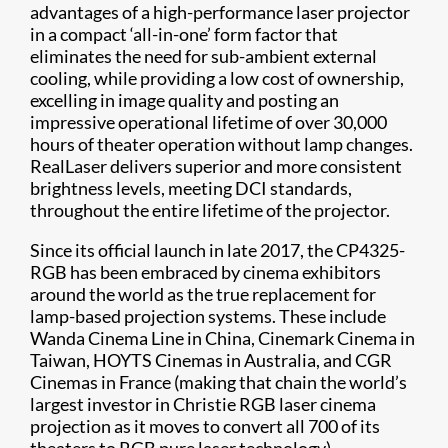
advantages of a high-performance laser projector
in a compact ‘all-in-one’ form factor that
eliminates the need for sub-ambient external
cooling, while providing a low cost of ownership,
excelling in image quality and posting an
impressive operational lifetime of over 30,000
hours of theater operation without lamp changes.
RealLaser delivers superior and more consistent
brightness levels, meeting DCI standards,
throughout the entire lifetime of the projector.
Since its official launch in late 2017, the CP4325-
RGB has been embraced by cinema exhibitors
around the world as the true replacement for
lamp-based projection systems. These include
Wanda Cinema Line in China, Cinemark Cinema in
Taiwan, HOYTS Cinemas in Australia, and CGR
Cinemas in France (making that chain the world’s
largest investor in Christie RGB laser cinema
projection as it moves to convert all 700 of its