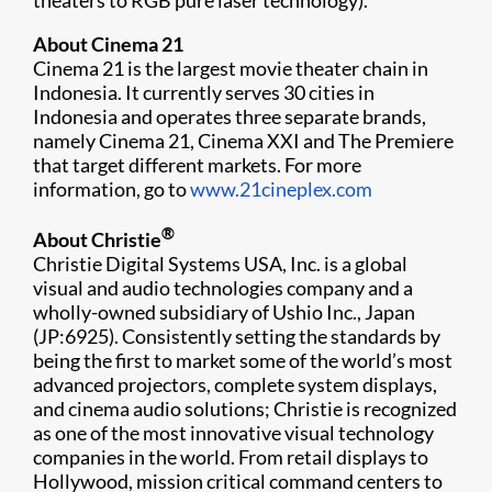
theaters to RGB pure laser technology).
About Cinema 21
Cinema 21 is the largest movie theater chain in
Indonesia. It currently serves 30 cities in
Indonesia and operates three separate brands,
namely Cinema 21, Cinema XXI and The Premiere
that target different markets. For more
information, go to
www.21cineplex.com​
®
About Christie
Christie Digital Systems USA, Inc. is a global
visual and audio technologies company and a
wholly-owned subsidiary of Ushio Inc., Japan
(JP:6925). Consistently setting the standar​ds by
being the first to market some of the world’s most
advanced projectors, complete system displays,
and cinema audio solutions; Christie is recognized
as one of the most innovative visual technology
companies in the world. From retail displays to
Hollywood, mission critical command centers to