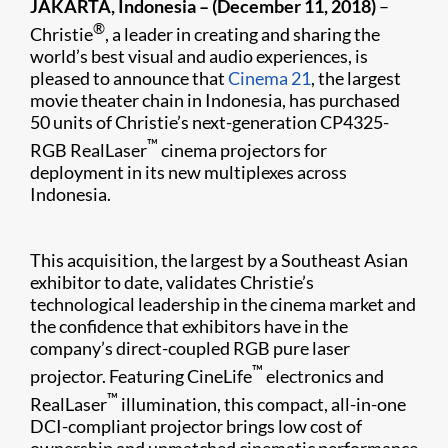
JAKARTA, Indonesia – (December 11, 2018)
–
®
Christie
, a leader in creating and sharing the
world’s best visual and audio experiences, is
pleased to announce that
Cinema 21
, the largest
movie theater chain in Indonesia, has purchased
50 units of Christie’s next-generation CP4325-
™
RGB RealLaser
cinema projectors for
deployment in its new multiplexes across
Indonesia.
This acquisition, the largest by a Southeast Asian
exhibitor to date, validates Christie’s
technological leadership in the cinema market and
the confidence that exhibitors have in the
company’s direct-coupled RGB pure laser
™
projector. Featuring CineLife
electronics and
™
RealLaser
illumination, this compact, all-in-one
DCI-compliant projector brings low cost of