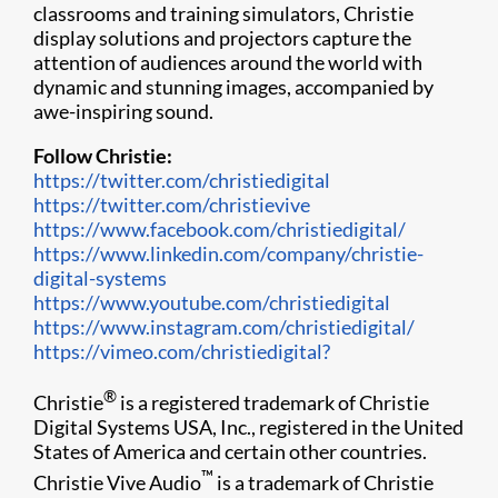
classrooms and training simulators, Christie
display solutions and projectors capture the
attention of audiences around the world with
dynamic and stunning images, accompanied by
awe-inspiring sound.
Follow Christie:
https://twitter.com/christiedigital
https://twitter.com/christievive
https://www.facebook.com/christiedigital/
https://www.linkedin.com/company/christie-
digital-systems
https://www.youtube.com/christiedigital
https://www.instagram.com/christiedigital/
https://vimeo.com/christiedigital?
®
Christie
is a registered trademark of Christie
Digital Systems USA, Inc., registered in the United
States of America and certain other countries.
™
Christie Vive Audio
is a trademark of Christie