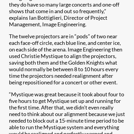
they do have so many large concerts and one-off
shows that come in and out so frequently,”
explains Ian Bottiglieri, Director of Project
Management, Image Engineering.
The twelve projectors are in “pods” of two near
each face-off circle, each blue line, and center ice,
on each side of the arena. Image Engineering then
used Christie Mystique to align the projectors,
saving both them and the Golden Knights what
would normally be between 8 to 10 hours every
time the projectors needed realignment after
being repositioned for a concert or other event.
“Mystique was great because it took about four to
five hours to get Mystique set up and running for
the first time. After that, we didn’t even really
need to think about our alignment because we just
needed to block out a 15-minute time period to be
able to run the Mystique system and everything
would be realigned and perfectly warped and