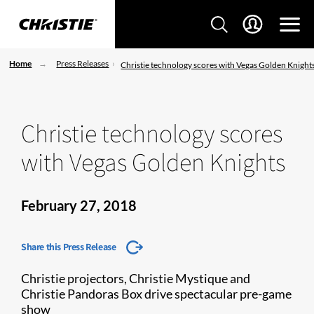
Home
Press Releases
Christie technology scores with Vegas Golden Knight
Christie technology scores
with Vegas Golden Knights
February 27, 2018
Share this Press Release
Christie projectors, Christie Mystique and
Christie Pandoras Box drive spectacular pre-game
show