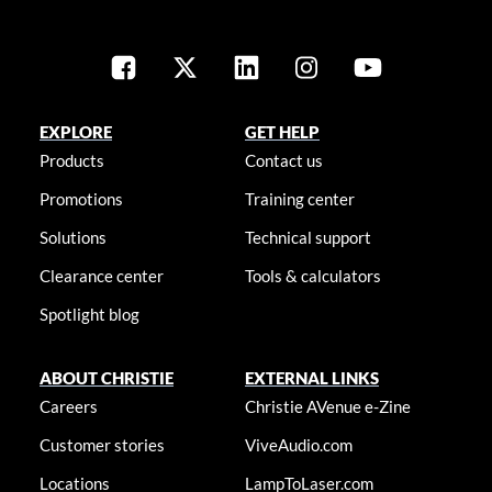
EXPLORE
GET HELP
Products
Contact us
Promotions
Training center
Solutions
Technical support
Clearance center
Tools & calculators
Spotlight blog
ABOUT CHRISTIE
EXTERNAL LINKS
Careers
Christie AVenue e-Zine
Customer stories
ViveAudio.com
Locations
LampToLaser.com