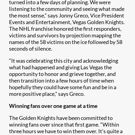
turned into a few days of planning. We were
listening to the community and seeing what made
the most sense,” says Jonny Greco, Vice President
Events and Entertainment, Vegas Golden Knights.
The NHL franchise honored the first responders,
victims and survivors by projection mapping the
names of the 58 victims on the ice followed by 58
seconds of silence.
“It was celebrating this city and acknowledging
what had happened and giving Las Vegas the
opportunity to honor and grieve together, and
then transition into a few hours of time when
hopefully they could have some fun and be in a
more positive place,” says Greco.
Winning fans over one game at a time
The Golden Knights have been committed to
winning fans over since that first game. “Within
three hours we have to win them over. It’s quite a