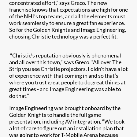
concentrated effort,” says Greco. The new
franchise knows that expectations are high for one
of the NHL’s top teams, and all the elements must
work seamlessly to ensure a great fan experience.
So for the Golden Knights and Image Engineering,
choosing Christie technology was a perfect fit.
​
“
Christie’s reputation obviously is phenomenal
and all over this town,” says Greco. “All over The
Strip you see Christie projectors. I didn’t have a lot
of experience with that coming in and so that’s
where you trust great people to do great things at
great times - and Image Engineering was able to
do that.”
Image Engineering was brought onboard by the
Golden Knights to handle the full game
presentation, including AV integration. “We took
a lot of care to figure out an installation plan that
was going to work for T-Mobile Arena because