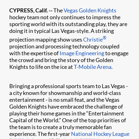
CYPRESS, Calif. --
The
Vegas Golden Knights
hockey team not only continues to impress the
sporting world with its outstanding play, they are
doing it in typical Las Vegas-style. A striking
®
projection mapping show uses
Christie
projection and processing technology coupled
with the expertise of
Image Engineering
to engage
the crowd and bring the story of the Golden
Knights to life on the ice at
T-Mobile Arena
.
Bringing a professional sports team to Las Vegas -
a city known for showmanship and world-class
entertainment - is no small feat, and the Vegas
Golden Knights have embraced the challenge of
playing their home games in the “Entertainment
Capital of the World.” One of the top priorities of
the team is to create a truly memorable fan
experience. The first-year
National Hockey League