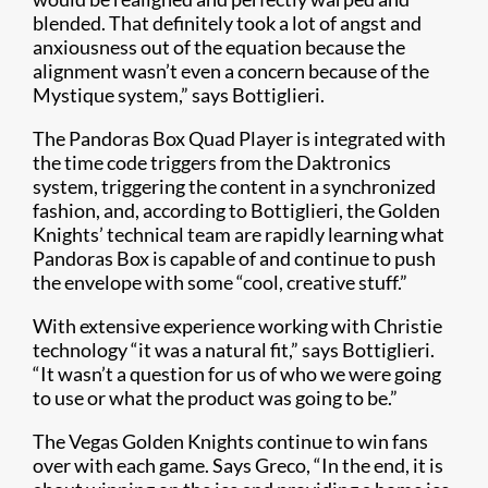
blended. That definitely took a lot of angst and
anxiousness out of the equation because the
alignment wasn’t even a concern because of the
Mystique system,” says Bottiglieri.
The Pandoras Box Quad Player is integrated with
the time code triggers from the Daktronics
system, triggering the content in a synchronized
fashion, and, according to Bottiglieri, the Golden
Knights’ technical team are rapidly learning what
Pandoras Box is capable of and continue to push
the envelope with some “cool, creative stuff.”
With extensive experience working with Christie
technology “it was a natural fit,” says Bottiglieri.
“It wasn’t a question for us of who we were going
to use or what the product was going to be.”
The Vegas Golden Knights continue to win fans
over with each game. Says Greco, “In the end, it is