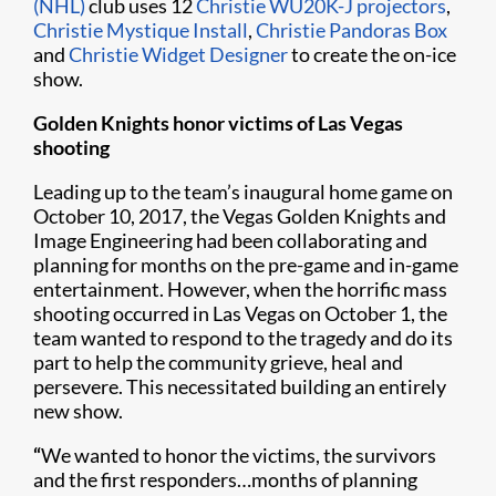
(NHL)
club uses 12
Christie WU20K-J projectors
,
Christie Mystique Install
,
Christie Pandoras Box
and
Christie Widget Designer
to create the on-ice
show.
Golden Knights honor victims of Las Vegas
shooting
Leading up to the team’s inaugural home game on
October 10, 2017, the Vegas Golden Knights and
Image Engineering had been collaborating and
planning for months on the pre-game and in-game
entertainment. However, when the horrific mass
shooting occurred in Las Vegas on October 1, the
team wanted to respond to the tragedy and do its
part to help the community grieve, heal and
persevere. This necessitated building an entirely
new show.
“
We wanted to honor the victims, the survivors
and the first responders…months of planning