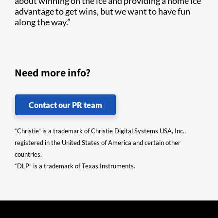
about winning on the ice and providing a home ice
advantage to get wins, but we want to have fun
along the way.”
Need more info?
Contact our PR team
“Christie” is a trademark of Christie Digital Systems USA, Inc.,
registered in the United States of America and certain other
countries.
“DLP” is a trademark of Texas Instruments.