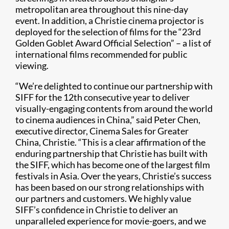
metropolitan area throughout this nine-day
event. In addition, a Christie cinema projector is
deployed for the selection of films for the “23rd
Golden Goblet Award Official Selection” – a list of
international films recommended for public
viewing.
“We’re delighted to continue our partnership with
SIFF for the 12th consecutive year to deliver
visually-engaging contents from around the world
to cinema audiences in China,” said Peter Chen,
executive director, Cinema Sales for Greater
China, Christie. “This is a clear affirmation of the
enduring partnership that Christie has built with
the SIFF, which has become one of the largest film
festivals in Asia. Over the years, Christie’s success
has been based on our strong relationships with
our partners and customers. We highly value
SIFF’s confidence in Christie to deliver an
unparalleled experience for movie-goers, and we