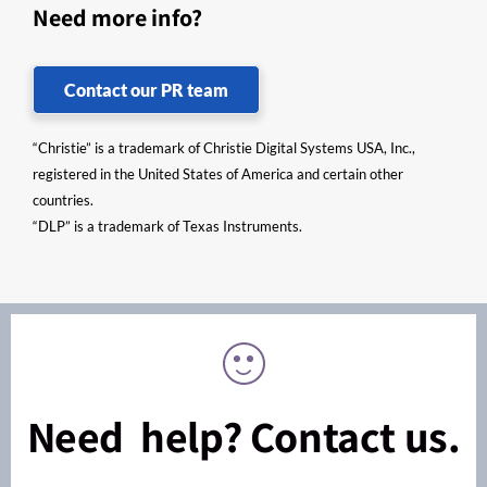
Need more info?
Contact our PR team
“Christie” is a trademark of Christie Digital Systems USA, Inc.,
registered in the United States of America and certain other
countries.
“DLP” is a trademark of Texas Instruments.
Need help? Contact us.