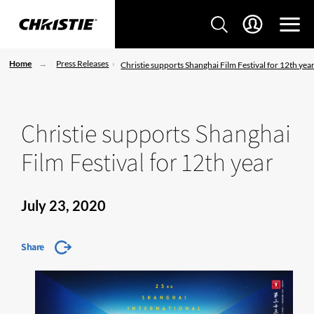
Home
Press Releases
Christie supports Shanghai Film Festival for 12th yea
Christie supports Shanghai
Film Festival for 12th year
July 23, 2020
Share