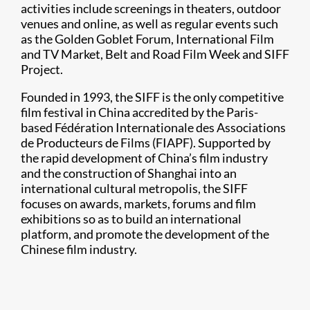
activities include screenings in theaters, outdoor
venues and online, as well as regular events such
as the Golden Goblet Forum, International Film
and TV Market, Belt and Road Film Week and SIFF
Project.
Founded in 1993, the SIFF is the only competitive
film festival in China accredited by the Paris-
based Fédération Internationale des Associations
de Producteurs de Films (FIAPF). Supported by
the rapid development of China’s film industry
and the construction of Shanghai into an
international cultural metropolis, the SIFF
focuses on awards, markets, forums and film
exhibitions so as to build an international
platform, and promote the development of the
Chinese film industry.