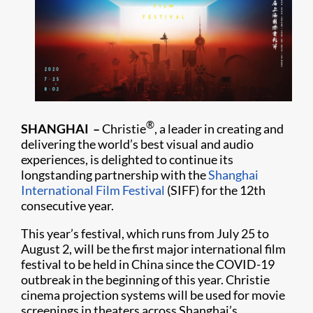
®
SHANGHAI –
Christie
, a leader in creating and
delivering the world’s best visual and audio
experiences, is delighted to continue its
longstanding partnership with the
Shanghai
International Film Festival
(SIFF) for the 12th
consecutive year.
This year’s festival, which runs from July 25 to
August 2, will be the first major international film
festival to be held in China since the COVID-19
outbreak in the beginning of this year. Christie
cinema projection systems will be used for movie
screenings in theaters across Shanghai’s