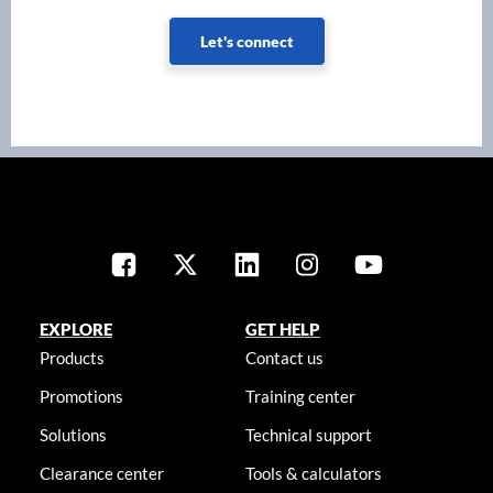
Let's connect
EXPLORE
GET HELP
Products
Contact us
Promotions
Training center
Solutions
Technical support
Clearance center
Tools & calculators