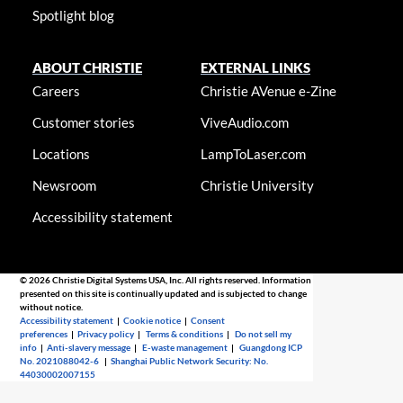
Spotlight blog
ABOUT CHRISTIE
EXTERNAL LINKS
Careers
Christie AVenue e-Zine
Customer stories
ViveAudio.com
Locations
LampToLaser.com
Newsroom
Christie University
Accessibility statement
© 2026 Christie Digital Systems USA, Inc. All rights reserved. Information
presented on this site is continually updated and is subjected to change
without notice.
Accessibility statement
|
Cookie notice
|
Consent
preferences
|
Privacy policy
|
Terms & conditions
|
Do not sell my
info
|
Anti-slavery message
|
E-waste management
|
Guangdong ICP
No. 2021088042-6
|
Shanghai Public Network Security: No.
44030002007155