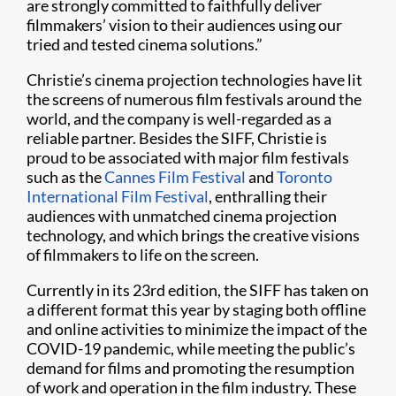
are strongly committed to faithfully deliver
filmmakers’ vision to their audiences using our
tried and tested cinema solutions.”
Christie’s cinema projection technologies have lit
the screens of numerous film festivals around the
world, and the company is well-regarded as a
reliable partner. Besides the SIFF, Christie is
proud to be associated with major film festivals
such as the
Cannes Film Festival
and
Toronto
International Film Festival
, enthralling their
audiences with unmatched cinema projection
technology, and which brings the creative visions
of filmmakers to life on the screen.
Currently in its 23rd edition, the SIFF has taken on
a different format this year by staging both offline
and online activities to minimize the impact of the
COVID-19 pandemic, while meeting the public’s
demand for films and promoting the resumption
of work and operation in the film industry. These