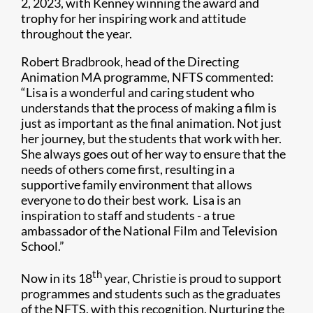
2, 2023, with Kenney winning the award and
trophy for her inspiring work and attitude
throughout the year.
Robert Bradbrook, head of the Directing
Animation MA programme, NFTS commented:
“Lisa is a wonderful and caring student who
understands that the process of making a film is
just as important as the final animation. Not just
her journey, but the students that work with her.
She always goes out of her way to ensure that the
needs of others come first, resulting in a
supportive family environment that allows
everyone to do their best work. Lisa is an
inspiration to staff and students - a true
ambassador of the National Film and Television
School.”
th
Now in its 18
year, Christie is proud to support
programmes and students such as the graduates
of the NFTS, with this recognition. Nurturing the