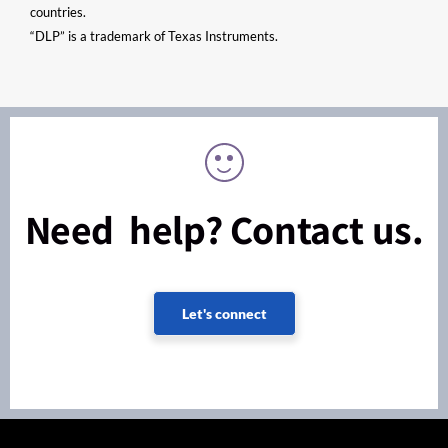
countries.
“DLP” is a trademark of Texas Instruments.
Need help? Contact us.
Let's connect