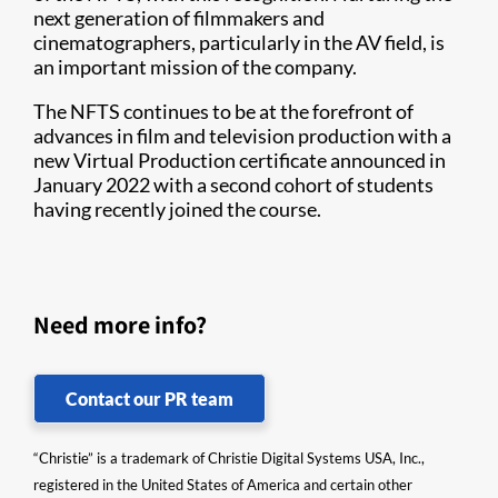
next generation of filmmakers and
cinematographers, particularly in the AV field, is
an important mission of the company.
The NFTS continues to be at the forefront of
advances in film and television production with a
new Virtual Production certificate announced in
January 2022 with a second cohort of students
having recently joined the course.
Need more info?
Contact our PR team
“Christie” is a trademark of Christie Digital Systems USA, Inc.,
registered in the United States of America and certain other