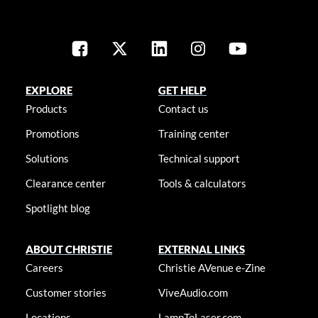
EXPLORE
GET HELP
Products
Contact us
Promotions
Training center
Solutions
Technical support
Clearance center
Tools & calculators
Spotlight blog
ABOUT CHRISTIE
EXTERNAL LINKS
Careers
Christie AVenue e-Zine
Customer stories
ViveAudio.com
Locations
LampToLaser.com