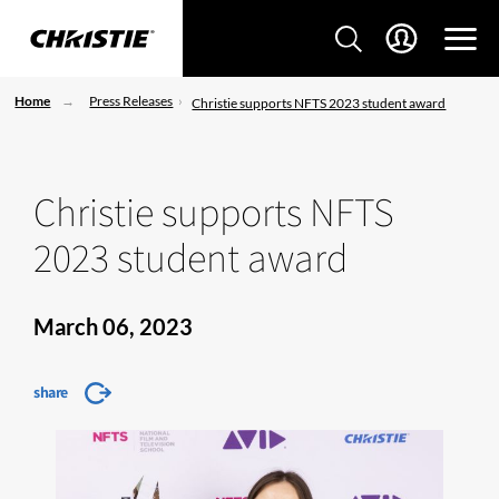
Home
Press Releases
Christie supports NFTS 2023 student award
Christie supports NFTS
2023 student award
March 06, 2023
share