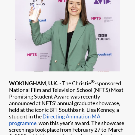
®
WOKINGHAM, U.K.
- The Christie
-sponsored
National Film and Television School (NFTS) Most
Promising Student Award was recently
announced at NFTS’ annual graduate showcase,
held at the iconic BFI Southbank. Lisa Kenney, a
student in the
Directing Animation MA
programme
, won this year’s award. The showcase
screenings took place from February 27 to March