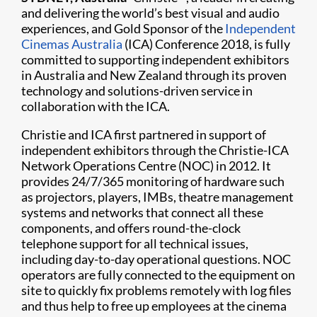
and delivering the world’s best visual and audio
experiences, and Gold Sponsor of the
Independent
Cinemas Australia
(ICA) Conference 2018, is fully
committed to supporting independent exhibitors
in Australia and New Zealand through its proven
technology and solutions-driven service in
collaboration with the ICA.
Christie and ICA first partnered in support of
independent exhibitors through the Christie-ICA
Network Operations Centre (NOC) in 2012. It
provides 24/7/365 monitoring of hardware such
as projectors, players, IMBs, theatre management
systems and networks that connect all these
components, and offers round-the-clock
telephone support for all technical issues,
including day-to-day operational questions. NOC
operators are fully connected to the equipment on
site to quickly fix problems remotely with log files
and thus help to free up employees at the cinema