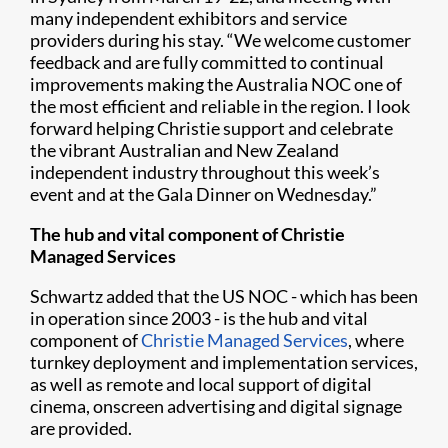
many independent exhibitors and service
providers during his stay. “We welcome customer
feedback and are fully committed to continual
improvements making the Australia NOC one of
the most efficient and reliable in the region. I look
forward helping Christie support and celebrate
the vibrant Australian and New Zealand
independent industry throughout this week’s
event and at the Gala Dinner on Wednesday.”
The hub and vital component of Christie
Managed Services
Schwartz added that the US NOC - which has been
in operation since 2003 - is the hub and vital
component of
Christie Managed Services
, where
turnkey deployment and implementation services,
as well as remote and local support of digital
cinema, onscreen advertising and digital signage
are provided.