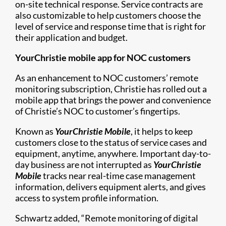
on-site technical response. Service contracts are
also customizable to help customers choose the
level of service and response time that is right for
their application and budget.
YourChristie mobile app for NOC customers
As an enhancement to NOC customers’ remote
monitoring subscription, Christie has rolled out a
mobile app that brings the power and convenience
of Christie’s NOC to customer’s fingertips.
Known as
YourChristie Mobile
, it helps to keep
customers close to the status of service cases and
equipment, anytime, anywhere. Important day-to-
day business are not interrupted as
YourChristie
Mobile
tracks near real-time case management
information, delivers equipment alerts, and gives
access to system profile information.
Schwartz added, “Remote monitoring of digital