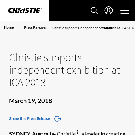
Home
Press Releases
Christie supports independent exhibition at ICA 201
Christie supports
independent exhibition at
ICA 2018
March 19, 2018
Share this Press Release
®
SYDNEY, Australia-
Christie
, a leader in creating