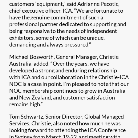
customers’ equipment,” said Adrianne Pecotic,
chief executive officer, ICA. “We are fortunate to
have the genuine commitment of such a
professional partner dedicated to supporting and
being responsive to the needs of independent
exhibitors, some of which can be unique,
demanding and always pressured.”
Michael Bosworth, General Manager, Christie
Australia, added, “Over the years, we have
developed a strong and enduring relationship
with ICA and our collaboration in the Christie-ICA
NOC is a case in point. I’m pleased to note that our
NOC membership continues to grow in Australia
and New Zealand, and customer satisfaction
remains high.”
Tom Schwartz, Senior Director, Global Managed
Services, Christie, also noted how much he was
looking forward to attending the ICA Conference
in Sydney from March 19-22, and meeting with