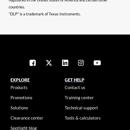
registered in the United States of America and certain other
countries.
“DLP” is a trademark of Texas Instruments.
EXPLORE
GET HELP
Products
Contact us
Promotions
Training center
Solutions
Technical support
Clearance center
Tools & calculators
Spotlight blog