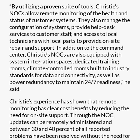
“By utilizing a proven suite of tools, Christie’s
NOCs allow remote monitoring of the health and
status of customer systems. They also manage the
configuration of systems, provide help-desk
services to customer staff, and access to local
technicians with local parts to provide on-site
repair and support. In addition to the command
center, Christie’s NOCs are also equipped with
system integration spaces, dedicated training
rooms, climate-controlled rooms built to industry
standards for data and connectivity, as well as
power redundancy to maintain 24/7 readiness,” he
said.
Christie’s experience has shown that remote
monitoring has clear cost benefits by reducing the
need for on-site support. Through the NOC,
updates can be remotely administered and
between 30 and 40 percent of all reported
problems have been resolved without the need for