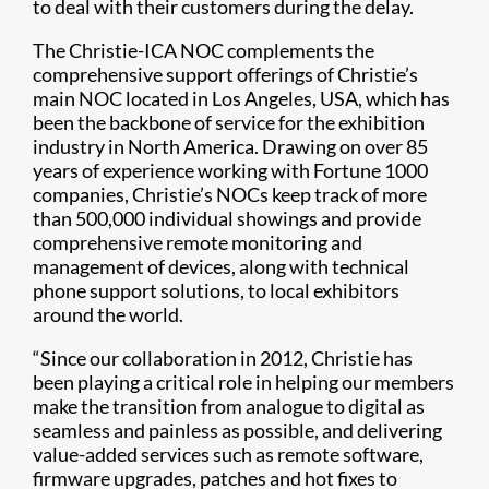
to deal with their customers during the delay.
The Christie-ICA NOC complements the
comprehensive support offerings of Christie’s
main NOC located in Los Angeles, USA, which has
been the backbone of service for the exhibition
industry in North America. Drawing on over 85
years of experience working with Fortune 1000
companies, Christie’s NOCs keep track of more
than 500,000 individual showings and provide
comprehensive remote monitoring and
management of devices, along with technical
phone support solutions, to local exhibitors
around the world.
“Since our collaboration in 2012, Christie has
been playing a critical role in helping our members
make the transition from analogue to digital as
seamless and painless as possible, and delivering
value-added services such as remote software,
firmware upgrades, patches and hot fixes to