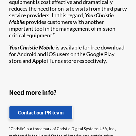
equipment is cost effective and dramatically
reduces the need for on-site visits from third party
service providers. In this regard,
YourChristie
Mobile
provides customers with another
important tool in the management of mission
critical equipment.”
YourChristie Mobile
is available for free download
for Android and iOS users on the Google Play
store and Apple iTunes store respectively.
Need more info?
Contact our PR team
“Christie” is a trademark of Christie Digital Systems USA, Inc.,